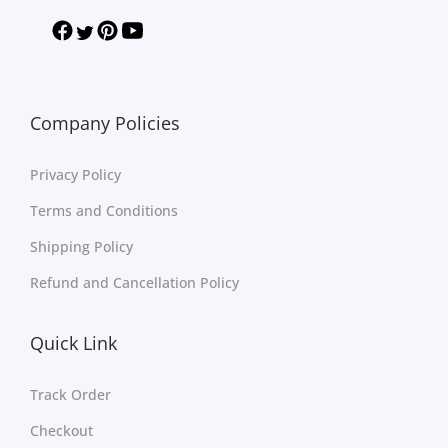
Company Policies
Privacy Policy
Terms and Conditions
Shipping Policy
Refund and Cancellation Policy
Quick Link
Track Order
Checkout