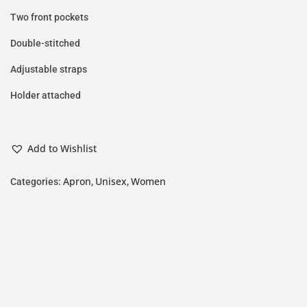
Two front pockets
Double-stitched
Adjustable straps
Holder attached
Add to Wishlist
Apron
Unisex
Women
Categories:
,
,