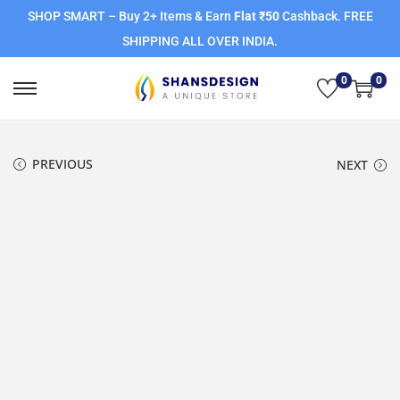
SHOP SMART – Buy 2+ Items & Earn
Flat ₹50
Cashback. FREE
SHIPPING ALL OVER INDIA.
0
0
PREVIOUS
NEXT