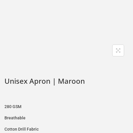
Unisex Apron | Maroon
280 GSM
Breathable
Cotton Drill Fabric