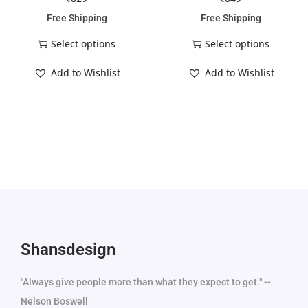
Free Shipping
Free Shipping
Select options
Select options
Add to Wishlist
Add to Wishlist
Shansdesign
"Always give people more than what they expect to get." --
Nelson Boswell