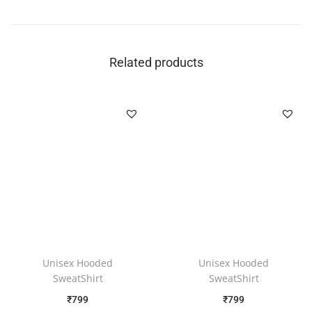
Related products
Unisex Hooded
Unisex Hooded
SweatShirt
SweatShirt
₹
799
₹
799