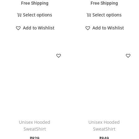
Free Shipping
Free Shipping
Select options
Select options
Add to Wishlist
Add to Wishlist
Unisex Hooded
Unisex Hooded
SweatShirt
SweatShirt
₹
829
₹
849