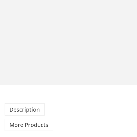
Description
More Products