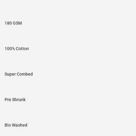
180 GSM
100% Cotton
Super Combed
Pre Shrunk
Bio Washed