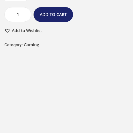
ADD TO CART
Add to Wishlist
Gaming
Category: