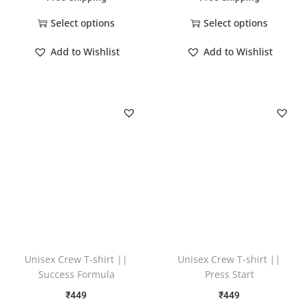
Select options
Select options
Add to Wishlist
Add to Wishlist
Unisex Crew T-shirt ||
Unisex Crew T-shirt ||
Success Formula
Press Start
₹
449
₹
449