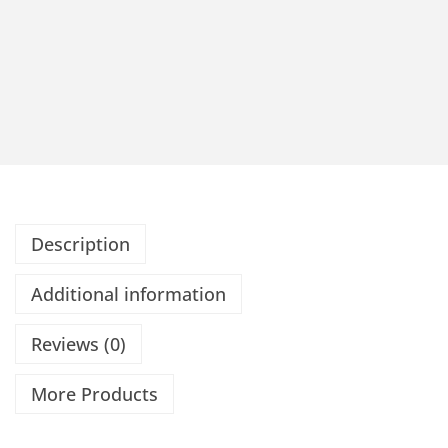
Description
Additional information
Reviews (0)
More Products