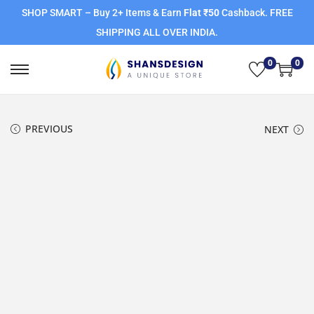
SHOP SMART – Buy 2+ Items & Earn
Flat ₹50
Cashback. FREE
SHIPPING ALL OVER INDIA.
0
0
PREVIOUS
NEXT