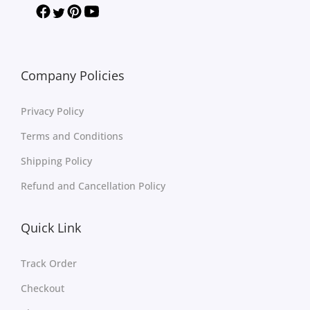
Company Policies
Privacy Policy
Terms and Conditions
Shipping Policy
Refund and Cancellation Policy
Quick Link
Track Order
Checkout