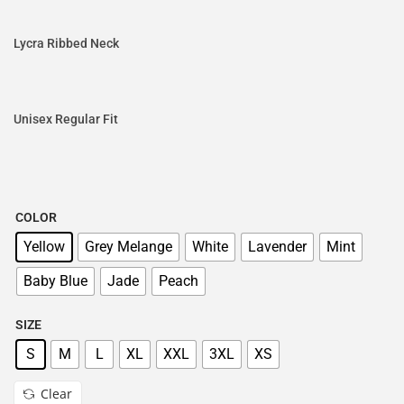
Lycra Ribbed Neck
Unisex Regular Fit
COLOR
Yellow
Grey Melange
White
Lavender
Mint
Baby Blue
Jade
Peach
SIZE
S
M
L
XL
XXL
3XL
XS
Clear