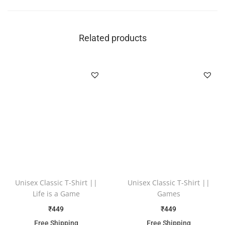
Related products
Unisex Classic T-Shirt ||
Unisex Classic T-Shirt ||
Life is a Game
Games
₹
449
₹
449
Free Shipping
Free Shipping