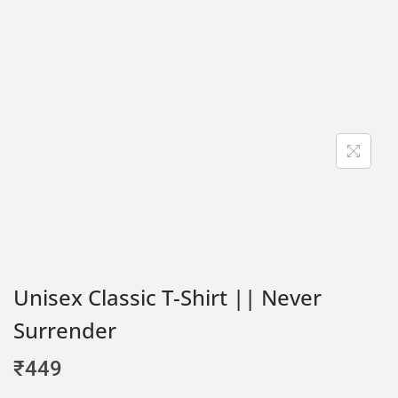
Unisex Classic T-Shirt || Never
Surrender
₹
449