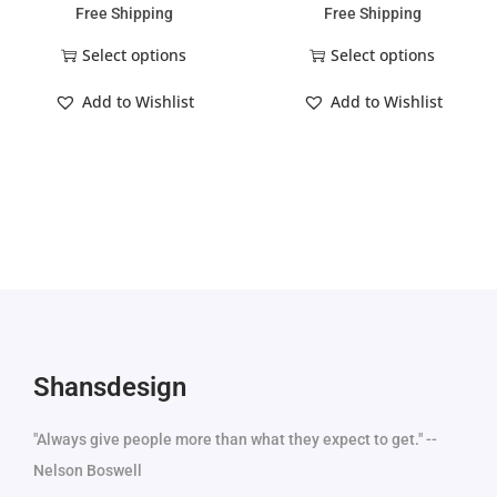
Free Shipping
Free Shipping
Select options
Select options
Add to Wishlist
Add to Wishlist
Shansdesign
"Always give people more than what they expect to get." --
Nelson Boswell