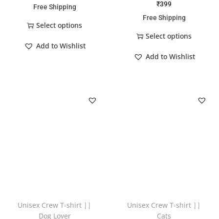
₹
399
Free Shipping
Free Shipping
Select options
Select options
Add to Wishlist
Add to Wishlist
Unisex Crew T-shirt ||
Unisex Crew T-shirt ||
Dog Lover
Cats