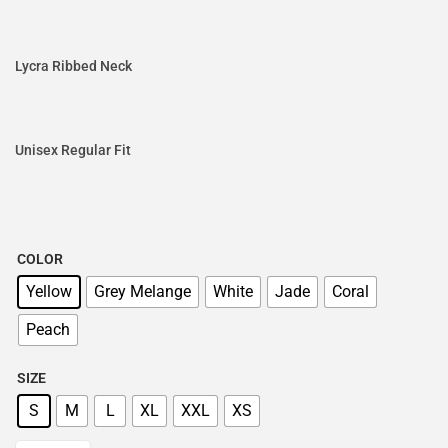
Lycra Ribbed Neck
Unisex Regular Fit
COLOR
Yellow
Grey Melange
White
Jade
Coral
Peach
SIZE
S
M
L
XL
XXL
XS