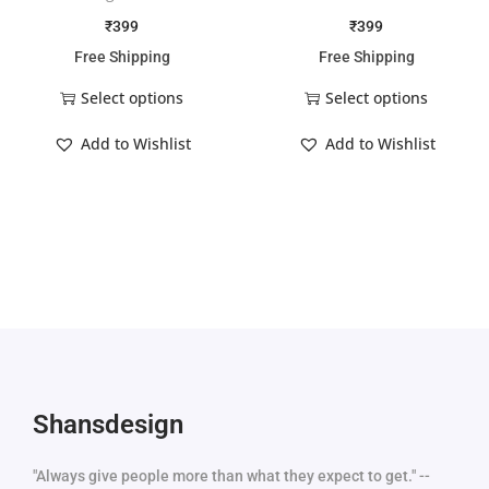
₹
399
₹
399
Free Shipping
Free Shipping
Select options
Select options
Add to Wishlist
Add to Wishlist
Shansdesign
"Always give people more than what they expect to get." --