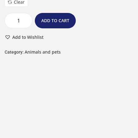
Clear
ADD TO CART
Add to Wishlist
Animals and pets
Category: