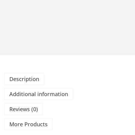
Description
Additional information
Reviews (0)
More Products