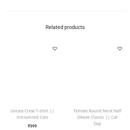
Related products
Unisex Crew T-shirt ||
Female Round Neck Half
Introverted Cats
Sleeve Classic || Cat
Day
₹
399