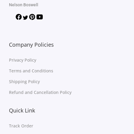
Nelson Boswell
Company Policies
Privacy Policy
Terms and Conditions
Shipping Policy
Refund and Cancellation Policy
Quick Link
Track Order