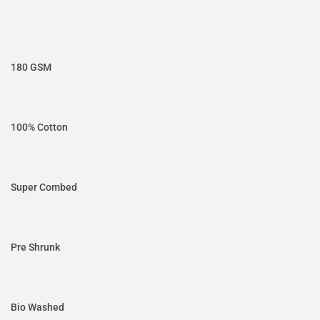
180 GSM
100% Cotton
Super Combed
Pre Shrunk
Bio Washed