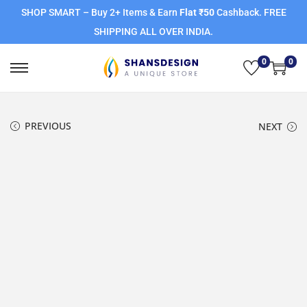
SHOP SMART – Buy 2+ Items & Earn
Flat ₹50
Cashback. FREE
SHIPPING ALL OVER INDIA.
0
0
PREVIOUS
NEXT