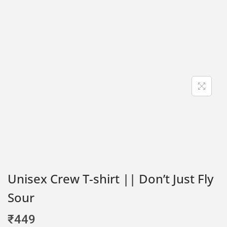
Unisex Crew T-shirt || Don’t Just Fly
Sour
₹
449