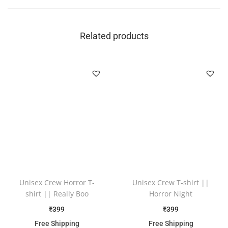
Related products
Unisex Crew Horror T-
Unisex Crew T-shirt ||
shirt || Really Boo
Horror Night
₹
399
₹
399
Free Shipping
Free Shipping