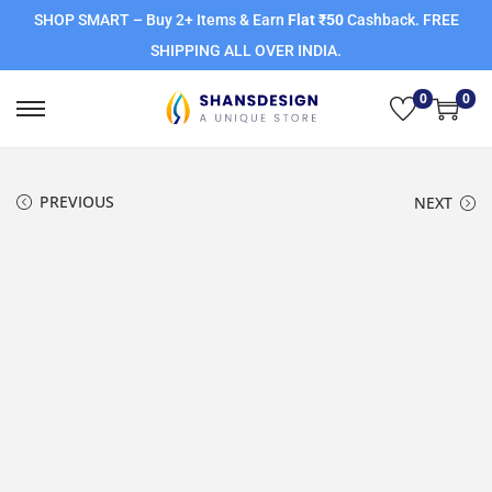
SHOP SMART – Buy 2+ Items & Earn
Flat ₹50
Cashback. FREE
SHIPPING ALL OVER INDIA.
0
0
PREVIOUS
NEXT