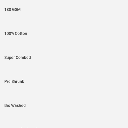
180 GSM
100% Cotton
Super Combed
Pre Shrunk
Bio Washed