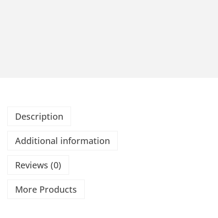
Description
Additional information
Reviews (0)
More Products