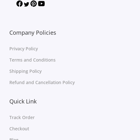
Company Policies
Privacy Policy
Terms and Conditions
Shipping Policy
Refund and Cancellation Policy
Quick Link
Track Order
Checkout
Blog