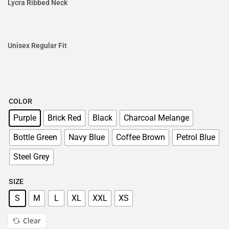
Lycra Ribbed Neck
Unisex Regular Fit
COLOR
Purple
Brick Red
Black
Charcoal Melange
Bottle Green
Navy Blue
Coffee Brown
Petrol Blue
Steel Grey
SIZE
S
M
L
XL
XXL
XS
Clear