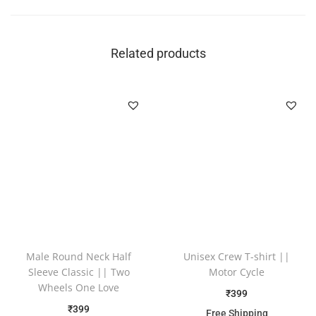
Related products
Male Round Neck Half
Unisex Crew T-shirt ||
Sleeve Classic || Two
Motor Cycle
Wheels One Love
₹
399
₹
399
Free Shipping