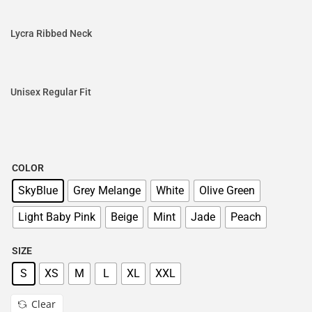
Lycra Ribbed Neck
Unisex Regular Fit
COLOR
SkyBlue
Grey Melange
White
Olive Green
Light Baby Pink
Beige
Mint
Jade
Peach
SIZE
S
XS
M
L
XL
XXL
Clear