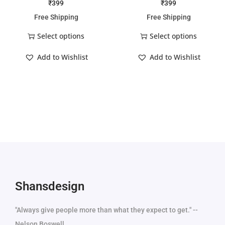
₹
399
₹
399
Free Shipping
Free Shipping
Select options
Select options
Add to Wishlist
Add to Wishlist
Shansdesign
"Always give people more than what they expect to get." --
Nelson Boswell