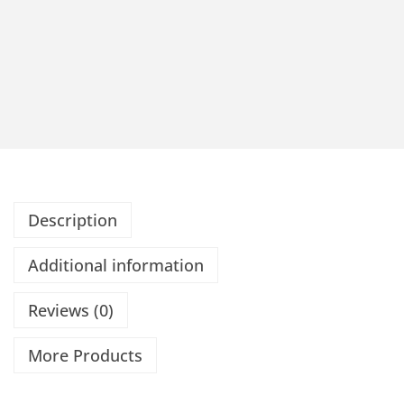
Description
Additional information
Reviews (0)
More Products