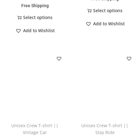
Free Shipping
Select options
Select options
Add to Wishlist
Add to Wishlist
Unisex Crew T-shirt ||
Unisex Crew T-shirt ||
Vintage Car
Stay Ride