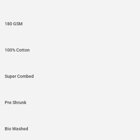
180 GSM
100% Cotton
Super Combed
Pre Shrunk
Bio Washed