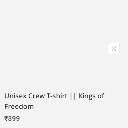
Unisex Crew T-shirt || Kings of
Freedom
₹
399