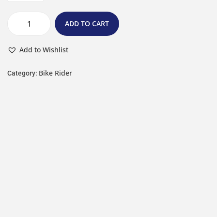
ADD TO CART
Add to Wishlist
Bike Rider
Category: