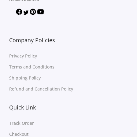
Company Policies
Privacy Policy
Terms and Conditions
Shipping Policy
Refund and Cancellation Policy
Quick Link
Track Order
Checkout