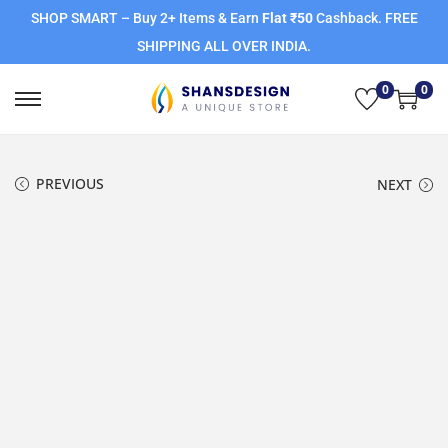
SHOP SMART – Buy 2+ Items & Earn
Flat ₹50
Cashback. FREE
SHIPPING ALL OVER INDIA.
0
0
PREVIOUS
NEXT