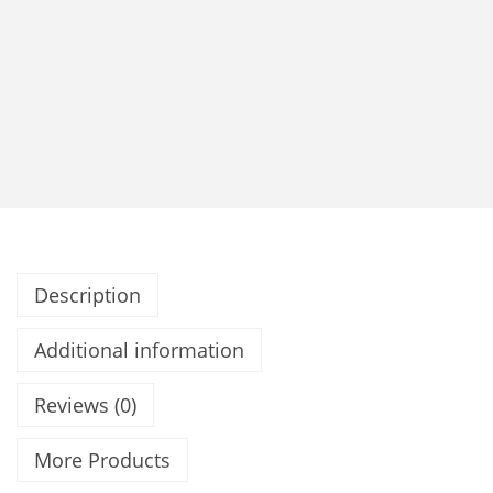
Description
Additional information
Reviews (0)
More Products