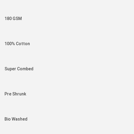
180 GSM
100% Cotton
Super Combed
Pre Shrunk
Bio Washed