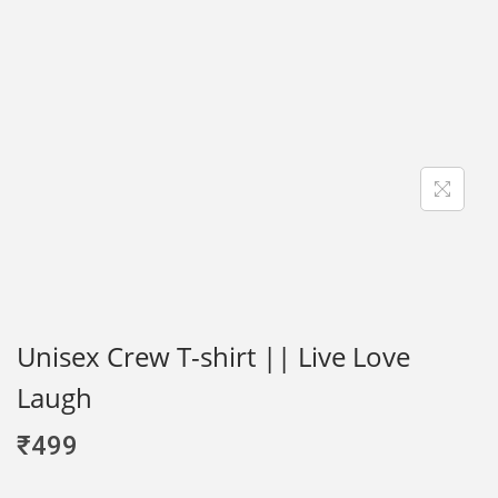
Unisex Crew T-shirt || Live Love
Laugh
₹
499