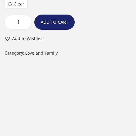
Clear
ADD TO CART
Add to Wishlist
Love and Family
Category: