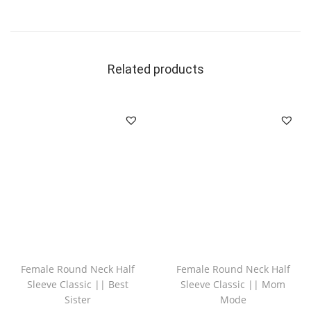
Related products
Female Round Neck Half
Female Round Neck Half
Sleeve Classic || Best
Sleeve Classic || Mom
Sister
Mode