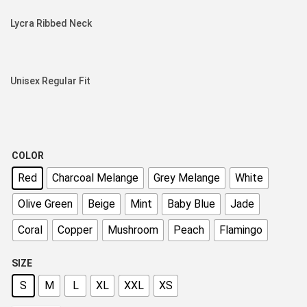
Lycra Ribbed Neck
Unisex Regular Fit
COLOR
Red
Charcoal Melange
Grey Melange
White
Olive Green
Beige
Mint
Baby Blue
Jade
Coral
Copper
Mushroom
Peach
Flamingo
SIZE
S
M
L
XL
XXL
XS