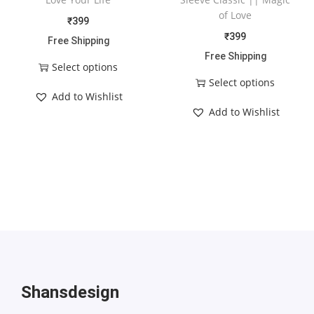
of Love
₹
399
₹
399
Free Shipping
Free Shipping
Select options
Select options
Add to Wishlist
Add to Wishlist
Shansdesign