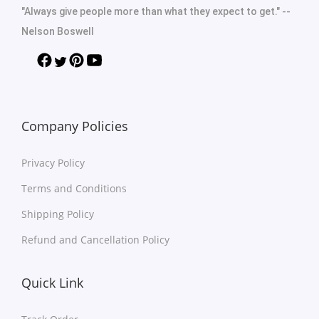
"Always give people more than what they expect to get." --
Nelson Boswell
Company Policies
Privacy Policy
Terms and Conditions
Shipping Policy
Refund and Cancellation Policy
Quick Link