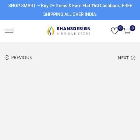
SHOP SMART – Buy 2+ Items & Earn
Flat ₹50
Cashback. FREE
SHIPPING ALL OVER INDIA.
0
0
PREVIOUS
NEXT