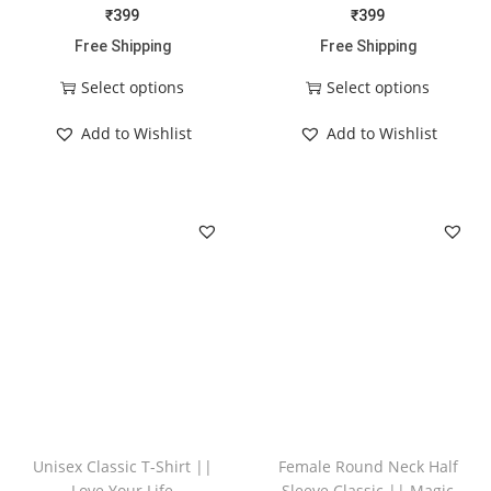
₹
399
₹
399
Free Shipping
Free Shipping
Select options
Select options
Add to Wishlist
Add to Wishlist
Unisex Classic T-Shirt ||
Female Round Neck Half
Love Your Life
Sleeve Classic || Magic