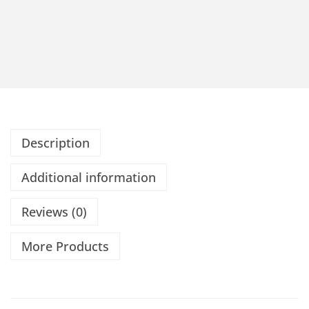
Description
Additional information
Reviews (0)
More Products