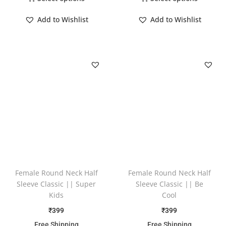
Add to Wishlist
Add to Wishlist
Female Round Neck Half
Female Round Neck Half
Sleeve Classic || Super
Sleeve Classic || Be
Kids
Cool
₹
399
₹
399
Free Shipping
Free Shipping