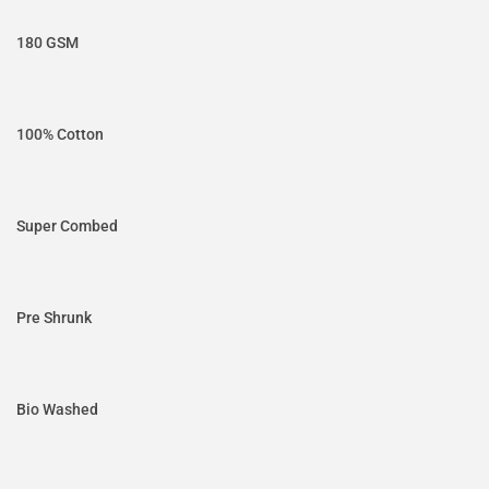
180 GSM
100% Cotton
Super Combed
Pre Shrunk
Bio Washed