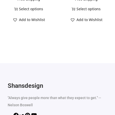
Select options
Select options
Add to Wishlist
Add to Wishlist
Shansdesign
"Always give people more than what they expect to get." --
Nelson Boswell