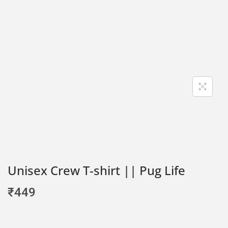
Unisex Crew T-shirt || Pug Life
₹
449