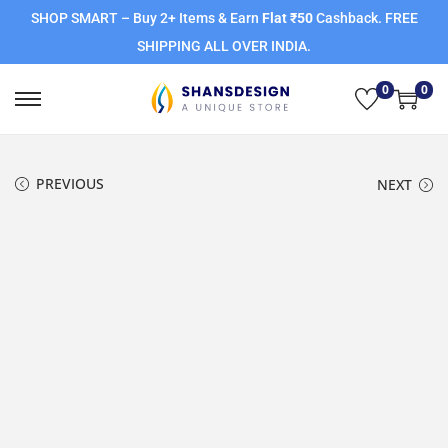
SHOP SMART – Buy 2+ Items & Earn
Flat ₹50
Cashback. FREE
SHIPPING ALL OVER INDIA.
0
0
PREVIOUS
NEXT