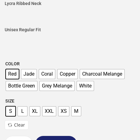
Lycra Ribbed Neck
Unisex Regular Fit
COLOR
Red
Jade
Coral
Copper
Charcoal Melange
Bottle Green
Grey Melange
White
SIZE
S
L
XL
XXL
XS
M
Clear