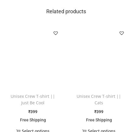
Related products
Unisex Crew T-shirt ||
Unisex Crew T-shirt ||
Just Be Cool
Cats
₹
399
₹
399
Free Shipping
Free Shipping
Select options
Select options