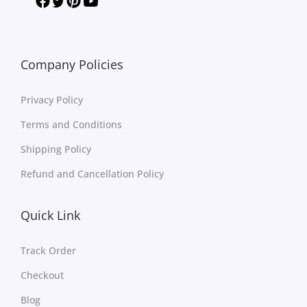
Company Policies
Privacy Policy
Terms and Conditions
Shipping Policy
Refund and Cancellation Policy
Quick Link
Track Order
Checkout
Blog