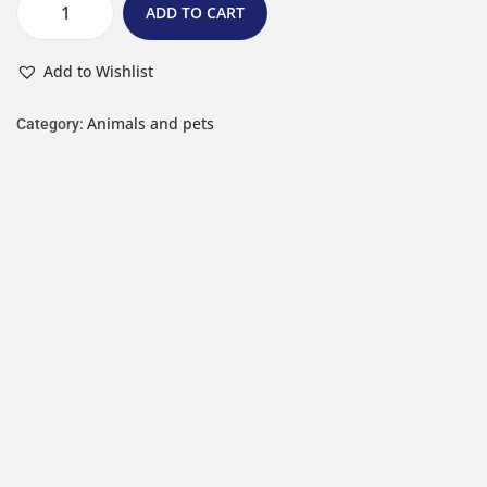
ADD TO CART
Add to Wishlist
Animals and pets
Category: