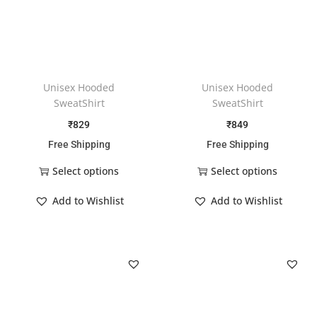
Unisex Hooded
Unisex Hooded
SweatShirt
SweatShirt
₹
829
₹
849
Free Shipping
Free Shipping
Select options
Select options
Add to Wishlist
Add to Wishlist