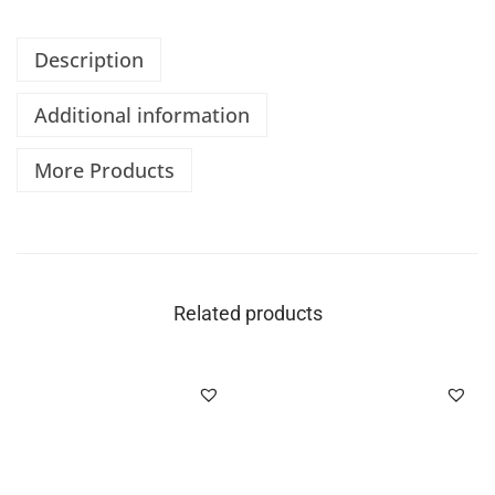
Description
Additional information
More Products
Related products