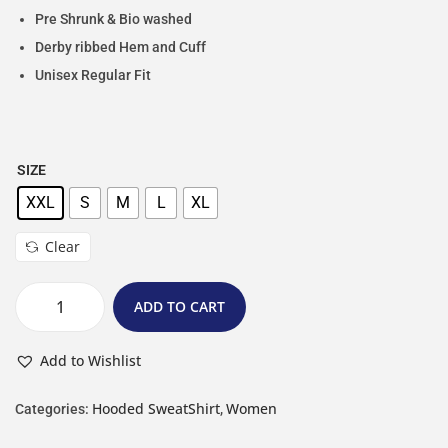
Pre Shrunk & Bio washed
Derby ribbed Hem and Cuff
Unisex Regular Fit
SIZE
XXL
S
M
L
XL
Clear
ADD TO CART
Add to Wishlist
Hooded SweatShirt
Women
Categories:
,