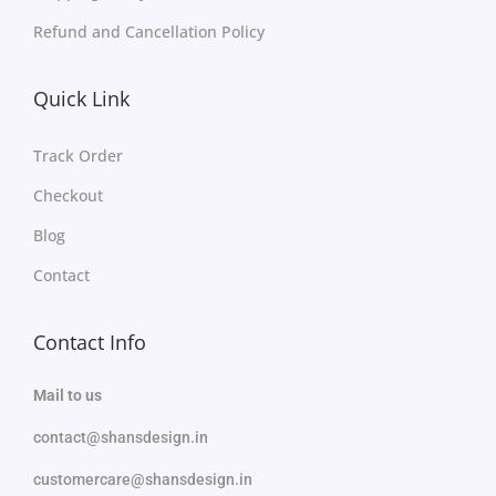
Refund and Cancellation Policy
Quick Link
Track Order
Checkout
Blog
Contact
Contact Info
Mail to us
contact@shansdesign.in
customercare@shansdesign.in