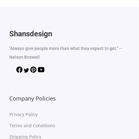
Shansdesign
"Always give people more than what they expect to get." --
Nelson Boswell
Company Policies
Privacy Policy
Terms and Conditions
Shipping Policy