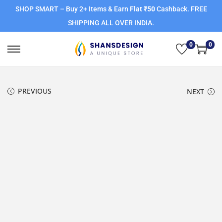
SHOP SMART – Buy 2+ Items & Earn
Flat ₹50
Cashback. FREE
SHIPPING ALL OVER INDIA.
0
0
PREVIOUS
NEXT