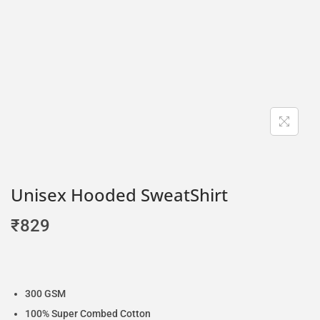
Unisex Hooded SweatShirt
₹
829
300 GSM
100% Super Combed Cotton