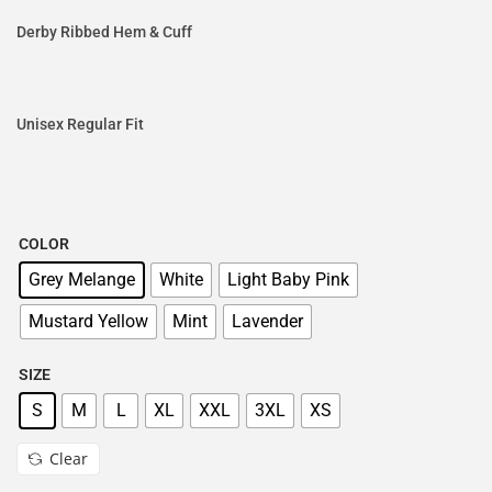
Derby Ribbed Hem & Cuff
Unisex Regular Fit
COLOR
Grey Melange
White
Light Baby Pink
Mustard Yellow
Mint
Lavender
SIZE
S
M
L
XL
XXL
3XL
XS
Clear