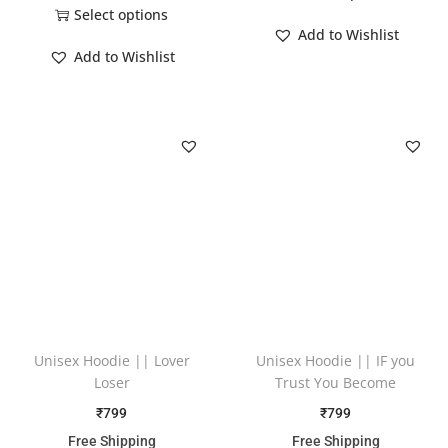
Select options
Add to Wishlist
Add to Wishlist
Unisex Hoodie || Lover
Unisex Hoodie || IF you
Loser
Trust You Become
₹
799
₹
799
Free Shipping
Free Shipping