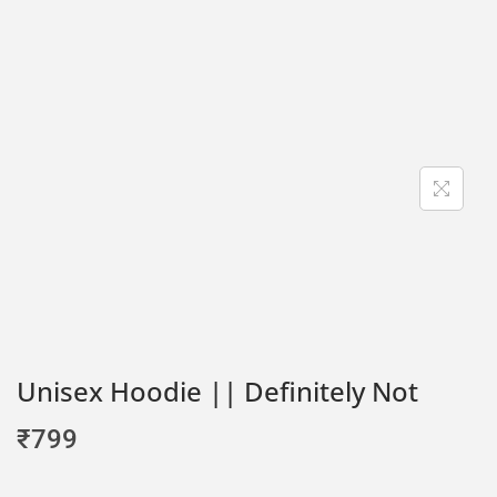
Unisex Hoodie || Definitely Not
₹
799