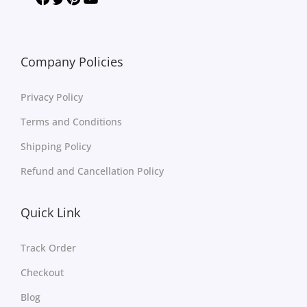
Company Policies
Privacy Policy
Terms and Conditions
Shipping Policy
Refund and Cancellation Policy
Quick Link
Track Order
Checkout
Blog