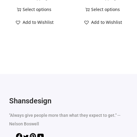
Select options
Select options
Add to Wishlist
Add to Wishlist
Shansdesign
"Always give people more than what they expect to get." --
Nelson Boswell