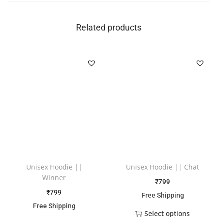
Related products
Unisex Hoodie ||
Unisex Hoodie || Chat
Winner
₹
799
₹
799
Free Shipping
Free Shipping
Select options