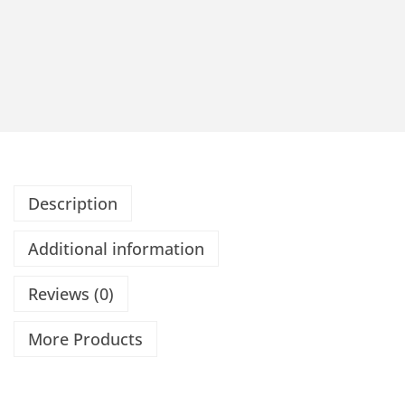
Description
Additional information
Reviews (0)
More Products