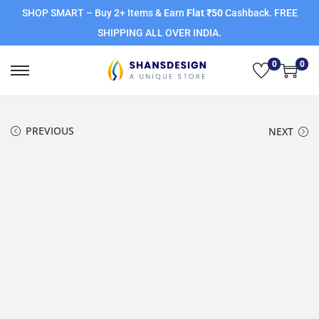
SHOP SMART – Buy 2+ Items & Earn
Flat ₹50
Cashback. FREE
SHIPPING ALL OVER INDIA.
0
0
PREVIOUS
NEXT