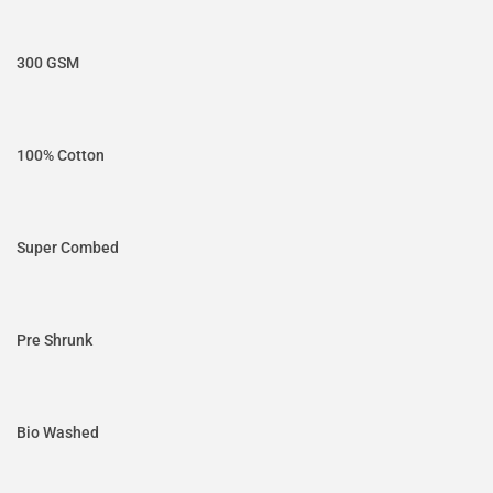
300 GSM
100% Cotton
Super Combed
Pre Shrunk
Bio Washed