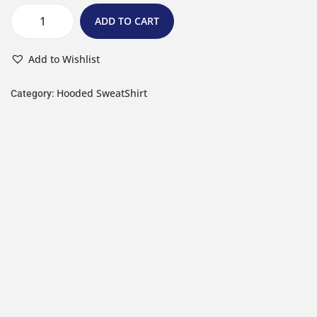
ADD TO CART
Add to Wishlist
Hooded SweatShirt
Category: