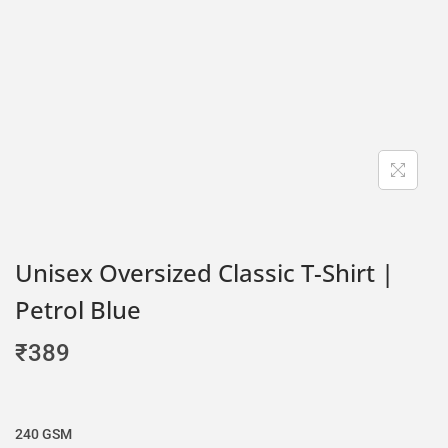
Unisex Oversized Classic T-Shirt |
Petrol Blue
₹
389
240 GSM