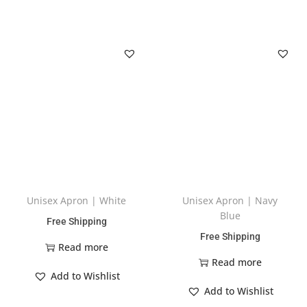
Unisex Apron | White
Unisex Apron | Navy
Blue
Free Shipping
Free Shipping
Read more
Read more
Add to Wishlist
Add to Wishlist