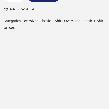
Add to Wishlist
Oversized Classic T-Shirt
Oversized Classic T-Shirt
Categories:
,
,
Unisex