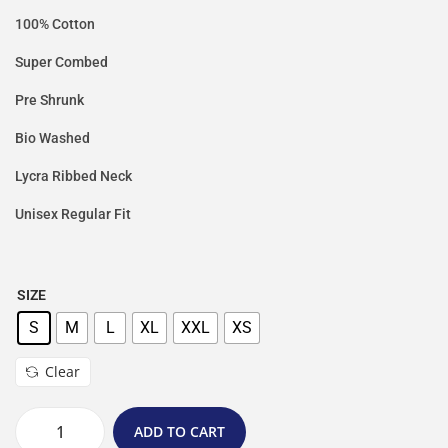
100% Cotton
Super Combed
Pre Shrunk
Bio Washed
Lycra Ribbed Neck
Unisex Regular Fit
SIZE
S
M
L
XL
XXL
XS
Clear
ADD TO CART