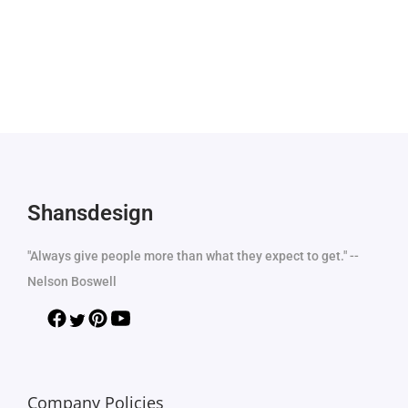
Shansdesign
"Always give people more than what they expect to get." --
Nelson Boswell
Company Policies