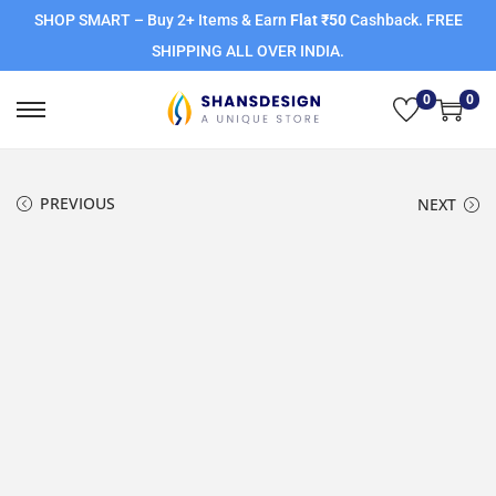
SHOP SMART – Buy 2+ Items & Earn
Flat ₹50
Cashback. FREE
SHIPPING ALL OVER INDIA.
0
0
PREVIOUS
NEXT