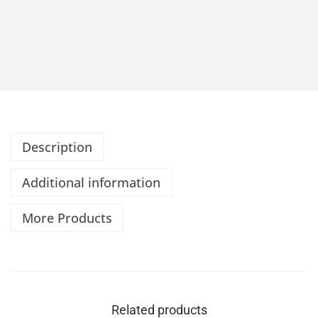
Description
Additional information
More Products
Related products