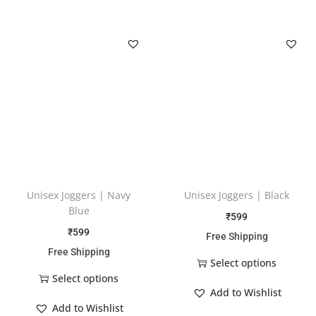
Unisex Joggers | Navy
Unisex Joggers | Black
Blue
₹
599
₹
599
Free Shipping
Free Shipping
Select options
Select options
Add to Wishlist
Add to Wishlist