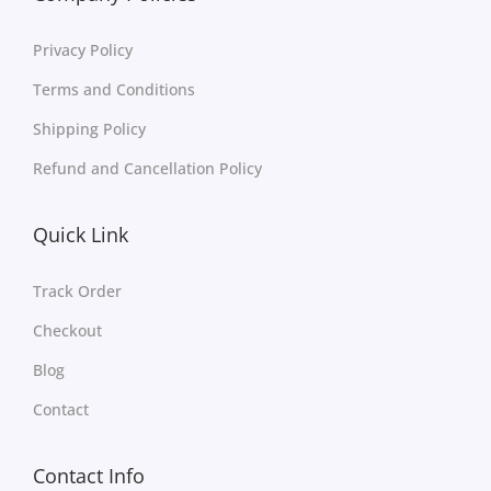
Privacy Policy
Terms and Conditions
Shipping Policy
Refund and Cancellation Policy
Quick Link
Track Order
Checkout
Blog
Contact
Contact Info