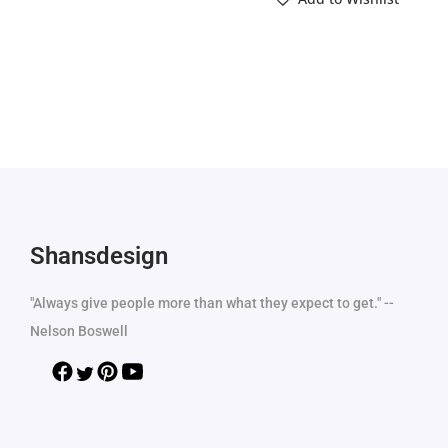
Shansdesign
"Always give people more than what they expect to get." --
Nelson Boswell