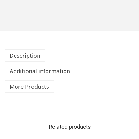
Description
Additional information
More Products
Related products