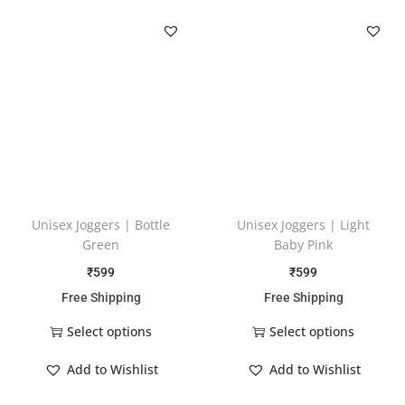
Unisex Joggers | Bottle
Unisex Joggers | Light
Green
Baby Pink
₹
599
₹
599
Free Shipping
Free Shipping
Select options
Select options
Add to Wishlist
Add to Wishlist