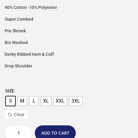
90% Cotton -10% Polyester
Super Combed
Pre Shrunk
Bio Washed
Derby Ribbed Hem & Cuff
Drop Shoulder
SIZE
S
M
L
XL
XXL
3XL
Clear
ADD TO CART