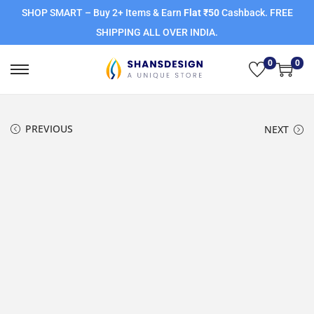
SHOP SMART – Buy 2+ Items & Earn
Flat ₹50
Cashback. FREE
SHIPPING ALL OVER INDIA.
0
0
PREVIOUS
NEXT