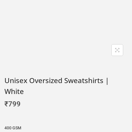
Unisex Oversized Sweatshirts |
White
₹
799
400 GSM