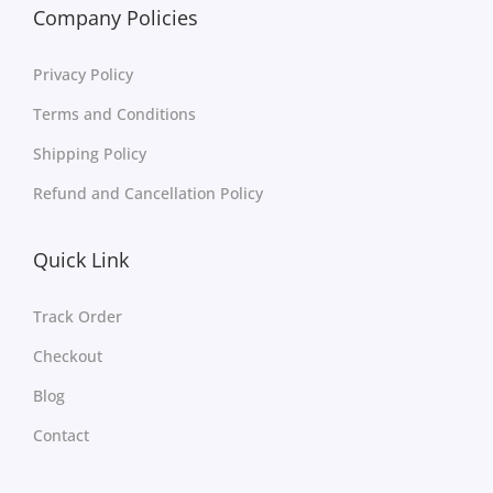
Company Policies
Privacy Policy
Terms and Conditions
Shipping Policy
Refund and Cancellation Policy
Quick Link
Track Order
Checkout
Blog
Contact