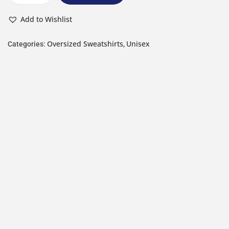
Add to Wishlist
Oversized Sweatshirts
Unisex
Categories:
,