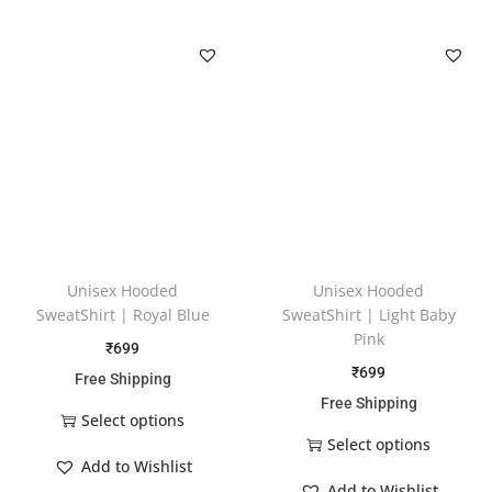
Unisex Hooded
Unisex Hooded
SweatShirt | Royal Blue
SweatShirt | Light Baby
Pink
₹
699
₹
699
Free Shipping
Free Shipping
Select options
Select options
Add to Wishlist
Add to Wishlist