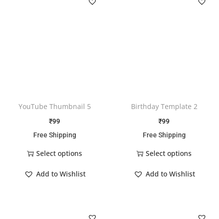
YouTube Thumbnail 5
Birthday Template 2
₹
99
₹
99
Free Shipping
Free Shipping
Select options
Select options
Add to Wishlist
Add to Wishlist