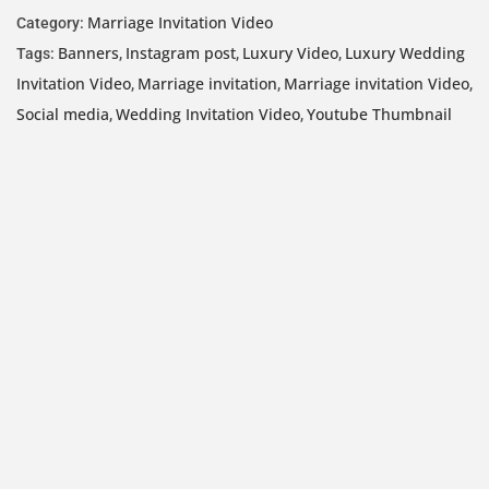
Marriage Invitation Video
Category:
Banners
Instagram post
Luxury Video
Luxury Wedding
Tags:
,
,
,
Invitation Video
Marriage invitation
Marriage invitation Video
,
,
,
Social media
Wedding Invitation Video
Youtube Thumbnail
,
,