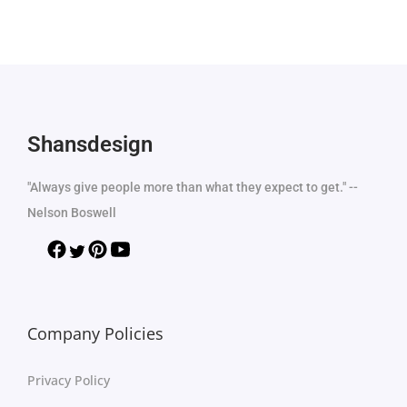
Shansdesign
"Always give people more than what they expect to get." --
Nelson Boswell
Company Policies
Privacy Policy