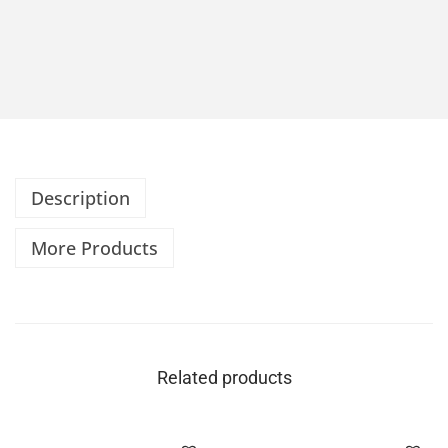
Description
More Products
Related products