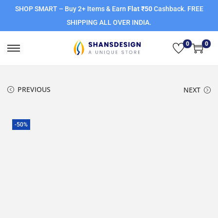
SHOP SMART – Buy 2+ Items & Earn
Flat ₹50
Cashback. FREE
SHIPPING ALL OVER INDIA.
0
0
PREVIOUS
NEXT
-50%