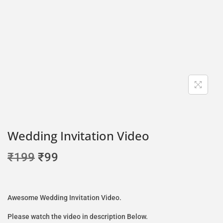
Wedding Invitation Video
₹
199
₹
99
Awesome Wedding Invitation Video.
Please watch the video in description Below.