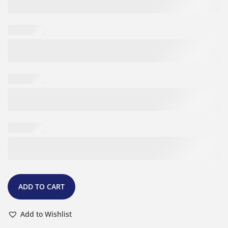
ADD TO CART
Add to Wishlist