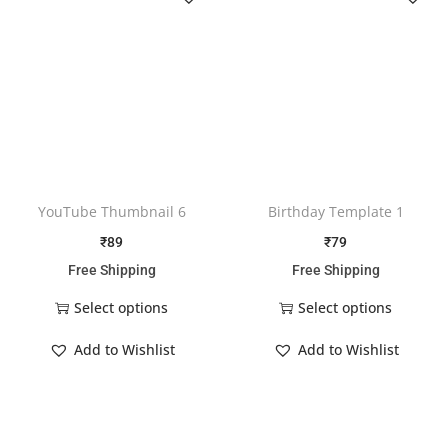
YouTube Thumbnail 6
Birthday Template 1
₹
89
₹
79
Free Shipping
Free Shipping
Select options
Select options
Add to Wishlist
Add to Wishlist