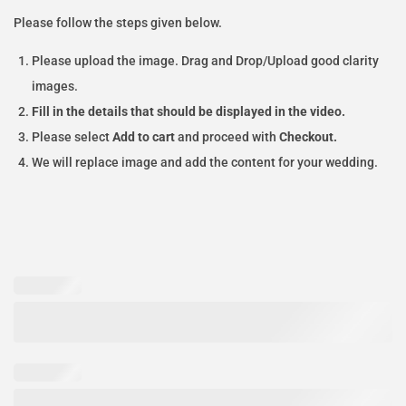
Please follow the steps given below.
Please upload the image. Drag and Drop/Upload good clarity
images.
Fill in the details that should be displayed in the video.
Please select
Add to cart
and proceed with
Checkout.
We will replace image and add the content for your wedding.