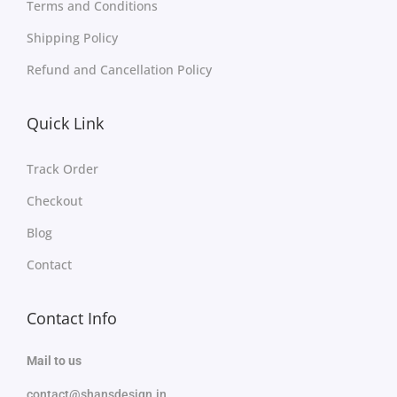
Terms and Conditions
Shipping Policy
Refund and Cancellation Policy
Quick Link
Track Order
Checkout
Blog
Contact
Contact Info
Mail to us
contact@shansdesign.in