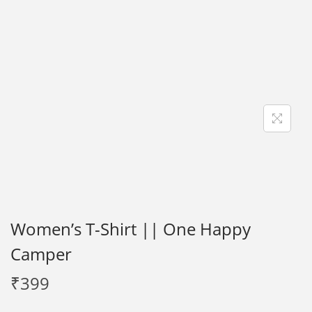
i
o
n
Women’s T-Shirt || One Happy
Camper
₹
399