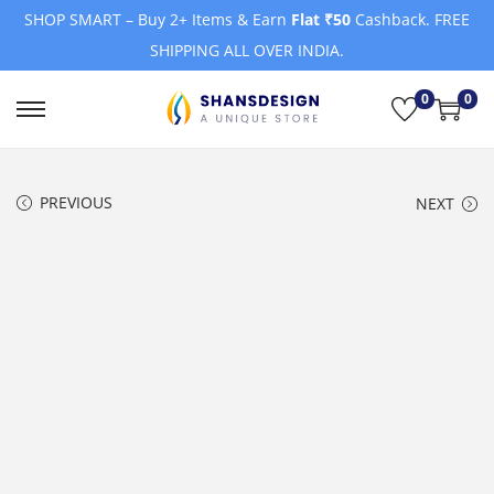
SHOP SMART – Buy 2+ Items & Earn
Flat ₹50
Cashback. FREE
SHIPPING ALL OVER INDIA.
0
0
S
S
k
k
i
i
PREVIOUS
NEXT
p
p
t
t
o
o
n
c
a
o
v
n
i
t
g
e
a
n
t
t