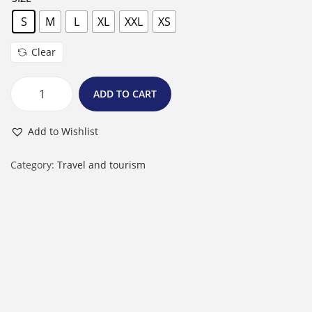
S
M
L
XL
XXL
XS
Clear
ADD TO CART
W
o
Add to Wishlist
m
e
Category:
Travel and tourism
n
'
s
T
-
S
h