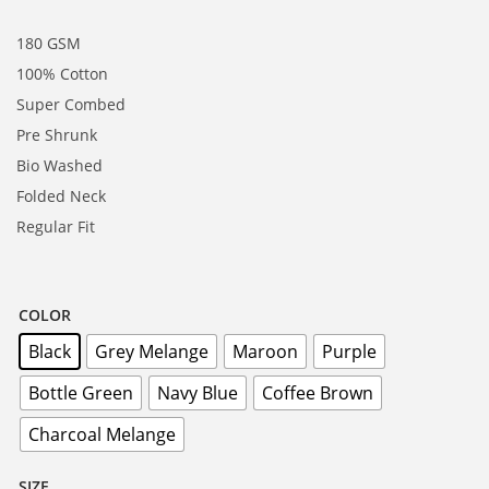
180 GSM
100% Cotton
Super Combed
Pre Shrunk
Bio Washed
Folded Neck
Regular Fit
COLOR
Black
Grey Melange
Maroon
Purple
Bottle Green
Navy Blue
Coffee Brown
Charcoal Melange
SIZE