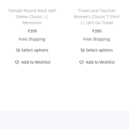
h
h
a
Female Round Neck Half
Travel and Tourism
a
Sleeve Classic ||
Women’s Classic T-Shirt
s
Memories
|| Let’s Go Travel
s
m
₹
399
₹
399
m
u
Free Shipping
Free Shipping
u
l
l
t
Select options
Select options
t
T
T
i
Add to Wishlist
Add to Wishlist
i
h
h
p
p
i
i
l
l
s
s
e
e
p
p
v
v
r
r
a
a
o
o
r
r
d
d
i
i
u
u
a
a