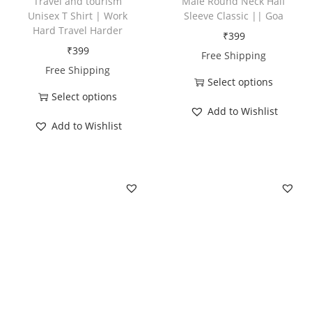
Travel and tourism
Male Round Neck Half
Unisex T Shirt | Work
Sleeve Classic || Goa
Hard Travel Harder
₹
399
₹
399
Free Shipping
Free Shipping
Select options
Select options
T
Add to Wishlist
T
h
Add to Wishlist
h
i
i
s
s
p
p
r
r
o
o
d
d
u
u
c
c
t
t