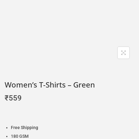
Women’s T-Shirts – Green
₹
559
Free Shipping
180 GSM