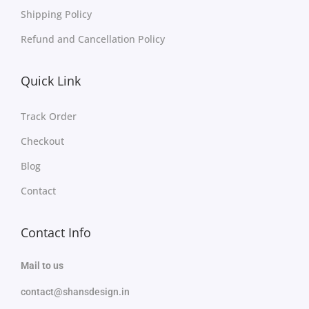
Shipping Policy
Refund and Cancellation Policy
Quick Link
Track Order
Checkout
Blog
Contact
Contact Info
Mail to us
contact@shansdesign.in