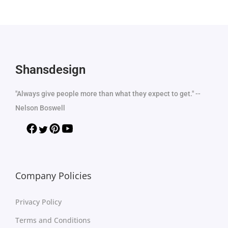
Shansdesign
"Always give people more than what they expect to get." --
Nelson Boswell
Company Policies
Privacy Policy
Terms and Conditions