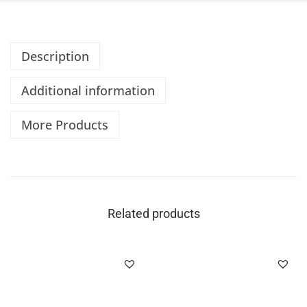
Description
Additional information
More Products
Related products