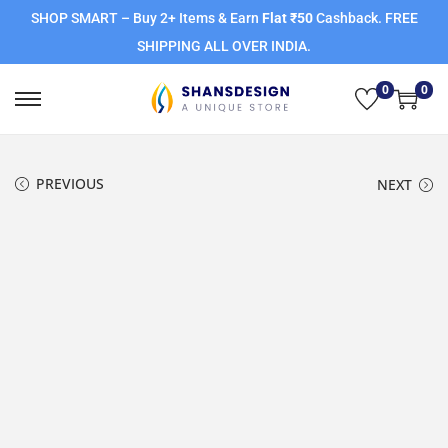
SHOP SMART – Buy 2+ Items & Earn
Flat ₹50
Cashback. FREE
SHIPPING ALL OVER INDIA.
0
0
PREVIOUS
NEXT