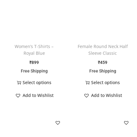
Women’s T-Shirts –
Female Round Neck Half
Royal Blue
Sleeve Classic
₹
899
₹
459
Free Shipping
Free Shipping
Select options
Select options
Add to Wishlist
Add to Wishlist