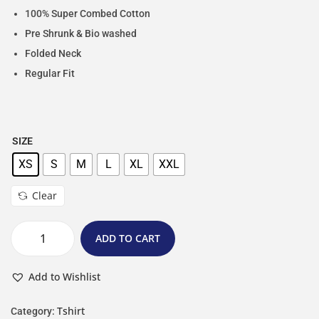
100% Super Combed Cotton
Pre Shrunk & Bio washed
Folded Neck
Regular Fit
SIZE
XS
S
M
L
XL
XXL
Clear
ADD TO CART
Add to Wishlist
Tshirt
Category: