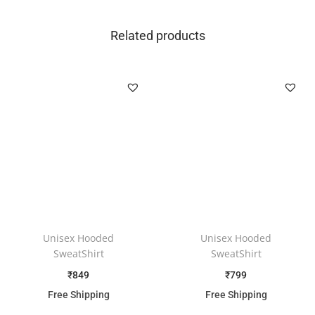
Related products
Unisex Hooded
Unisex Hooded
SweatShirt
SweatShirt
₹
849
₹
799
Free Shipping
Free Shipping