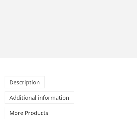
Description
Additional information
More Products