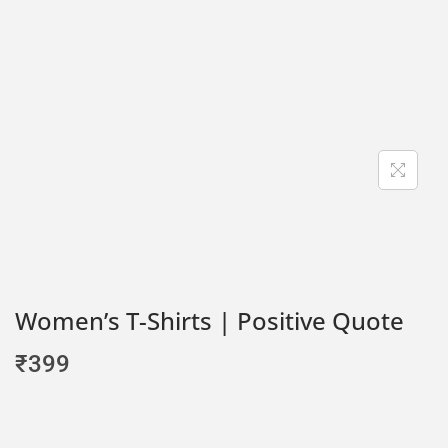
Women’s T-Shirts | Positive Quote
₹
399