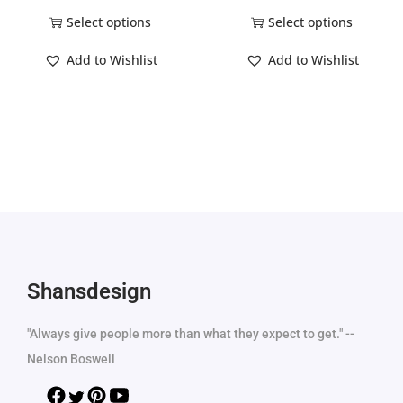
Select options
Select options
Add to Wishlist
Add to Wishlist
Shansdesign
"Always give people more than what they expect to get." --
Nelson Boswell