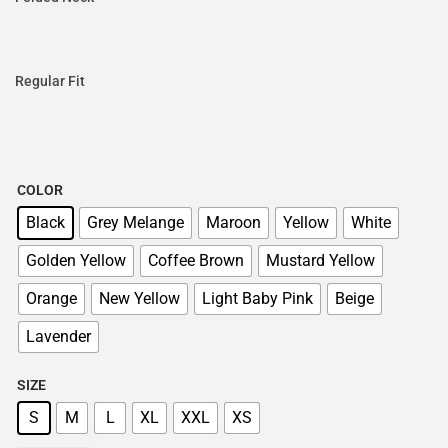
Regular Fit
COLOR
Black
Grey Melange
Maroon
Yellow
White
Golden Yellow
Coffee Brown
Mustard Yellow
Orange
New Yellow
Light Baby Pink
Beige
Lavender
SIZE
S
M
L
XL
XXL
XS