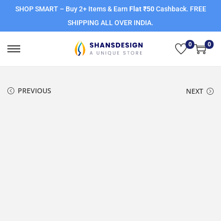
SHOP SMART – Buy 2+ Items & Earn
Flat ₹50
Cashback. FREE
SHIPPING ALL OVER INDIA.
0
0
PREVIOUS
NEXT