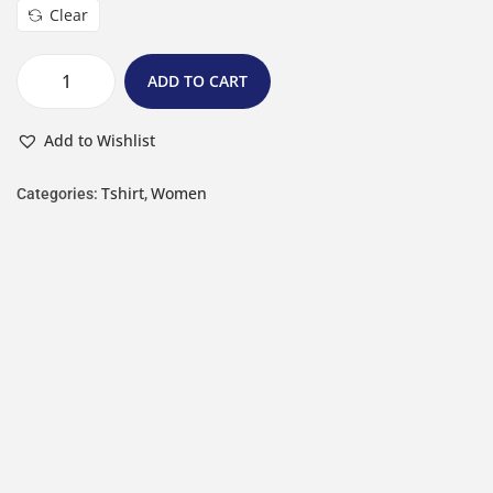
Clear
ADD TO CART
Add to Wishlist
Tshirt
Women
Categories:
,