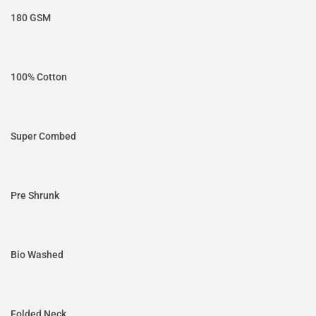
180 GSM
100% Cotton
Super Combed
Pre Shrunk
Bio Washed
Folded Neck