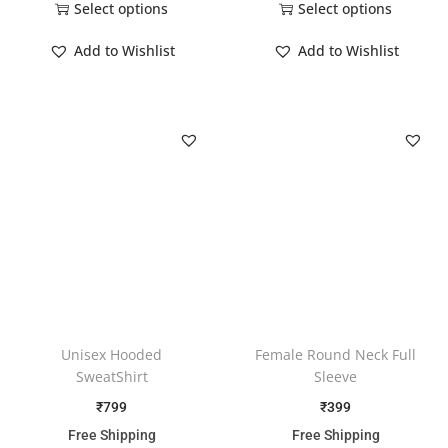
Select options
Select options
Add to Wishlist
Add to Wishlist
Unisex Hooded
Female Round Neck Full
SweatShirt
Sleeve
₹
799
₹
399
Free Shipping
Free Shipping