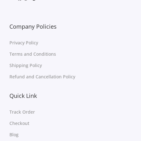
Company Policies
Privacy Policy
Terms and Conditions
Shipping Policy
Refund and Cancellation Policy
Quick Link
Track Order
Checkout
Blog