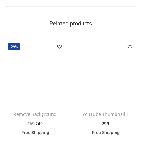
Related products
-29%
Remove Background
YouTube Thumbnail 1
₹
69
₹
49
₹
99
Free Shipping
Free Shipping