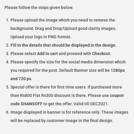
Please follow the steps given below.
Please upload the image which you need to remove the
background. Drag and Drop/Upload good clarity images.
Upload your logo in PNG format.
Fill in the details that should be displayed in the design.
Please select
Add to cart
and proceed with
Checkout.
Please specify the size for the social media dimension which
you required for the post. Default Banner size will be
1280px
and 720 px
.
Special offer is there for first time users. If purchased more
than Rs800 Flat Rs300 discount is there. Please use
coupon
code SHANSOFF
to get the offer. Valid till DEC2021.
Image displayed in banner is for reference only. These images
will be replaced by customer image in the final design.