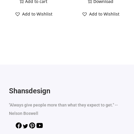
Add to cart
Download
Add to Wishlist
Add to Wishlist
Shansdesign
"Always give people more than what they expect to get." --
Nelson Boswell