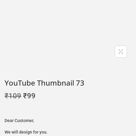
YouTube Thumbnail 73
₹
109
₹
99
Dear Customer,
We will design for you.