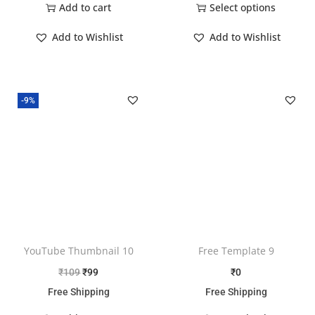
Add to cart
Select options
Add to Wishlist
Add to Wishlist
-9%
YouTube Thumbnail 10
Free Template 9
₹
109
₹
99
₹
0
Free Shipping
Free Shipping