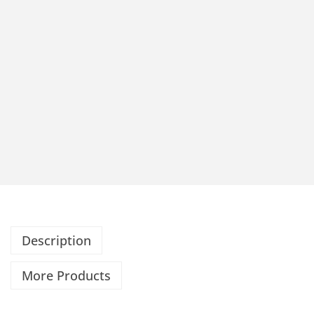
Description
More Products