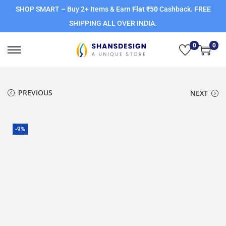
SHOP SMART – Buy 2+ Items & Earn
Flat ₹50
Cashback. FREE
SHIPPING ALL OVER INDIA.
0
0
PREVIOUS
NEXT
-9%