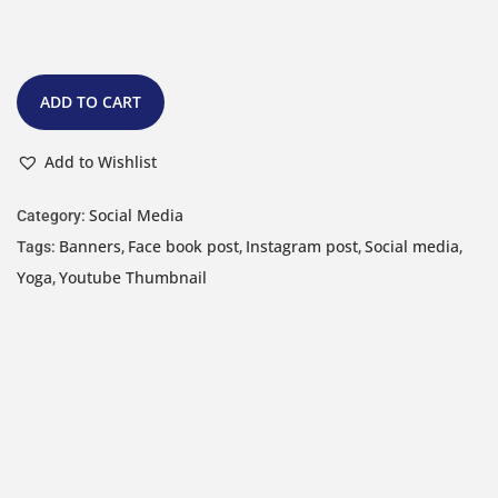
ADD TO CART
Add to Wishlist
Social Media
Category:
Banners
Face book post
Instagram post
Social media
Tags:
,
,
,
,
Yoga
Youtube Thumbnail
,