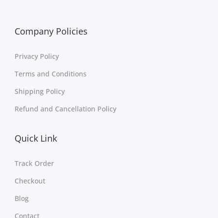
Company Policies
Privacy Policy
Terms and Conditions
Shipping Policy
Refund and Cancellation Policy
Quick Link
Track Order
Checkout
Blog
Contact