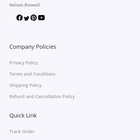
Nelson Boswell
Company Policies
Privacy Policy
Terms and Conditions
Shipping Policy
Refund and Cancellation Policy
Quick Link
Track Order