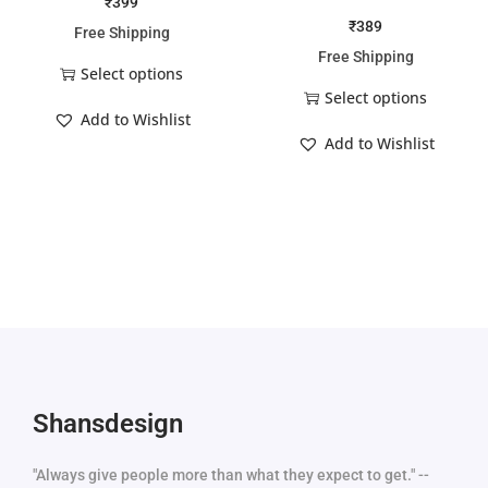
₹
399
₹
389
Free Shipping
Free Shipping
Select options
Select options
Add to Wishlist
Add to Wishlist
Shansdesign
"Always give people more than what they expect to get." --