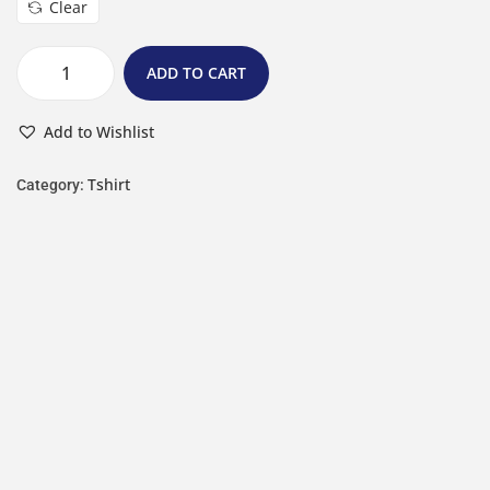
Clear
ADD TO CART
Add to Wishlist
Tshirt
Category: