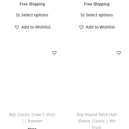
Free Shipping
Free Shipping
Select options
Select options
Add to Wishlist
Add to Wishlist
Boy Classic Crew T-Shirt
Boy Round Neck Half
|| Boomer
Sleeve Classic | We
trust