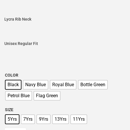
Lycra Rib Neck
Unisex Regular Fit
COLOR
Black
Navy Blue
Royal Blue
Bottle Green
Petrol Blue
Flag Green
SIZE
5Yrs
7Yrs
9Yrs
13Yrs
11Yrs