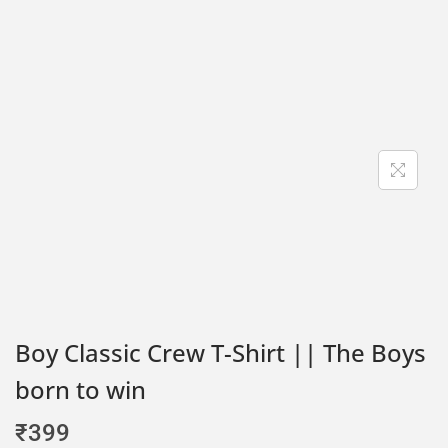
Boy Classic Crew T-Shirt || The Boys
born to win
₹
399