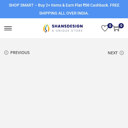
SHOP SMART – Buy 2+ Items & Earn
Flat ₹50
Cashback. FREE
SHIPPING ALL OVER INDIA.
0
0
PREVIOUS
NEXT