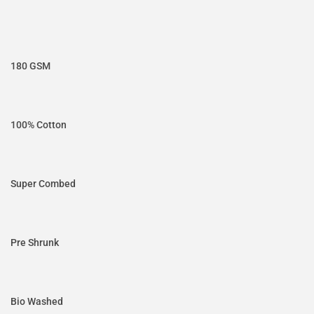
180 GSM
100% Cotton
Super Combed
Pre Shrunk
Bio Washed