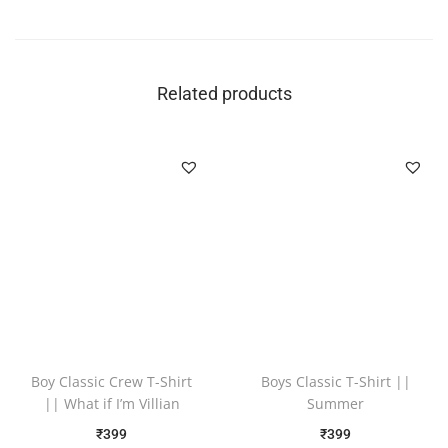
Related products
Boy Classic Crew T-Shirt
Boys Classic T-Shirt ||
|| What if I’m Villian
Summer
₹
399
₹
399