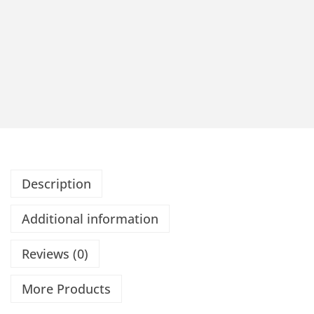
Description
Additional information
Reviews (0)
More Products