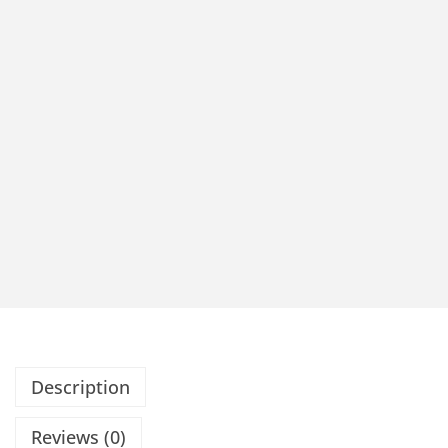
Description
Reviews (0)