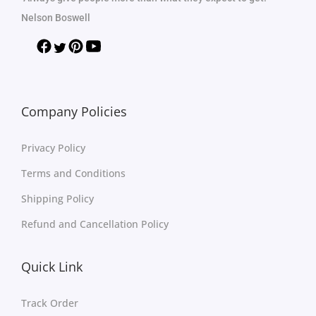
Nelson Boswell
Company Policies
Privacy Policy
Terms and Conditions
Shipping Policy
Refund and Cancellation Policy
Quick Link
Track Order