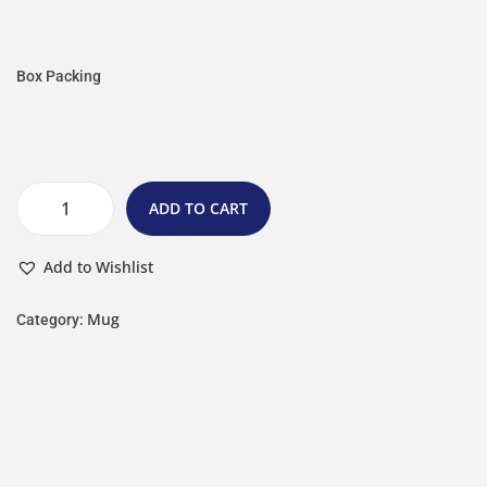
Box Packing
ADD TO CART
Add to Wishlist
Mug
Category: