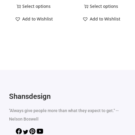
Select options
Select options
Add to Wishlist
Add to Wishlist
Shansdesign
"Always give people more than what they expect to get." --
Nelson Boswell