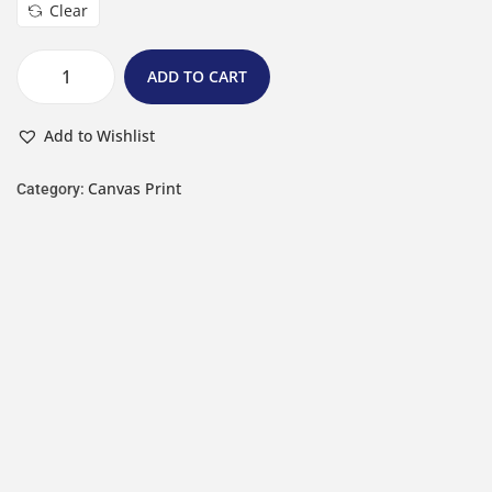
Clear
ADD TO CART
Add to Wishlist
Canvas Print
Category: