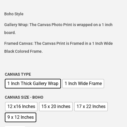
Boho Style
Gallery Wrap: The Canvas Photo Print is wrapped on a 1 inch
board.
Framed Canvas: The Canvas Print is Framed in a 1 Inch Wide
Black Colored Frame.
CANVAS TYPE
1 Inch Thick Gallery Wrap
1 Inch Wide Frame
CANVAS SIZE - BOHO
12 x16 Inches
15 x 20 inches
17 x 22 Inches
9 x 12 Inches