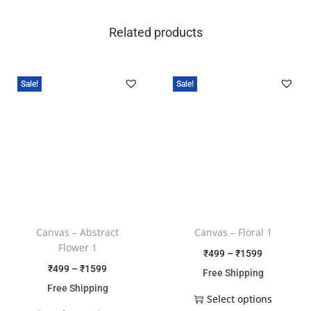
Related products
Sale!
Sale!
Canvas – Abstract
Canvas – Floral 1
Flower 1
₹
499
–
₹
1599
₹
499
–
₹
1599
Free Shipping
Free Shipping
Select options