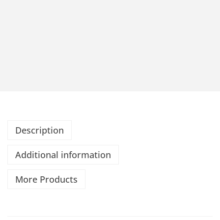
Description
Additional information
More Products