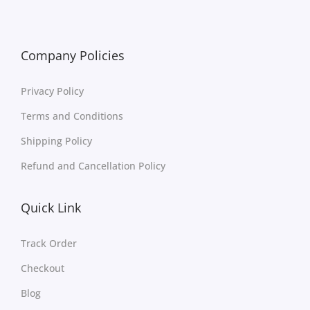
Company Policies
Privacy Policy
Terms and Conditions
Shipping Policy
Refund and Cancellation Policy
Quick Link
Track Order
Checkout
Blog