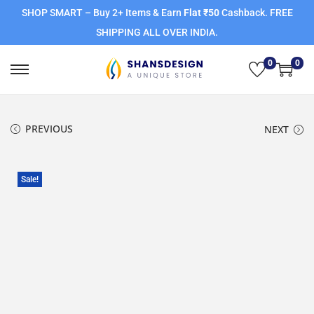
SHOP SMART – Buy 2+ Items & Earn
Flat ₹50
Cashback. FREE
SHIPPING ALL OVER INDIA.
0
0
PREVIOUS
NEXT
Sale!