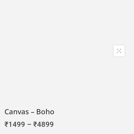
Canvas – Boho
₹
1499
–
₹
4899