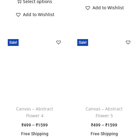
Select options
Add to Wishlist
Add to Wishlist
Sale!
Sale!
Canvas – Abstract
Canvas – Abstract
Flower 4
Flower 5
₹
499
–
₹
1599
₹
499
–
₹
1599
Free Shipping
Free Shipping