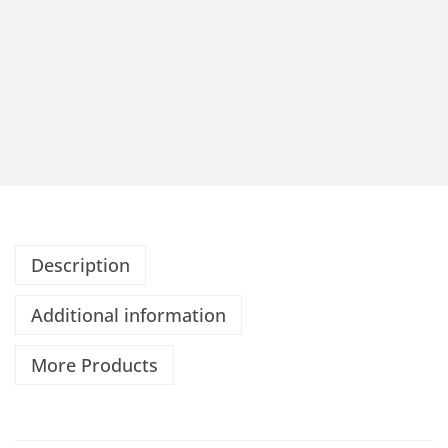
Description
Additional information
More Products