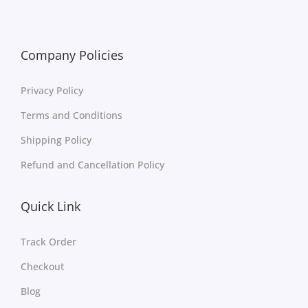
Company Policies
Privacy Policy
Terms and Conditions
Shipping Policy
Refund and Cancellation Policy
Quick Link
Track Order
Checkout
Blog