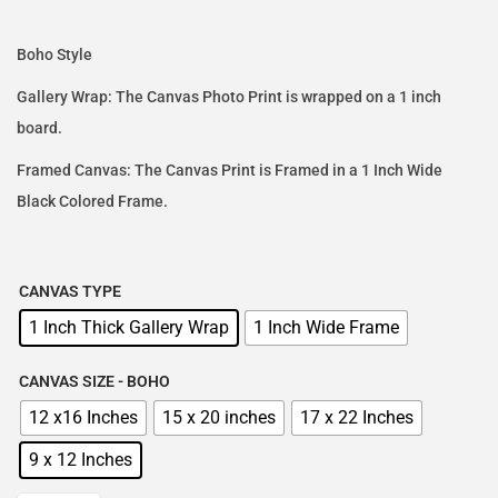
Boho Style
Gallery Wrap: The Canvas Photo Print is wrapped on a 1 inch
board.
Framed Canvas: The Canvas Print is Framed in a 1 Inch Wide
Black Colored Frame.
CANVAS TYPE
1 Inch Thick Gallery Wrap
1 Inch Wide Frame
CANVAS SIZE - BOHO
12 x16 Inches
15 x 20 inches
17 x 22 Inches
9 x 12 Inches