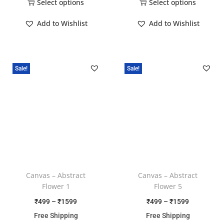
Select options
Select options
Add to Wishlist
Add to Wishlist
Sale!
Sale!
Canvas – Abstract
Canvas – Abstract
Flower 1
Flower 5
₹
499
–
₹
1599
₹
499
–
₹
1599
Free Shipping
Free Shipping