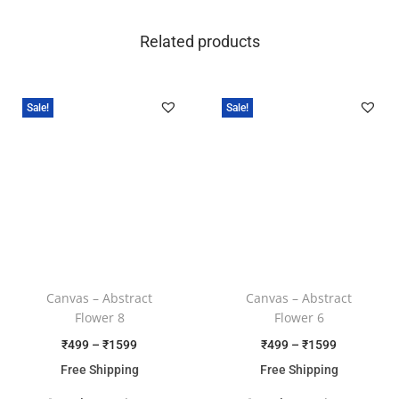
Related products
Sale!
Sale!
Canvas – Abstract
Canvas – Abstract
Flower 8
Flower 6
₹
499
–
₹
1599
₹
499
–
₹
1599
Free Shipping
Free Shipping