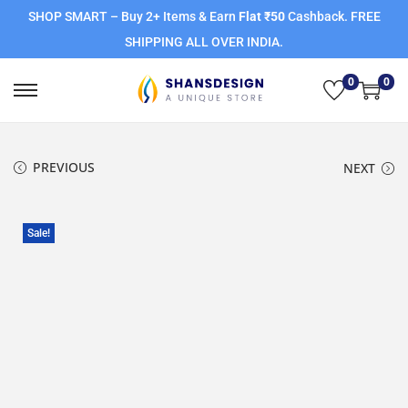
SHOP SMART – Buy 2+ Items & Earn
Flat ₹50
Cashback. FREE
SHIPPING ALL OVER INDIA.
0
0
PREVIOUS
NEXT
Sale!