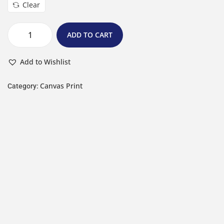
Clear
ADD TO CART
Add to Wishlist
Canvas Print
Category: