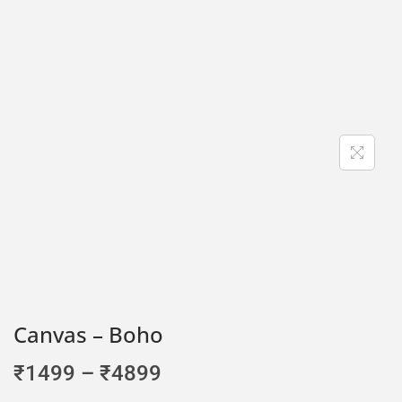
Canvas – Boho
₹
1499
–
₹
4899