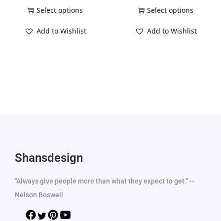
Select options
Select options
Add to Wishlist
Add to Wishlist
Shansdesign
"Always give people more than what they expect to get." --
Nelson Boswell