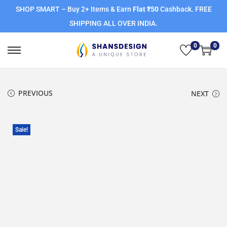
SHOP SMART – Buy 2+ Items & Earn
Flat ₹50
Cashback. FREE
SHIPPING ALL OVER INDIA.
0
0
PREVIOUS
NEXT
Sale!