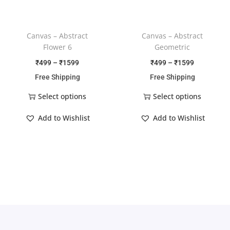
Canvas – Abstract
Canvas – Abstract
Flower 6
Geometric
₹
499
–
₹
1599
₹
499
–
₹
1599
Free Shipping
Free Shipping
Select options
Select options
Add to Wishlist
Add to Wishlist