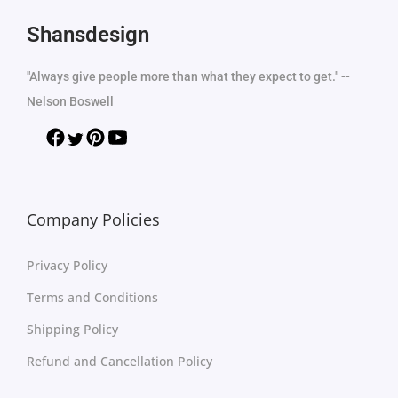
Shansdesign
"Always give people more than what they expect to get." --
Nelson Boswell
Company Policies
Privacy Policy
Terms and Conditions
Shipping Policy
Refund and Cancellation Policy