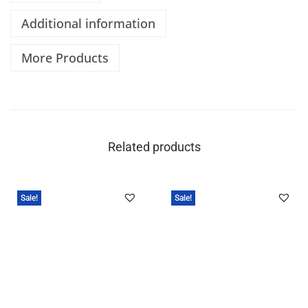
Additional information
More Products
Related products
Sale!
Sale!