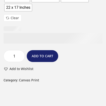
22 x 17 Inches
Clear
ADD TO CART
Add to Wishlist
Canvas Print
Category: