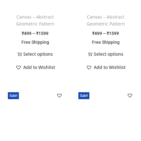
Canvas – Abstract
Canvas – Abstract
Geometric Pattern
Geometric Pattern
₹
499
–
₹
1599
₹
499
–
₹
1599
Free Shipping
Free Shipping
Select options
Select options
Add to Wishlist
Add to Wishlist
Sale!
Sale!