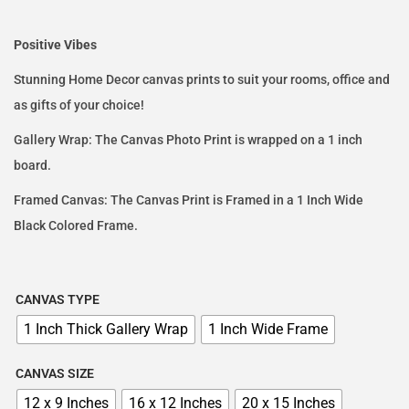
Positive Vibes
Stunning Home Decor canvas prints to suit your rooms, office and
as gifts of your choice!
Gallery Wrap: The Canvas Photo Print is wrapped on a 1 inch
board.
Framed Canvas: The Canvas Print is Framed in a 1 Inch Wide
Black Colored Frame.
CANVAS TYPE
1 Inch Thick Gallery Wrap
1 Inch Wide Frame
CANVAS SIZE
12 x 9 Inches
16 x 12 Inches
20 x 15 Inches