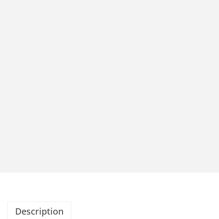
Description