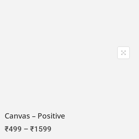
Canvas – Positive
₹
499
–
₹
1599