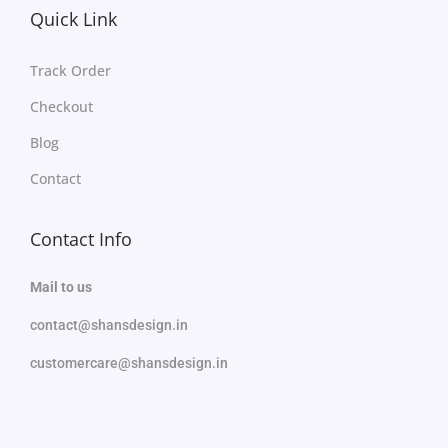
Quick Link
Track Order
Checkout
Blog
Contact
Contact Info
Mail to us
contact@shansdesign.in
customercare@shansdesign.in