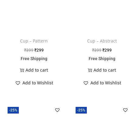
Cup – Pattern
Cup – Abstract
₹
399
₹
299
₹
399
₹
299
Free Shipping
Free Shipping
Add to cart
Add to cart
Add to Wishlist
Add to Wishlist
-25%
-25%