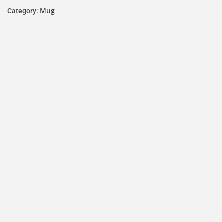
Mug
Category: