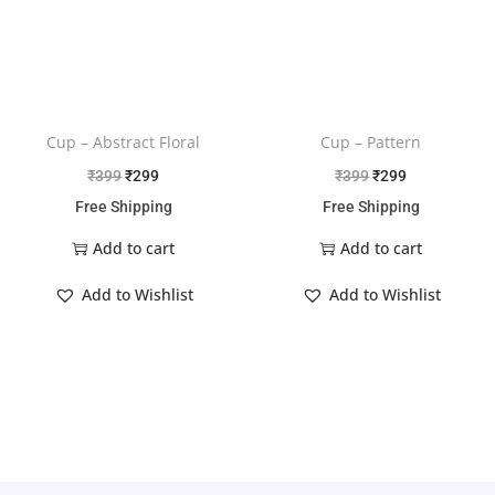
Cup – Abstract Floral
Cup – Pattern
₹
399
₹
299
₹
399
₹
299
Free Shipping
Free Shipping
Add to cart
Add to cart
Add to Wishlist
Add to Wishlist