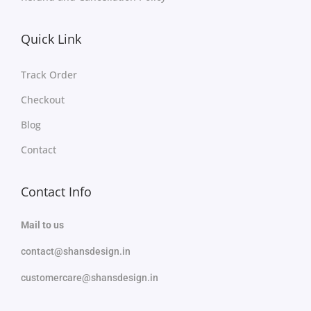
Quick Link
Track Order
Checkout
Blog
Contact
Contact Info
Mail to us
contact@shansdesign.in
customercare@shansdesign.in