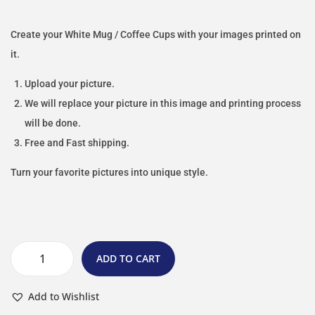
Create your White Mug / Coffee Cups with your images printed on
it.
Upload your picture.
We will replace your picture in this image and printing process
will be done.
Free and Fast shipping.
Turn your favorite pictures into unique style.
ADD TO CART
Add to Wishlist