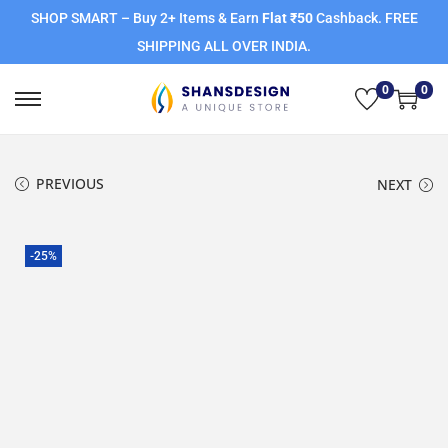
SHOP SMART – Buy 2+ Items & Earn
Flat ₹50
Cashback. FREE
SHIPPING ALL OVER INDIA.
0
0
PREVIOUS
NEXT
-25%