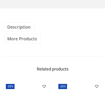
Description
More Products
Related products
-25%
-25%