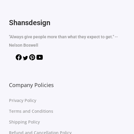
Shansdesign
"Always give people more than what they expect to get." --
Nelson Boswell
Company Policies
Privacy Policy
Terms and Conditions
Shipping Policy
Refund and Cancellation Policy