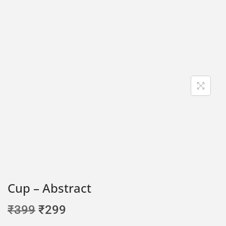
Cup – Abstract
₹
399
₹
299