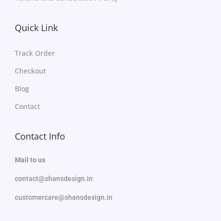
Quick Link
Track Order
Checkout
Blog
Contact
Contact Info
Mail to us
contact@shansdesign.in
customercare@shansdesign.in