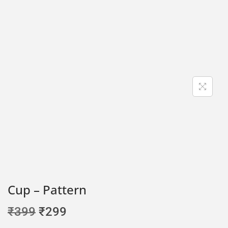
Cup – Pattern
₹
399
₹
299