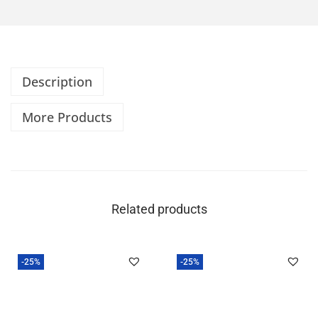
Description
More Products
Related products
-25%
-25%