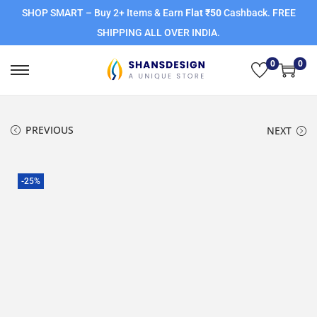
SHOP SMART – Buy 2+ Items & Earn
Flat ₹50
Cashback. FREE
SHIPPING ALL OVER INDIA.
0
0
PREVIOUS
NEXT
-25%