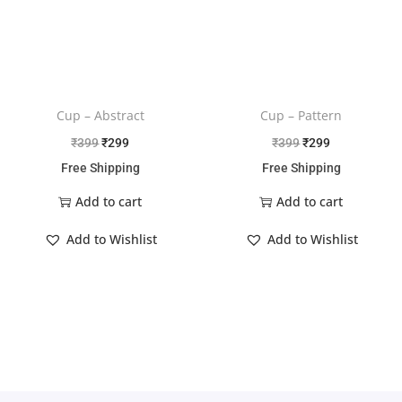
Cup – Abstract
Cup – Pattern
₹
399
₹
299
₹
399
₹
299
Free Shipping
Free Shipping
Add to cart
Add to cart
Add to Wishlist
Add to Wishlist