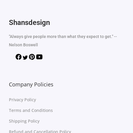
Shansdesign
"Always give people more than what they expect to get." --
Nelson Boswell
Company Policies
Privacy Policy
Terms and Conditions
Shipping Policy
Refund and Cancellation Policy