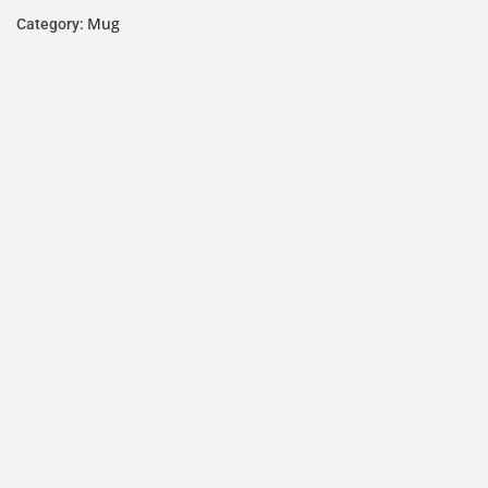
Mug
Category: