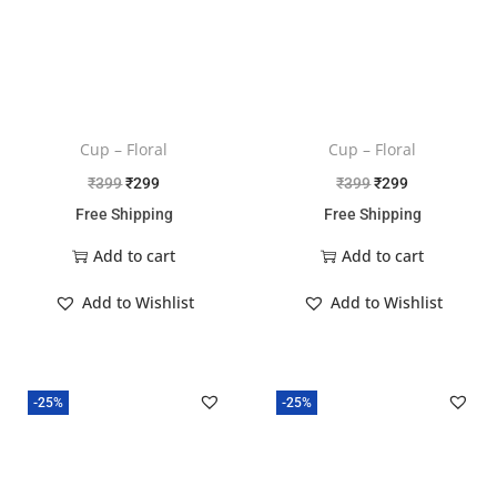
Cup – Floral
Cup – Floral
₹
399
₹
299
₹
399
₹
299
Free Shipping
Free Shipping
Add to cart
Add to cart
Add to Wishlist
Add to Wishlist
-25%
-25%