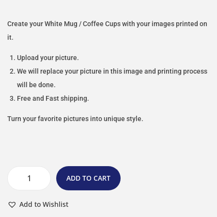
Create your White Mug / Coffee Cups with your images printed on
it.
Upload your picture.
We will replace your picture in this image and printing process
will be done.
Free and Fast shipping.
Turn your favorite pictures into unique style.
ADD TO CART
Add to Wishlist