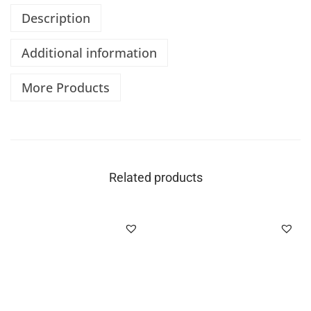
Description
Additional information
More Products
Related products