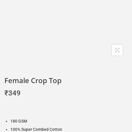
Female Crop Top
₹
349
180 GSM
100% Super Combed Cotton