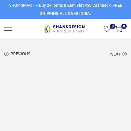
SHOP SMART – Buy 2+ Items & Earn
Flat ₹50
Cashback. FREE
SHIPPING ALL OVER INDIA.
0
0
PREVIOUS
NEXT