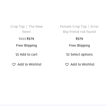
Crop Top | The New
Female Crop Top | Error
Neon
Boy friend not found
₹
599
₹
379
₹
379
Free Shipping
Free Shipping
Add to cart
Select options
Add to Wishlist
Add to Wishlist