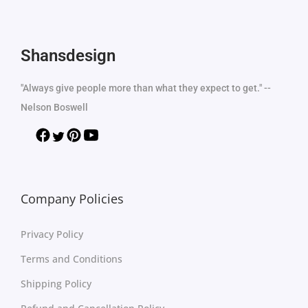
Shansdesign
"Always give people more than what they expect to get." --
Nelson Boswell
Company Policies
Privacy Policy
Terms and Conditions
Shipping Policy