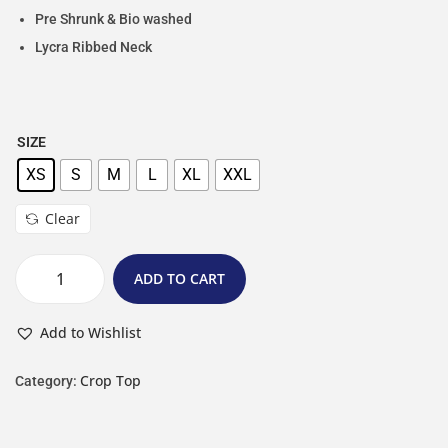
Pre Shrunk & Bio washed
Lycra Ribbed Neck
SIZE
XS
S
M
L
XL
XXL
Clear
ADD TO CART
Add to Wishlist
Crop Top
Category: