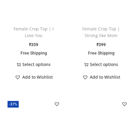
Female Crop Top | I
Female Crop Top |
Love You
Strong like Mom
₹
359
₹
399
Free Shipping
Free Shipping
Select options
Select options
Add to Wishlist
Add to Wishlist
-37%