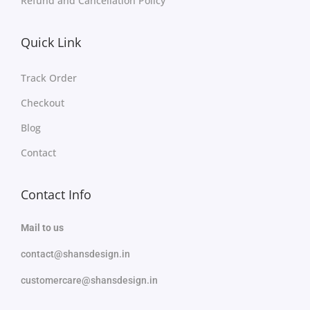
Refund and Cancellation Policy
Quick Link
Track Order
Checkout
Blog
Contact
Contact Info
Mail to us
contact@shansdesign.in
customercare@shansdesign.in