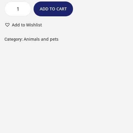
ADD TO CART
Add to Wishlist
Animals and pets
Category: