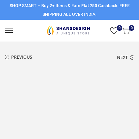
SHOP SMART – Buy 2+ Items & Earn
Flat ₹50
Cashback. FREE
SHIPPING ALL OVER INDIA.
0
0
PREVIOUS
NEXT