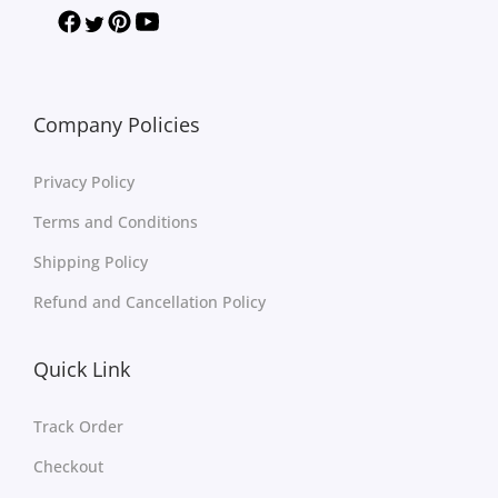
Company Policies
Privacy Policy
Terms and Conditions
Shipping Policy
Refund and Cancellation Policy
Quick Link
Track Order
Checkout