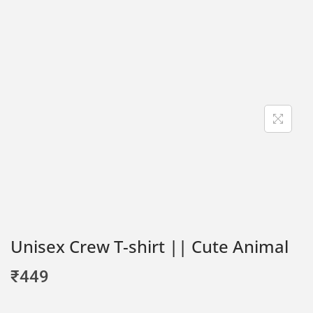
Unisex Crew T-shirt || Cute Animal
₹
449