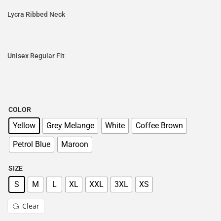
Lycra Ribbed Neck
Unisex Regular Fit
COLOR
Yellow
Grey Melange
White
Coffee Brown
Petrol Blue
Maroon
SIZE
S
M
L
XL
XXL
3XL
XS
Clear