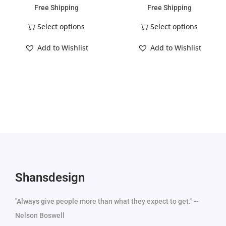
Free Shipping
Free Shipping
Select options
Select options
Add to Wishlist
Add to Wishlist
Shansdesign
"Always give people more than what they expect to get." --
Nelson Boswell