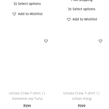
Select options
Select options
Add to Wishlist
Add to Wishlist
Unisex Crew T-shirt ||
Unisex Crew T-shirt ||
Someone say Tuna
Urban Kong
₹
399
₹
399