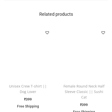
Related products
Unisex Crew T-shirt ||
Female Round Neck Half
Dog Lover
Sleeve Classic || Sushi
Cat
₹
399
₹
399
Free Shipping
Free Shipping