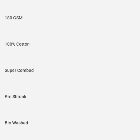
180 GSM
100% Cotton
Super Combed
Pre Shrunk
Bio Washed