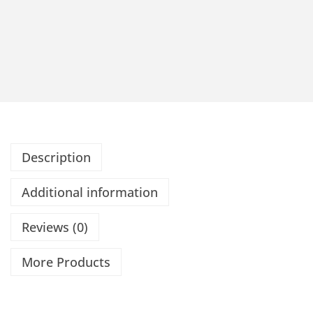
Description
Additional information
Reviews (0)
More Products