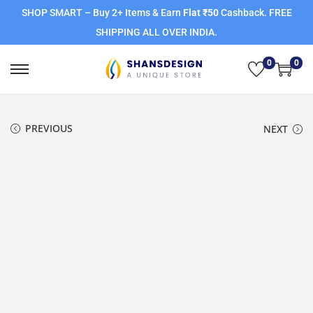
SHOP SMART – Buy 2+ Items & Earn
Flat ₹50
Cashback. FREE
SHIPPING ALL OVER INDIA.
0
0
PREVIOUS
NEXT