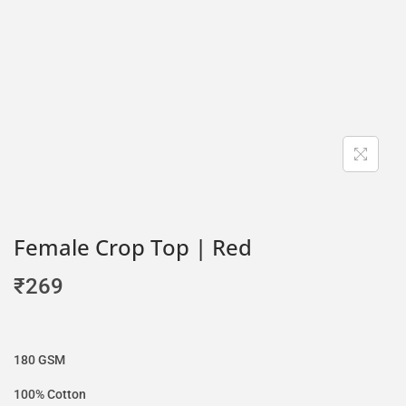
Female Crop Top | Red
₹
269
180 GSM
100% Cotton