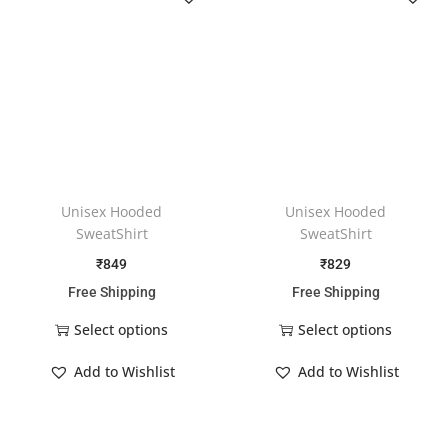
Unisex Hooded
Unisex Hooded
SweatShirt
SweatShirt
₹
849
₹
829
Free Shipping
Free Shipping
Select options
Select options
Add to Wishlist
Add to Wishlist