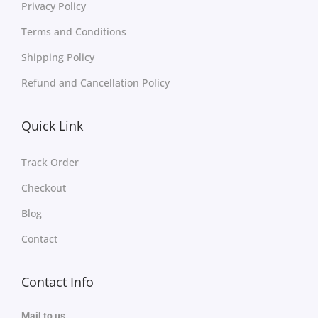
Privacy Policy
Terms and Conditions
Shipping Policy
Refund and Cancellation Policy
Quick Link
Track Order
Checkout
Blog
Contact
Contact Info
Mail to us