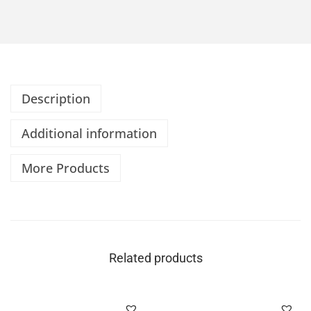
Description
Additional information
More Products
Related products