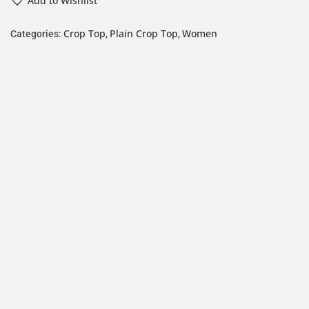
Add to Wishlist
Crop Top
Plain Crop Top
Women
Categories:
,
,