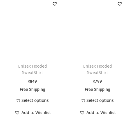
Unisex Hooded
Unisex Hooded
SweatShirt
SweatShirt
₹
849
₹
799
Free Shipping
Free Shipping
Select options
Select options
Add to Wishlist
Add to Wishlist