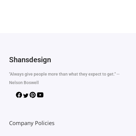
Shansdesign
"Always give people more than what they expect to get." --
Nelson Boswell
Company Policies