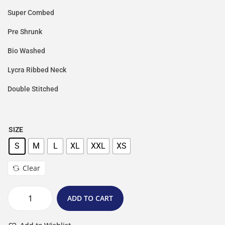
Super Combed
Pre Shrunk
Bio Washed
Lycra Ribbed Neck
Double Stitched
SIZE
S
M
L
XL
XXL
XS
Clear
ADD TO CART