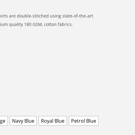
rts are double-stitched using state-of-the-art
um quality 180 GSM, cotton fabrics.
nge
Navy Blue
Royal Blue
Petrol Blue