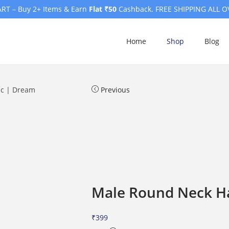
RT – Buy 2+ Items & Earn
Flat ₹50
Cashback. FREE SHIPPING ALL O
Home
Shop
Blog
ic | Dream
Previous
Male Round Neck Hal
₹
399