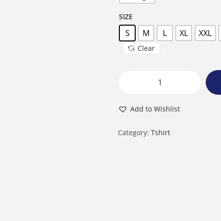
SIZE
S
M
L
XL
XXL
Clear
M
a
Add to Wishlist
l
e
Category:
Tshirt
R
o
u
n
d
N