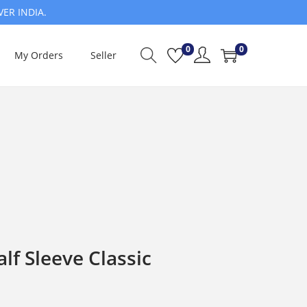
VER INDIA.
0
0
My Orders
Seller
f Sleeve Classic