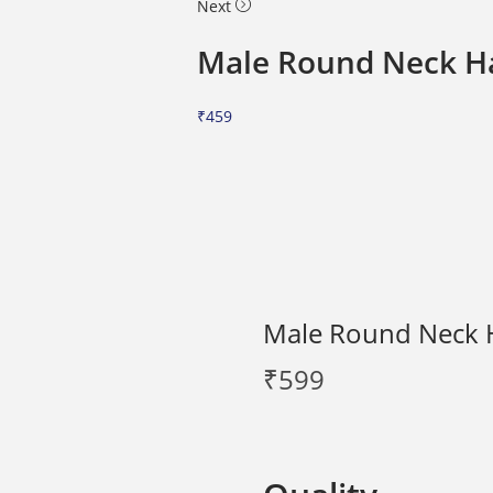
Next
Male Round Neck Ha
₹
459
Male Round Neck H
₹
599