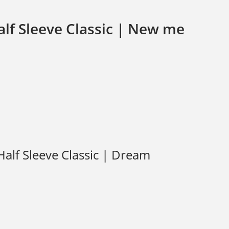
lf Sleeve Classic | New me
alf Sleeve Classic | Dream