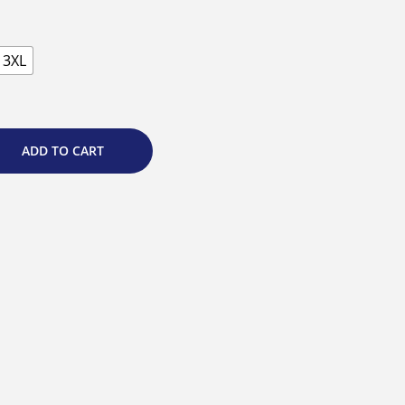
3XL
ADD TO CART