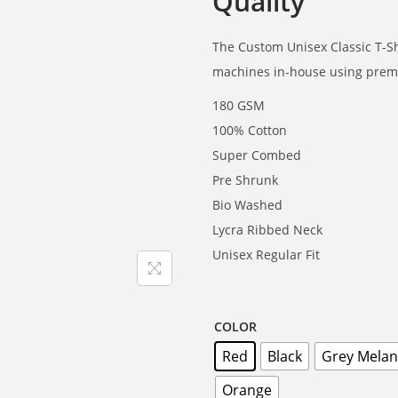
Quality
The Custom Unisex Classic T-Shi
machines in-house using premi
180 GSM
100% Cotton
Super Combed
Pre Shrunk
Bio Washed
Lycra Ribbed Neck
Unisex Regular Fit
COLOR
Red
Black
Grey Mela
Orange