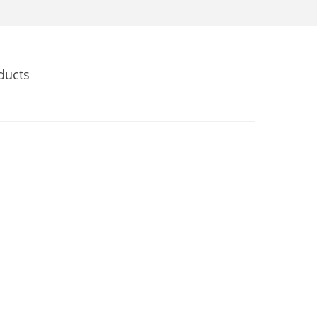
ducts