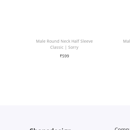
Male Round Neck Half Sleeve
Mal
Classic | Sorry
₹
599
Free Shipping
Select options
T
Add to Wishlist
h
i
s
p
r
Compa