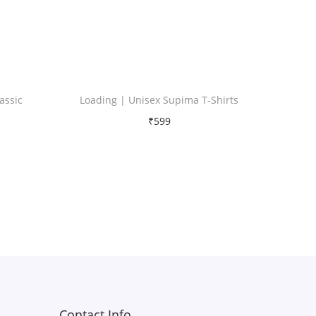
assic
Loading | Unisex Supima T-Shirts
₹
599
Free Shipping
Select options
T
Add to Wishlist
h
i
s
p
r
Contact Info