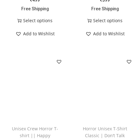
₹
499
₹
399
Free Shipping
Free Shipping
Select options
Select options
Add to Wishlist
Add to Wishlist
Unisex Crew Horror T-
Horror Unisex T-Shirt
shirt || Happy
Classic | Don’t Talk