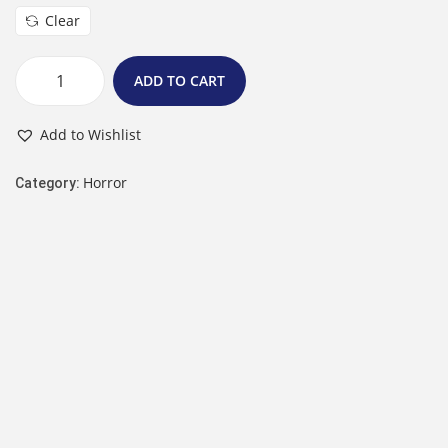
Clear
ADD TO CART
Add to Wishlist
Horror
Category: