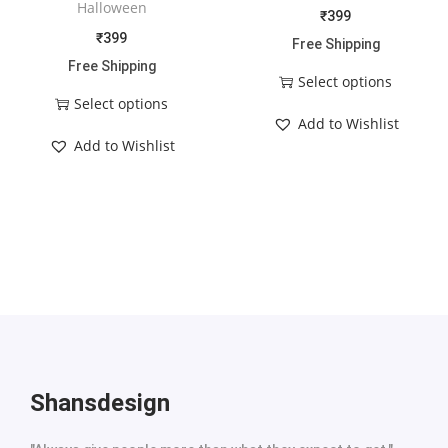
Halloween
₹
399
₹
399
Free Shipping
Free Shipping
Select options
Select options
Add to Wishlist
Add to Wishlist
Shansdesign