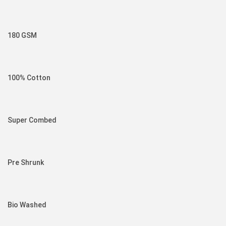
180 GSM
100% Cotton
Super Combed
Pre Shrunk
Bio Washed