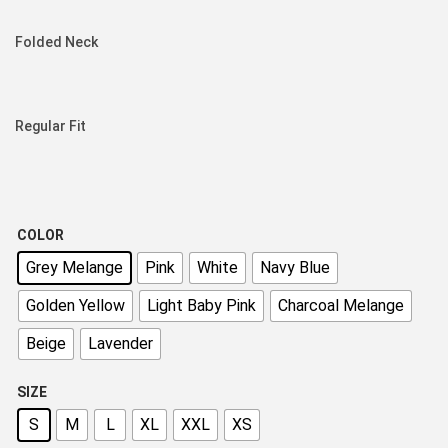
Folded Neck
Regular Fit
COLOR
Grey Melange
Pink
White
Navy Blue
Golden Yellow
Light Baby Pink
Charcoal Melange
Beige
Lavender
SIZE
S
M
L
XL
XXL
XS