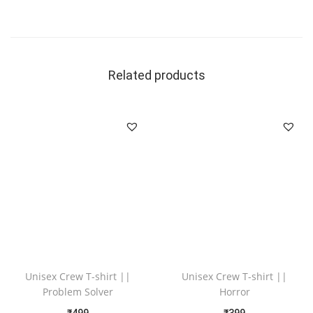
Related products
Unisex Crew T-shirt ||
Unisex Crew T-shirt ||
Problem Solver
Horror