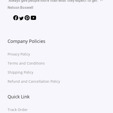
"Always give people more than what they expect to get." --
Nelson Boswell
Company Policies
Privacy Policy
Terms and Conditions
Shipping Policy
Refund and Cancellation Policy
Quick Link
Track Order