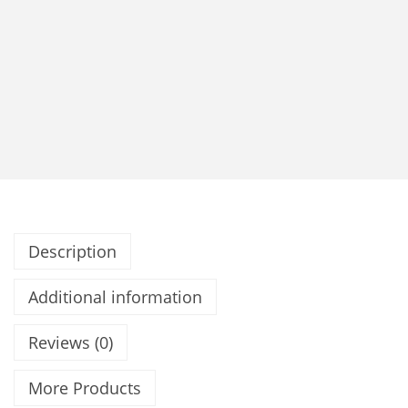
Description
Additional information
Reviews (0)
More Products