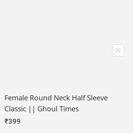
Female Round Neck Half Sleeve
Classic || Ghoul Times
₹
399