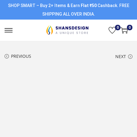
SHOP SMART – Buy 2+ Items & Earn
Flat ₹50
Cashback. FREE
SHIPPING ALL OVER INDIA.
0
0
PREVIOUS
NEXT