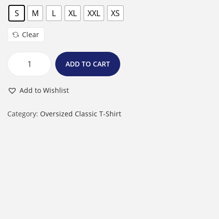
S
M
L
XL
XXL
XS
Clear
ADD TO CART
U
n
Add to Wishlist
i
s
Category:
Oversized Classic T-Shirt
e
x
O
v
e
r
s