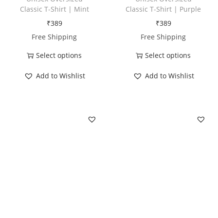
D
Classic T-Shirt | Mint
Classic T-Shirt | Purple
a
₹
389
₹
389
d
Free Shipping
Free Shipping
q
Select options
Select options
u
T
T
a
Add to Wishlist
Add to Wishlist
h
h
n
i
i
t
s
s
i
p
p
t
r
r
y
o
o
d
d
u
u
c
c
t
t