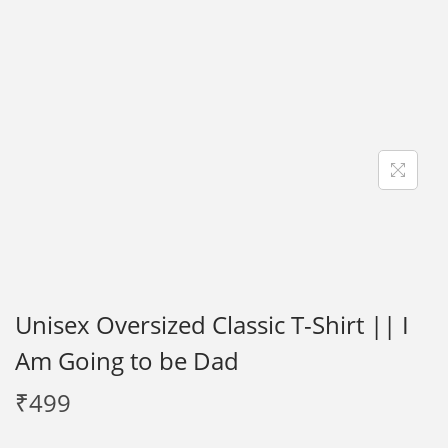
i
o
n
Unisex Oversized Classic T-Shirt || I
Am Going to be Dad
₹
499