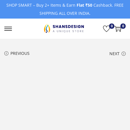
SHOP SMART – Buy 2+ Items & Earn
Flat ₹50
Cashback. FREE
SHIPPING ALL OVER INDIA.
0
0
S
S
k
k
i
i
PREVIOUS
NEXT
p
p
t
t
o
o
n
c
a
o
v
n
i
t
g
e
a
n
t
t