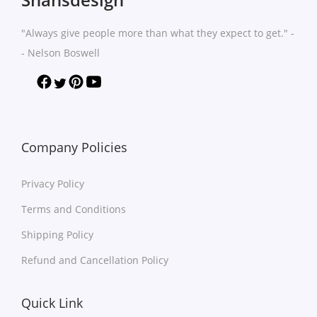
n
n
t
h
t
t
h
a
"Always give people more than what they expect to get." -
s
s
a
s
- Nelson Boswell
.
.
s
m
T
T
m
u
h
h
u
l
e
e
l
t
o
o
t
Company Policies
i
p
p
i
p
t
t
Privacy Policy
p
l
i
i
l
e
Terms and Conditions
o
o
e
v
Shipping Policy
n
n
v
a
s
s
Refund and Cancellation Policy
a
r
m
m
r
i
a
a
Quick Link
i
a