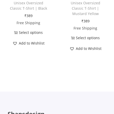
h
h
Unisex Oversized
Unisex Oversized
a
a
Classic T-Shirt | Black
Classic T-Shirt |
Mustard Yellow
s
s
₹
389
₹
389
m
m
Free Shipping
Free Shipping
u
u
Select options
l
l
Select options
T
t
t
Add to Wishlist
T
h
Add to Wishlist
i
i
h
i
p
p
i
s
l
l
s
p
e
e
p
r
v
v
r
o
a
a
o
d
r
r
d
u
i
i
u
c
a
a
c
t
Shansdesign