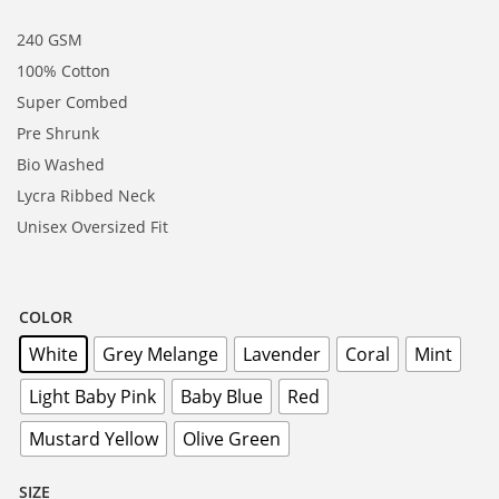
240 GSM
100% Cotton
Super Combed
Pre Shrunk
Bio Washed
Lycra Ribbed Neck
Unisex Oversized Fit
COLOR
White
Grey Melange
Lavender
Coral
Mint
Light Baby Pink
Baby Blue
Red
Mustard Yellow
Olive Green
SIZE