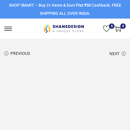
SHOP SMART – Buy 2+ Items & Earn
Flat ₹50
Cashback. FREE
SHIPPING ALL OVER INDIA.
0
0
PREVIOUS
NEXT