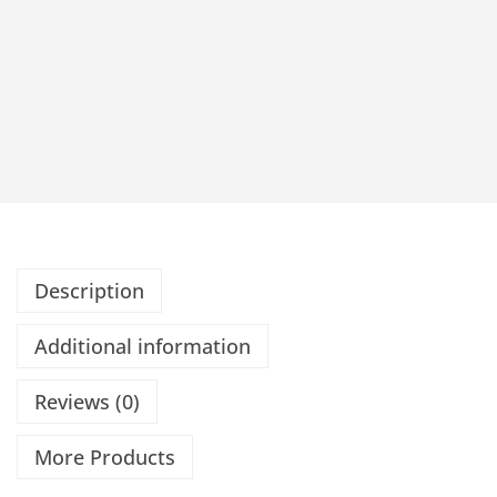
Description
Additional information
Reviews (0)
More Products