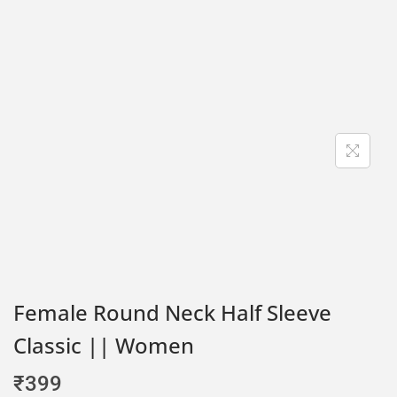
Female Round Neck Half Sleeve
Classic || Women
₹
399