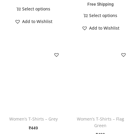
Free Shipping
Select options
Select options
Add to Wishlist
Add to Wishlist
Women’s T-Shirts – Grey
Women’s T-Shirts – Flag
Green
₹
449