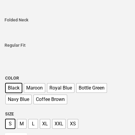
Folded Neck
Regular Fit
COLOR
Black
Maroon
Royal Blue
Bottle Green
Navy Blue
Coffee Brown
SIZE
S
M
L
XL
XXL
XS