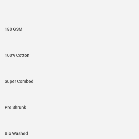
180 GSM
100% Cotton
Super Combed
Pre Shrunk
Bio Washed