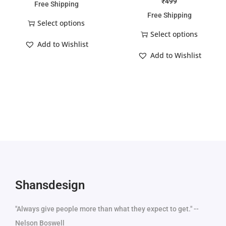
₹
499
Free Shipping
Free Shipping
Select options
Select options
Add to Wishlist
Add to Wishlist
Shansdesign
"Always give people more than what they expect to get." --
Nelson Boswell