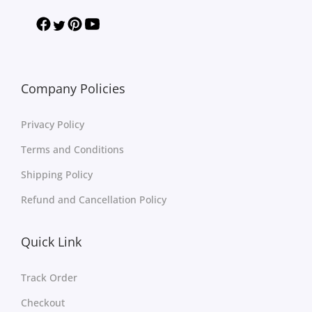
Company Policies
Privacy Policy
Terms and Conditions
Shipping Policy
Refund and Cancellation Policy
Quick Link
Track Order
Checkout