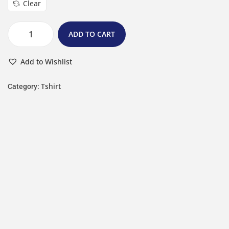
Clear
ADD TO CART
Add to Wishlist
Tshirt
Category: