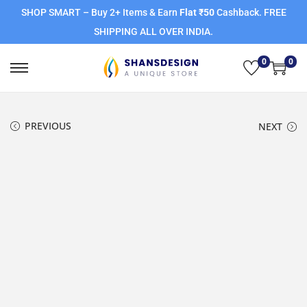
SHOP SMART – Buy 2+ Items & Earn
Flat ₹50
Cashback. FREE
SHIPPING ALL OVER INDIA.
0
0
PREVIOUS
NEXT