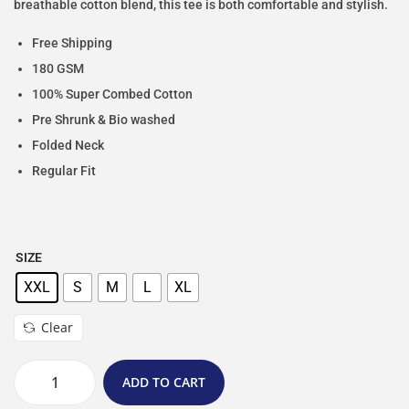
breathable cotton blend, this tee is both comfortable and stylish.
Free Shipping
180 GSM
100% Super Combed Cotton
Pre Shrunk & Bio washed
Folded Neck
Regular Fit
SIZE
XXL
S
M
L
XL
Clear
ADD TO CART