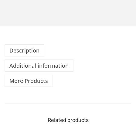
Description
Additional information
More Products
Related products