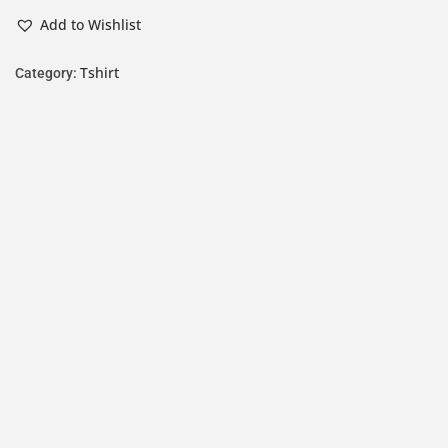
Add to Wishlist
Tshirt
Category: