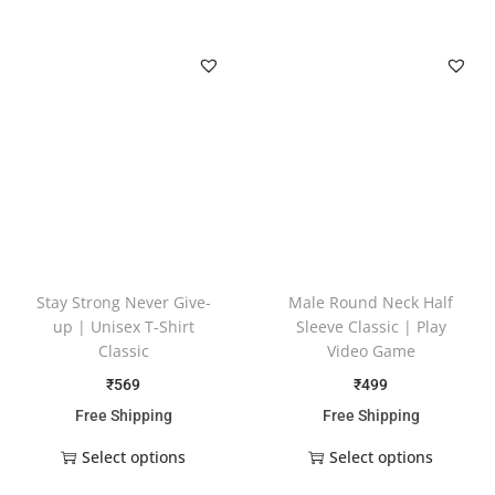
Stay Strong Never Give-
Male Round Neck Half
up | Unisex T-Shirt
Sleeve Classic | Play
Classic
Video Game
₹
569
₹
499
Free Shipping
Free Shipping
Select options
Select options