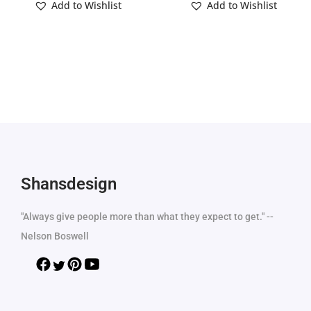
Add to Wishlist
Add to Wishlist
Shansdesign
"Always give people more than what they expect to get." --
Nelson Boswell