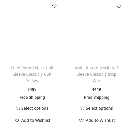
Male Round Neck Half
Male Round Neck Half
Sleeve Classic | CSK
Sleeve Classic | Stop
Yellow
War
₹
489
₹
449
Free Shipping
Free Shipping
Select options
Select options
Add to Wishlist
Add to Wishlist