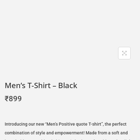
Men’s T-Shirt – Black
₹
899
Introducing our new “Men’s Positive quote T-shirt”, the perfect
combination of style and empowerment! Made from a soft and