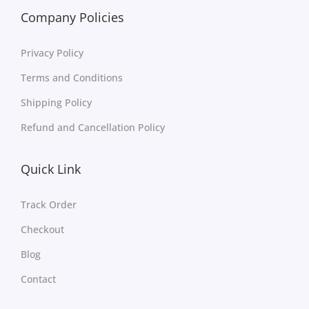
Company Policies
Privacy Policy
Terms and Conditions
Shipping Policy
Refund and Cancellation Policy
Quick Link
Track Order
Checkout
Blog
Contact