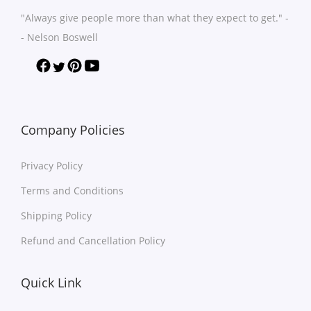
n
n
h
h
"Always give people more than what they expect to get." -
t
t
a
a
- Nelson Boswell
s
s
s
s
.
.
m
m
T
T
u
u
h
h
l
l
e
e
t
t
Company Policies
o
o
i
i
p
p
Privacy Policy
p
p
t
t
l
l
Terms and Conditions
i
i
e
e
o
o
Shipping Policy
v
v
n
n
Refund and Cancellation Policy
a
a
s
s
r
r
m
m
Quick Link
i
i
a
a
a
a