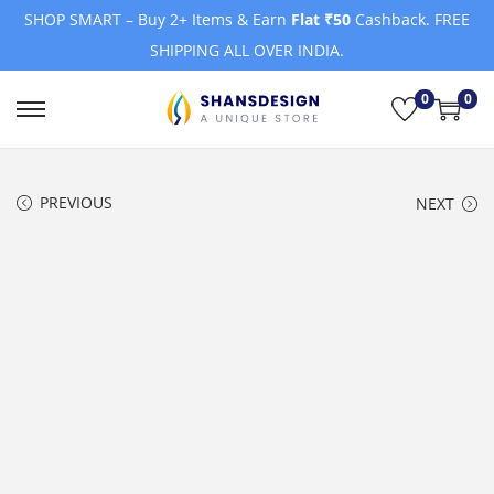
SHOP SMART – Buy 2+ Items & Earn
Flat ₹50
Cashback. FREE
SHIPPING ALL OVER INDIA.
0
0
S
S
k
k
i
i
PREVIOUS
NEXT
p
p
t
t
o
o
n
c
a
o
v
n
i
t
g
e
a
n
t
t