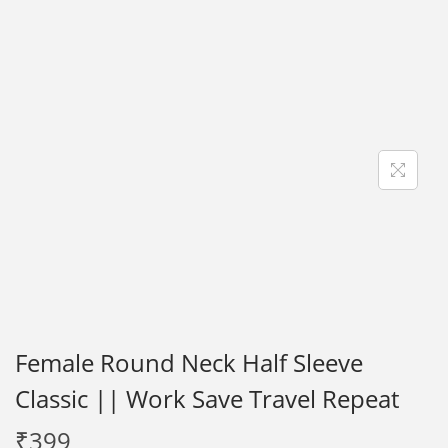
i
o
n
Female Round Neck Half Sleeve
Classic || Work Save Travel Repeat
₹
399