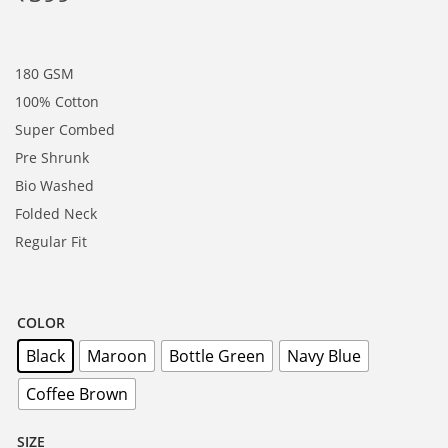
180 GSM
100% Cotton
Super Combed
Pre Shrunk
Bio Washed
Folded Neck
Regular Fit
COLOR
Black
Maroon
Bottle Green
Navy Blue
Coffee Brown
SIZE