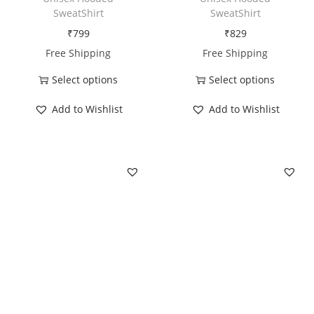
r
SweatShirt
SweatShirt
a
₹
799
₹
829
v
Free Shipping
Free Shipping
e
Select options
Select options
l
T
T
R
Add to Wishlist
Add to Wishlist
h
h
e
i
i
p
s
s
e
p
p
a
r
r
t
o
o
q
d
d
u
u
u
a
c
c
n
t
t
t