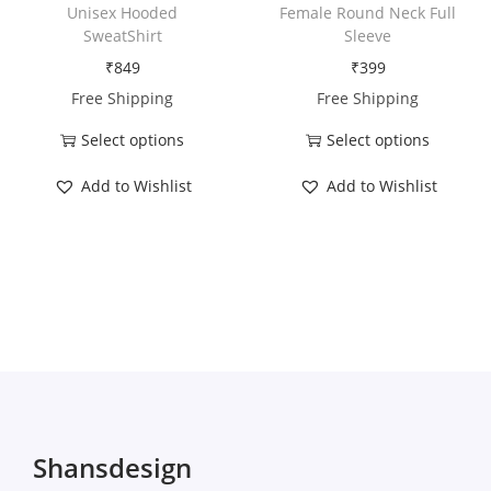
h
h
i
Unisex Hooded
Female Round Neck Full
a
a
t
SweatShirt
Sleeve
s
s
y
₹
849
₹
399
m
m
Free Shipping
Free Shipping
u
u
Select options
Select options
l
l
T
T
t
t
Add to Wishlist
Add to Wishlist
h
h
i
i
i
i
p
p
s
s
l
l
p
p
e
e
r
r
v
v
o
o
a
a
d
d
r
r
u
u
i
i
c
c
Shansdesign
a
a
t
t