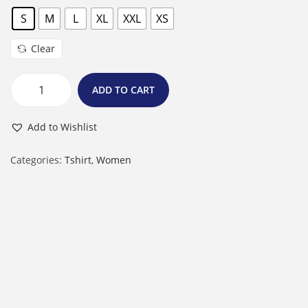
S
M
L
XL
XXL
XS
Clear
ADD TO CART
F
e
Add to Wishlist
m
a
Categories:
Tshirt
,
Women
l
e
R
o
u
n
d