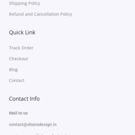
Shipping Policy
Refund and Cancellation Policy
Quick Link
Track Order
Checkout
Blog
Contact
Contact Info
Mail to us
contact@shansdesign.in