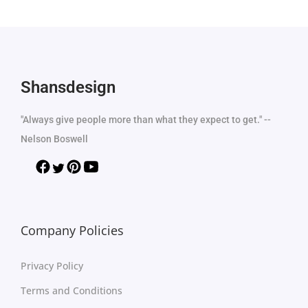
Shansdesign
"Always give people more than what they expect to get." --
Nelson Boswell
Company Policies
Privacy Policy
Terms and Conditions