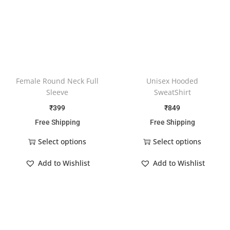
Female Round Neck Full
Unisex Hooded
Sleeve
SweatShirt
₹
399
₹
849
Free Shipping
Free Shipping
Select options
Select options
Add to Wishlist
Add to Wishlist