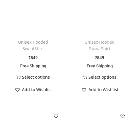
Unisex Hooded
Unisex Hooded
SweatShirt
SweatShirt
₹
849
₹
849
Free Shipping
Free Shipping
Select options
Select options
Add to Wishlist
Add to Wishlist