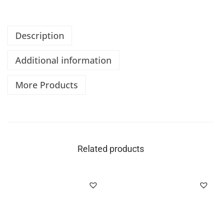
Description
Additional information
More Products
Related products