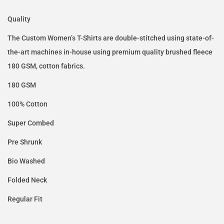
Quality
The Custom Women’s T-Shirts are double-stitched using state-of-
the-art machines in-house using premium quality brushed fleece
180 GSM, cotton fabrics.
180 GSM
100% Cotton
Super Combed
Pre Shrunk
Bio Washed
Folded Neck
Regular Fit