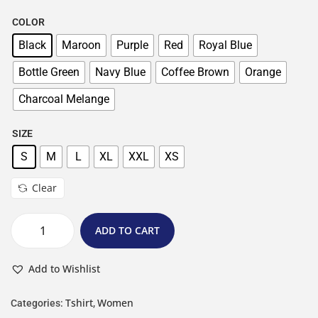
COLOR
Black
Maroon
Purple
Red
Royal Blue
Bottle Green
Navy Blue
Coffee Brown
Orange
Charcoal Melange
SIZE
S
M
L
XL
XXL
XS
Clear
ADD TO CART
Add to Wishlist
Tshirt
Women
Categories:
,