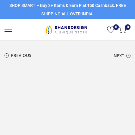
SHOP SMART – Buy 2+ Items & Earn
Flat ₹50
Cashback. FREE
SHIPPING ALL OVER INDIA.
0
0
PREVIOUS
NEXT