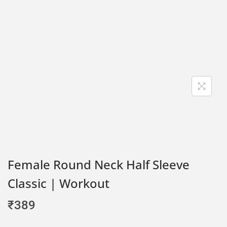
Female Round Neck Half Sleeve
Classic | Workout
₹
389