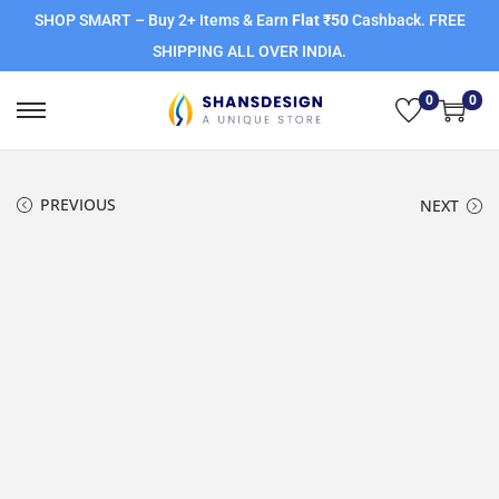
SHOP SMART – Buy 2+ Items & Earn
Flat ₹50
Cashback. FREE
SHIPPING ALL OVER INDIA.
0
0
PREVIOUS
NEXT