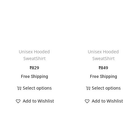
Unisex Hooded
Unisex Hooded
SweatShirt
SweatShirt
₹
829
₹
849
Free Shipping
Free Shipping
Select options
Select options
Add to Wishlist
Add to Wishlist