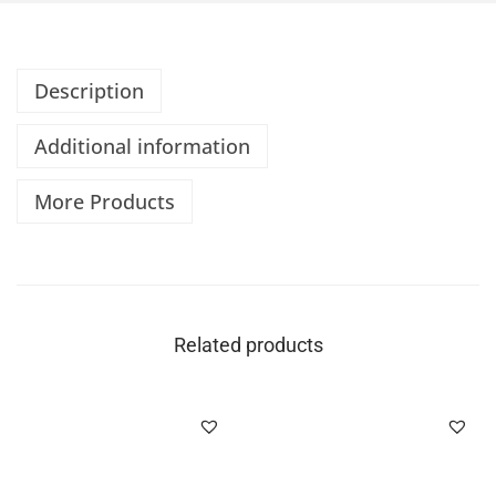
Description
Additional information
More Products
Related products