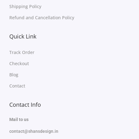
Shipping Policy
Refund and Cancellation Policy
Quick Link
Track Order
Checkout
Blog
Contact
Contact Info
Mail to us
contact@shansdesign.in