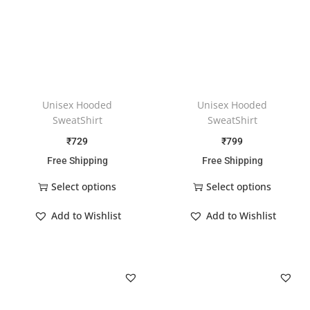
Unisex Hooded
Unisex Hooded
SweatShirt
SweatShirt
₹
729
₹
799
Free Shipping
Free Shipping
Select options
Select options
Add to Wishlist
Add to Wishlist