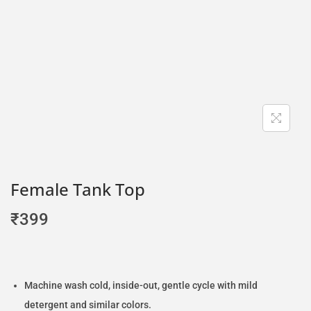
Female Tank Top
₹
399
Machine wash cold, inside-out, gentle cycle with mild
detergent and similar colors.