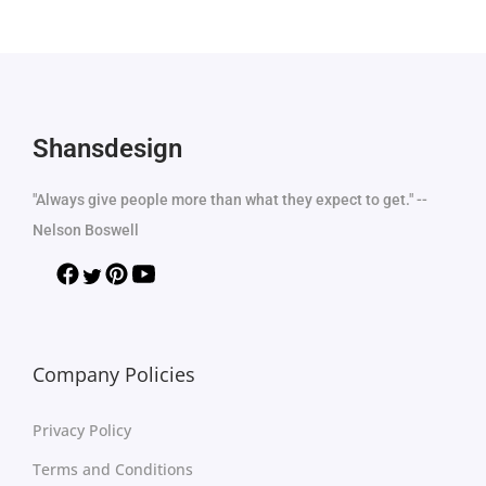
Shansdesign
"Always give people more than what they expect to get." --
Nelson Boswell
Company Policies
Privacy Policy
Terms and Conditions