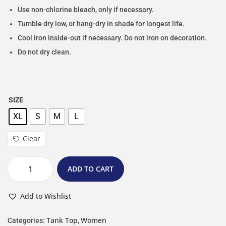
Use non-chlorine bleach, only if necessary.
Tumble dry low, or hang-dry in shade for longest life.
Cool iron inside-out if necessary. Do not iron on decoration.
Do not dry clean.
SIZE
XL
S
M
L
Clear
ADD TO CART
Add to Wishlist
Tank Top
Women
Categories:
,