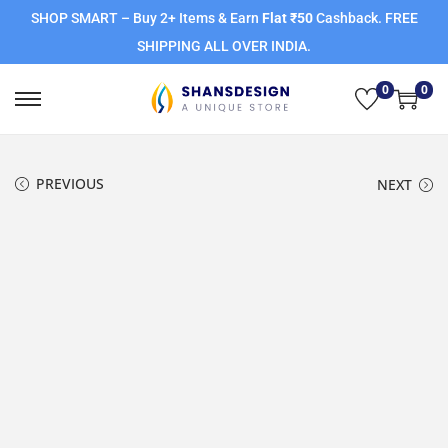
SHOP SMART – Buy 2+ Items & Earn
Flat ₹50
Cashback. FREE
SHIPPING ALL OVER INDIA.
0
0
PREVIOUS
NEXT