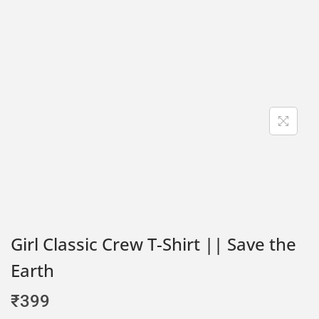
Girl Classic Crew T-Shirt || Save the
Earth
₹
399