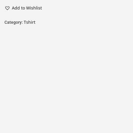
Add to Wishlist
Tshirt
Category: