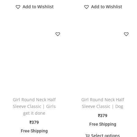
Add to Wishlist
Add to Wishlist
Girl Round Neck Half
Girl Round Neck Half
Sleeve Classic | Girls
Sleeve Classic | Dog
get it done
₹
379
₹
379
Free Shipping
Free Shipping
Select options