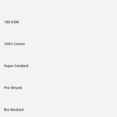
180 GSM
100% Cotton
Super Combed
Pre Shrunk
Bio Washed