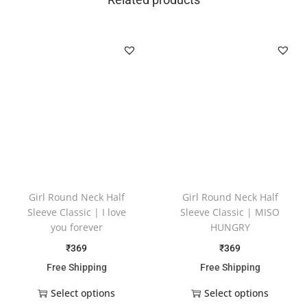
Girl Round Neck Half
Girl Round Neck Half
Sleeve Classic | I love
Sleeve Classic | MISO
you forever
HUNGRY
₹
369
₹
369
Free Shipping
Free Shipping
Select options
Select options