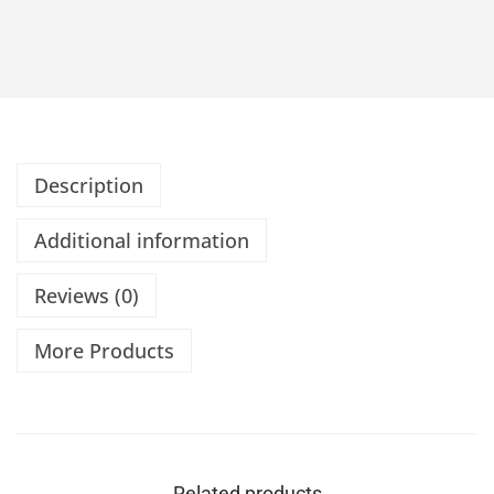
Description
Additional information
Reviews (0)
More Products
Related products