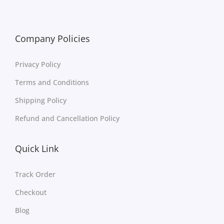
Company Policies
Privacy Policy
Terms and Conditions
Shipping Policy
Refund and Cancellation Policy
Quick Link
Track Order
Checkout
Blog