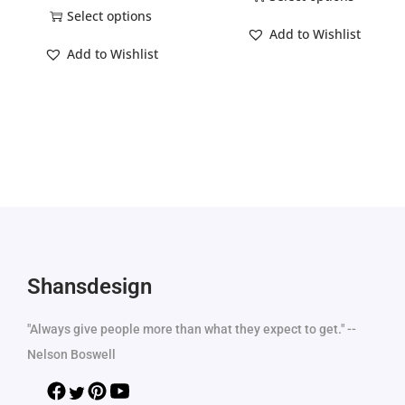
Select options
Add to Wishlist
Add to Wishlist
Shansdesign
"Always give people more than what they expect to get." --
Nelson Boswell