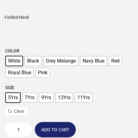
Folded Neck
COLOR
White
Black
Grey Melange
Navy Blue
Red
Royal Blue
Pink
SIZE
5Yrs
7Yrs
9Yrs
13Yrs
11Yrs
Clear
ADD TO CART