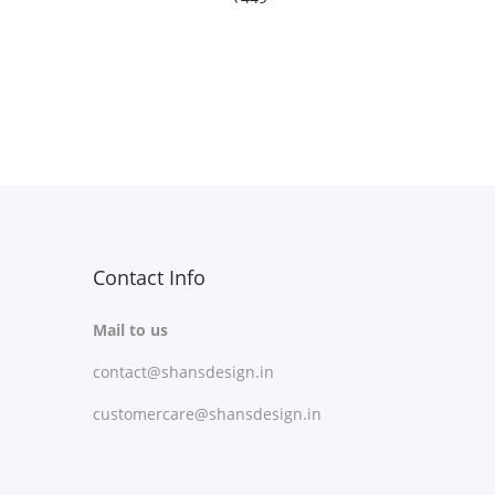
Free Shipping
Select options
T
Add to Wishlist
h
i
s
p
r
Contact Info
o
Mail to us
d
contact@shansdesign.in
u
c
customercare@shansdesign.in
t
h