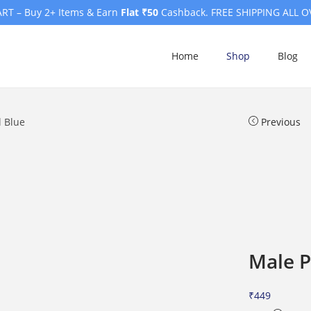
RT – Buy 2+ Items & Earn
Flat ₹50
Cashback. FREE SHIPPING ALL O
Home
Shop
Blog
l Blue
Previous
Male P
₹
449