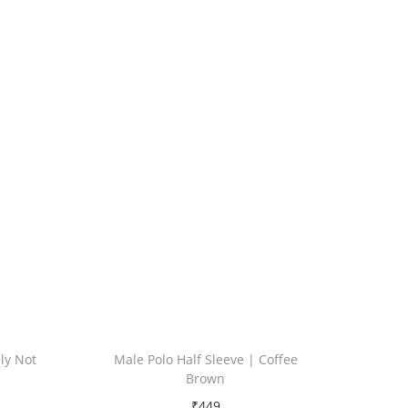
ely Not
Male Polo Half Sleeve | Coffee
Brown
₹
449