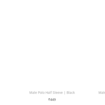
Male Polo Half Sleeve | Black
Male
₹
449