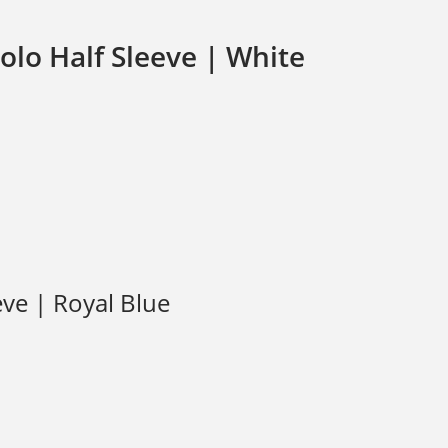
olo Half Sleeve | White
eve | Royal Blue