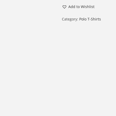
a
Add to Wishlist
l
e
Category:
Polo T-Shirts
P
o
l
o
H
a
l
f
S
l
e
e
v