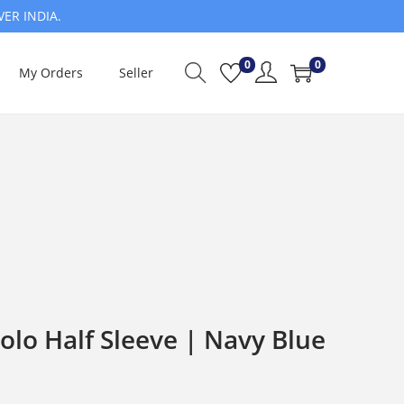
VER INDIA.
0
0
My Orders
Seller
olo Half Sleeve | Navy Blue