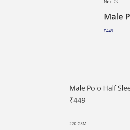
Next
Male P
₹
449
Male Polo Half Sle
₹
449
220 GSM