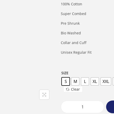
100% Cotton
Super Combed
Pre Shrunk
Bio Washed
Collar and Cuff
Unisex Regular Fit
SIZE
S
M
L
XL
XXL
Clear
M