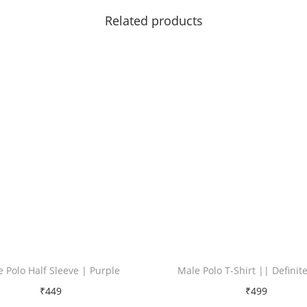
i
Related products
t
y
 Polo Half Sleeve | Purple
Male Polo T-Shirt || Definit
₹
449
₹
499