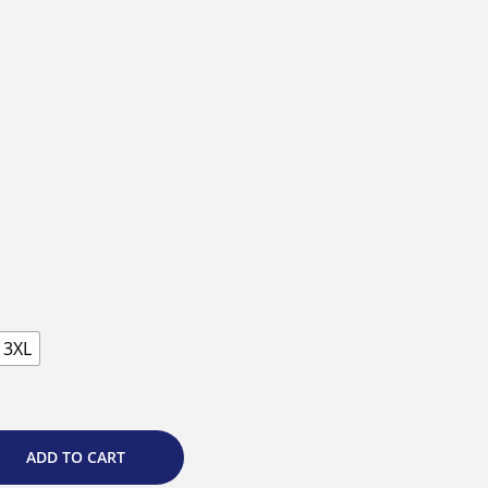
3XL
ADD TO CART