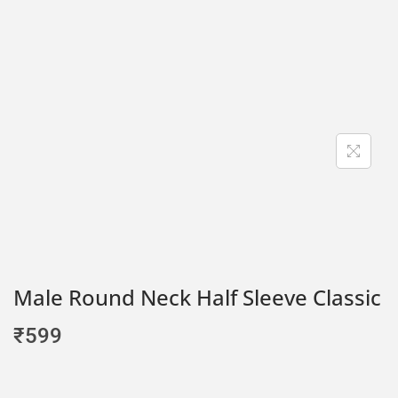
Male Round Neck Half Sleeve Classic
₹
599