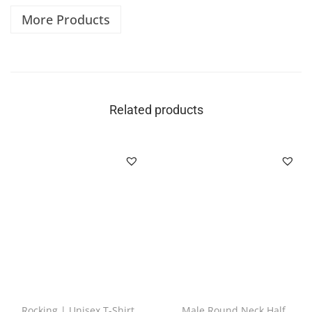
More Products
Related products
Rocking | Unisex T-Shirt
Male Round Neck Half