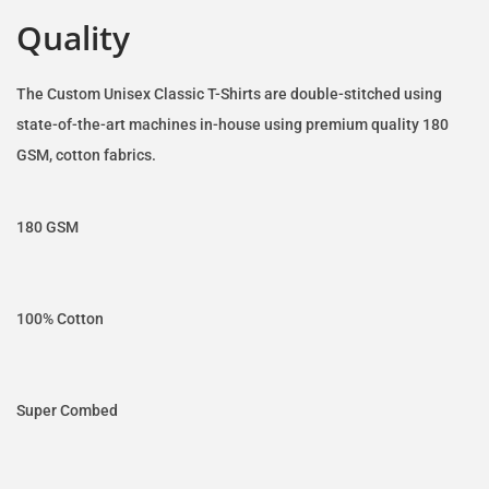
Quality
The Custom Unisex Classic T-Shirts are double-stitched using
state-of-the-art machines in-house using premium quality 180
GSM, cotton fabrics.
180 GSM
100% Cotton
Super Combed