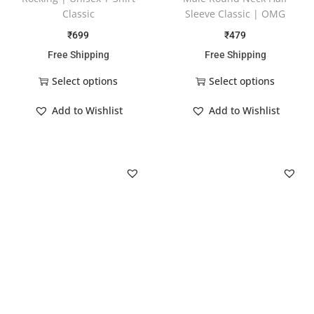
Classic
Sleeve Classic | OMG
₹
699
₹
479
Free Shipping
Free Shipping
Select options
Select options
Add to Wishlist
Add to Wishlist