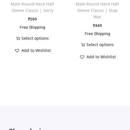
Male Round Neck Half
Male Round Neck Half
Sleeve Classic | Sorry
Sleeve Classic | Stop
War
₹
599
₹
449
Free Shipping
Free Shipping
Select options
Select options
Add to Wishlist
Add to Wishlist