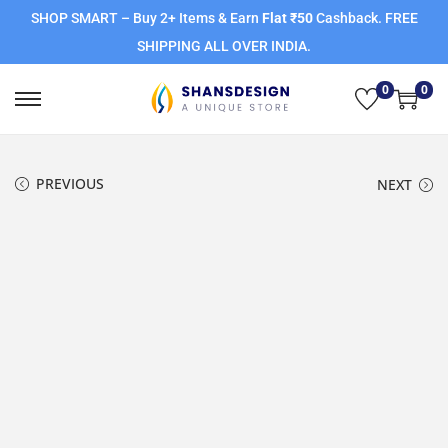
SHOP SMART – Buy 2+ Items & Earn
Flat ₹50
Cashback. FREE
SHIPPING ALL OVER INDIA.
0
0
PREVIOUS
NEXT