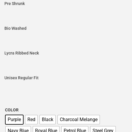
Pre Shrunk
Bio Washed
Lycra Ribbed Neck
Unisex Regular Fit
COLOR
Purple
Red
Black
Charcoal Melange
Navy Blue
Royal Blue
Petrol Blue
Steel Grey