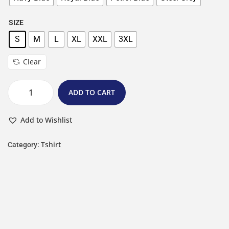
SIZE
S
M
L
XL
XXL
3XL
Clear
ADD TO CART
Add to Wishlist
Tshirt
Category: