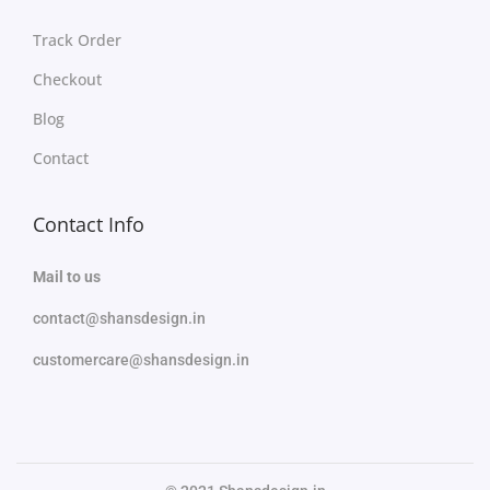
Track Order
Checkout
Blog
Contact
Contact Info
Mail to us
contact@shansdesign.in
customercare@shansdesign.in