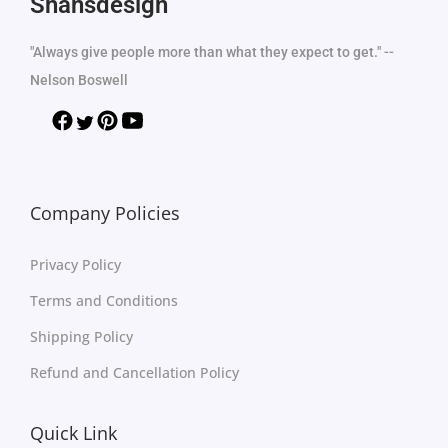
Shansdesign
"Always give people more than what they expect to get." --
Nelson Boswell
Company Policies
Privacy Policy
Terms and Conditions
Shipping Policy
Refund and Cancellation Policy
Quick Link