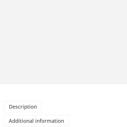
Description
Additional information