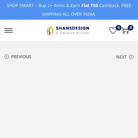
SHOP SMART – Buy 2+ Items & Earn
Flat ₹50
Cashback. FREE
SHIPPING ALL OVER INDIA.
0
0
S
S
k
k
i
i
PREVIOUS
NEXT
p
p
t
t
o
o
n
c
a
o
v
n
i
t
g
e
a
n
t
t