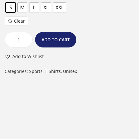
S
M
L
XL
XXL
Clear
ADD TO CART
M
a
Add to Wishlist
l
e
Categories:
Sports
,
T-Shirts
,
Unisex
R
o
u
n
d
N
e