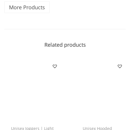
s
More Products
i
c
|
|
C
Related products
r
i
c
k
e
t
q
u
a
n
Unisex Joggers | Light
Unisex Hooded