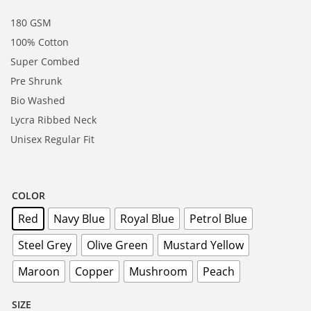
180 GSM
100% Cotton
Super Combed
Pre Shrunk
Bio Washed
Lycra Ribbed Neck
Unisex Regular Fit
COLOR
Red
Navy Blue
Royal Blue
Petrol Blue
Steel Grey
Olive Green
Mustard Yellow
Maroon
Copper
Mushroom
Peach
SIZE