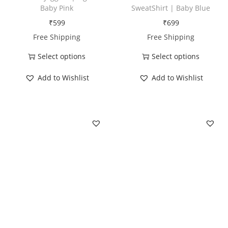
t
Baby Pink
SweatShirt | Baby Blue
i
₹
599
₹
699
t
Free Shipping
Free Shipping
y
Select options
Select options
T
T
Add to Wishlist
Add to Wishlist
h
h
i
i
s
s
p
p
r
r
o
o
d
d
u
u
c
c
t
t
h
h