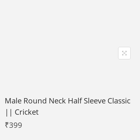
i
o
n
Male Round Neck Half Sleeve Classic
|| Cricket
₹
399