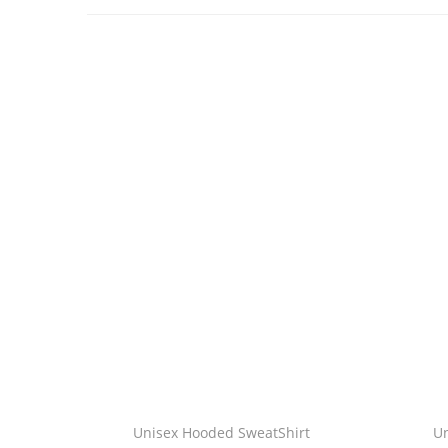
Unisex Hooded SweatShirt
U