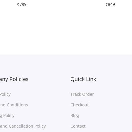
₹
799
₹
849
Free Shipping
Free Shipping
Select options
Select options
T
T
Add to Wishlist
Add to Wishlist
h
h
i
i
s
s
p
p
r
r
ny Policies
Quick Link
o
o
Policy
Track Order
d
d
u
u
nd Conditions
Checkout
c
c
g Policy
Blog
t
t
and Cancellation Policy
Contact
h
h