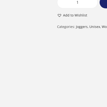
U
n
Add to Wishlist
i
s
Categories:
Joggers
,
Unisex
,
Wo
e
x
J
o
g
g
e
r
s
|
L
i