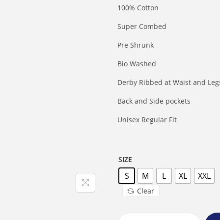
100% Cotton
Super Combed
Pre Shrunk
Bio Washed
Derby Ribbed at Waist and Leg
Back and Side pockets
Unisex Regular Fit
SIZE
S
M
L
XL
XXL
Clear