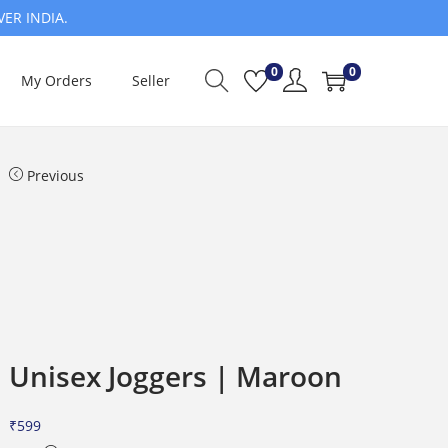
VER INDIA.
0
0
My Orders
Seller
Previous
Unisex Joggers | Maroon
₹
599