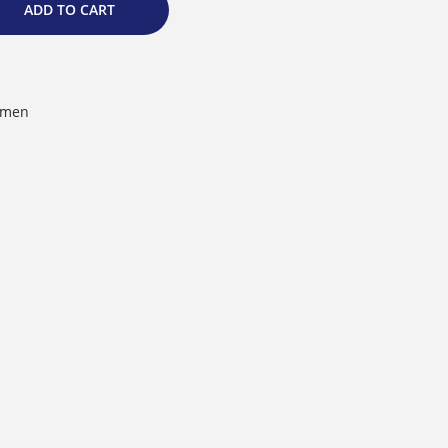
ADD TO CART
men