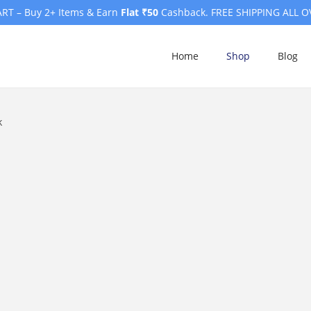
RT – Buy 2+ Items & Earn
Flat ₹50
Cashback. FREE SHIPPING ALL O
Home
Shop
Blog
k