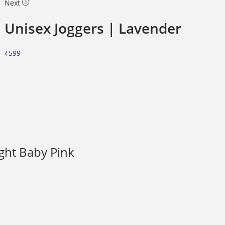
Next
Unisex Joggers | Lavender
₹
599
ight Baby Pink