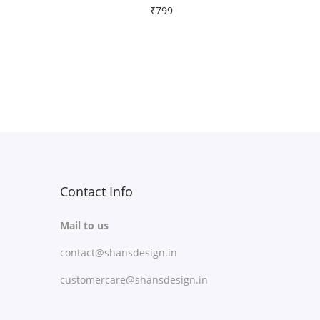
₹
799
Free Shipping
Select options
T
Add to Wishlist
h
i
s
p
r
Contact Info
o
Mail to us
d
contact@shansdesign.in
u
c
customercare@shansdesign.in
t
h