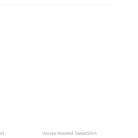
rt
Unisex Hooded SweatShirt