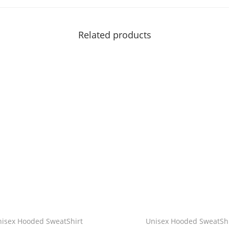
i
t
Related products
y
nisex Hooded SweatShirt
Unisex Hooded SweatShi