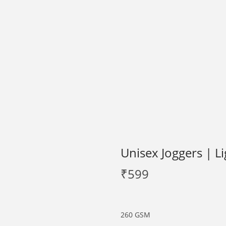
Unisex Joggers | L
₹
599
260 GSM