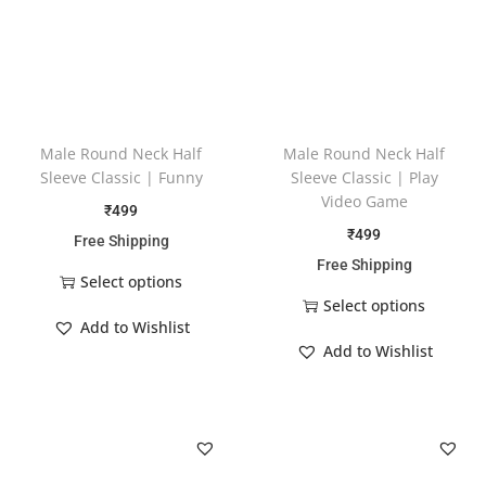
Male Round Neck Half
Male Round Neck Half
Sleeve Classic | Funny
Sleeve Classic | Play
Video Game
₹
499
₹
499
Free Shipping
Free Shipping
Select options
Select options
Add to Wishlist
Add to Wishlist