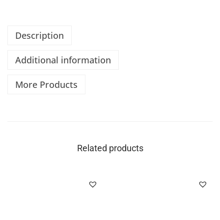
Description
Additional information
More Products
Related products