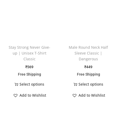
Stay Strong Never Give-
Male Round Neck Half
up | Unisex T-Shirt
Sleeve Classic |
Classic
Dangerous
₹
569
₹
449
Free Shipping
Free Shipping
Select options
Select options
Add to Wishlist
Add to Wishlist