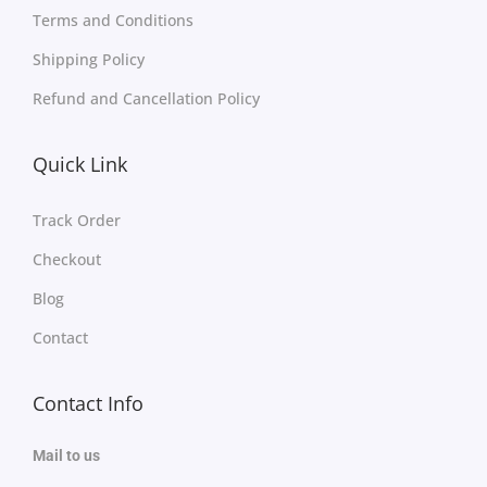
Terms and Conditions
Shipping Policy
Refund and Cancellation Policy
Quick Link
Track Order
Checkout
Blog
Contact
Contact Info
Mail to us