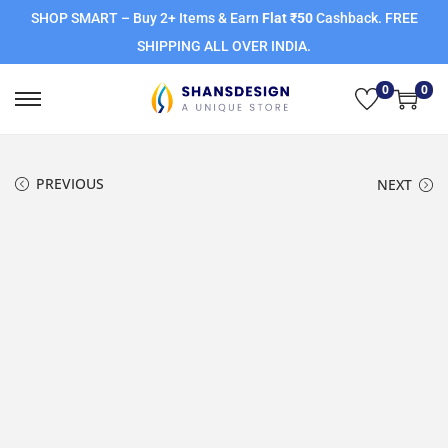
SHOP SMART – Buy 2+ Items & Earn
Flat ₹50
Cashback. FREE
SHIPPING ALL OVER INDIA.
0
0
PREVIOUS
NEXT