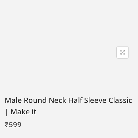
Male Round Neck Half Sleeve Classic
| Make it
₹
599