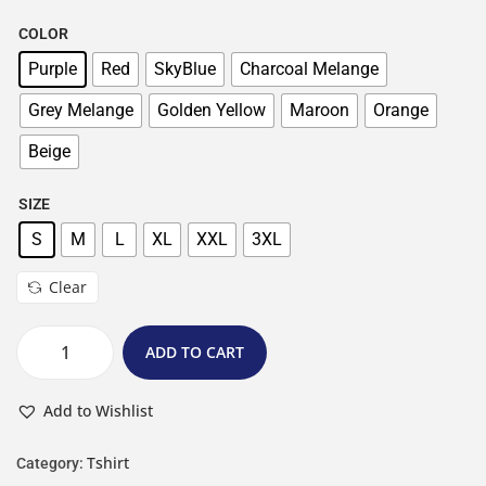
COLOR
Purple
Red
SkyBlue
Charcoal Melange
Grey Melange
Golden Yellow
Maroon
Orange
Beige
SIZE
S
M
L
XL
XXL
3XL
Clear
ADD TO CART
Add to Wishlist
Tshirt
Category: