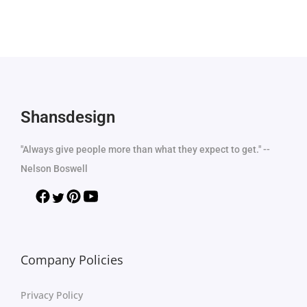
Shansdesign
"Always give people more than what they expect to get." --
Nelson Boswell
Company Policies
Privacy Policy