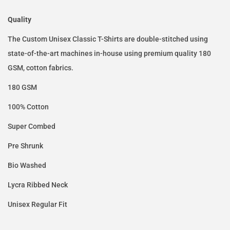
Quality
The Custom Unisex Classic T-Shirts are double-stitched using
state-of-the-art machines in-house using premium quality 180
GSM, cotton fabrics.
180 GSM
100% Cotton
Super Combed
Pre Shrunk
Bio Washed
Lycra Ribbed Neck
Unisex Regular Fit