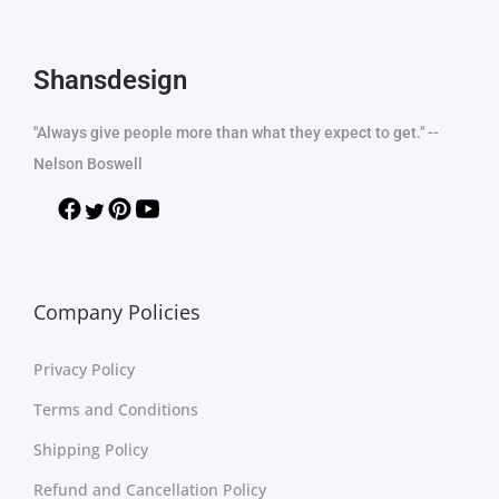
Shansdesign
"Always give people more than what they expect to get." --
Nelson Boswell
Company Policies
Privacy Policy
Terms and Conditions
Shipping Policy
Refund and Cancellation Policy