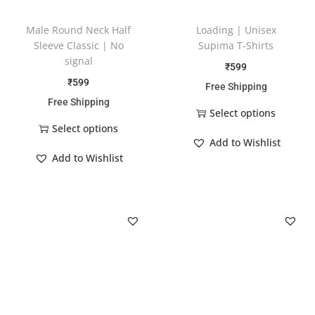
Male Round Neck Half
Loading | Unisex
Sleeve Classic | No
Supima T-Shirts
signal
₹
599
₹
599
Free Shipping
Free Shipping
Select options
Select options
Add to Wishlist
Add to Wishlist