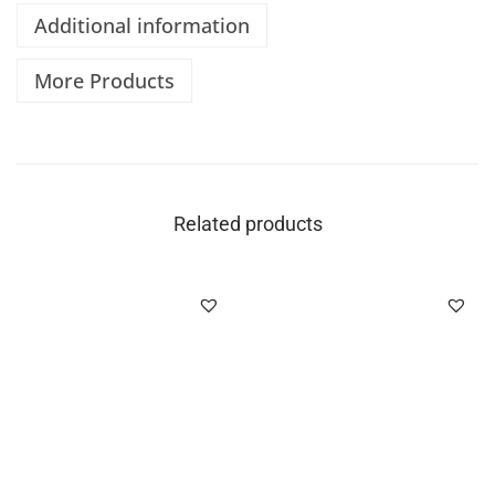
Additional information
More Products
Related products