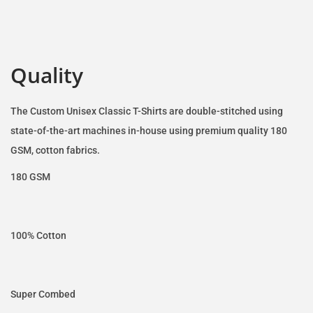
Quality
The Custom Unisex Classic T-Shirts are double-stitched using
state-of-the-art machines in-house using premium quality 180
GSM, cotton fabrics.
180 GSM
100% Cotton
Super Combed