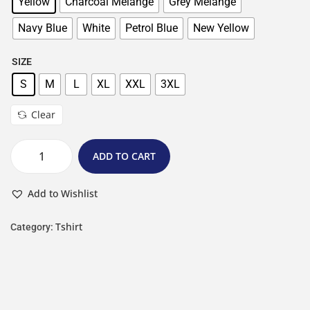
Yellow
Charcoal Melange
Grey Melange
Navy Blue
White
Petrol Blue
New Yellow
SIZE
S
M
L
XL
XXL
3XL
Clear
ADD TO CART
Add to Wishlist
Tshirt
Category: