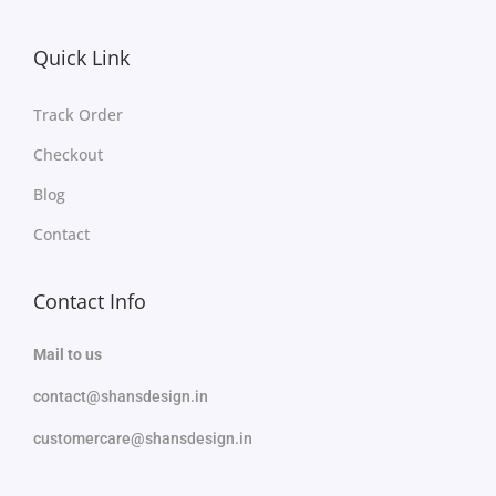
Quick Link
Track Order
Checkout
Blog
Contact
Contact Info
Mail to us
contact@shansdesign.in
customercare@shansdesign.in