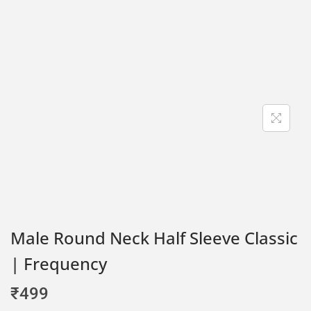
Male Round Neck Half Sleeve Classic
| Frequency
₹
499