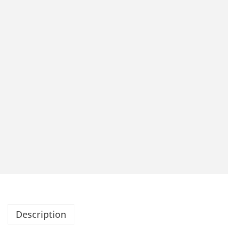
Description