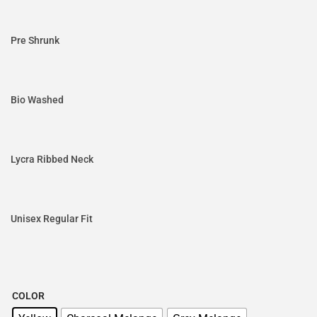
Pre Shrunk
Bio Washed
Lycra Ribbed Neck
Unisex Regular Fit
COLOR