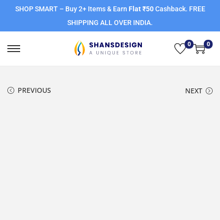
SHOP SMART – Buy 2+ Items & Earn
Flat ₹50
Cashback. FREE
SHIPPING ALL OVER INDIA.
0
0
PREVIOUS
NEXT