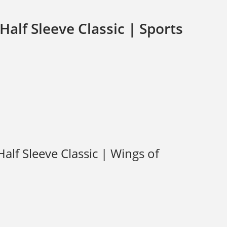
alf Sleeve Classic | Sports
lf Sleeve Classic | Wings of