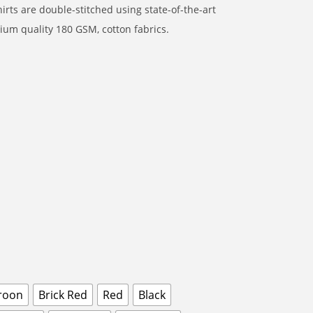
rts are double-stitched using state-of-the-art
um quality 180 GSM, cotton fabrics.
roon
Brick Red
Red
Black