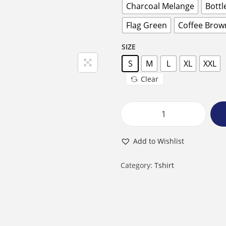
Charcoal Melange
Bottl
Flag Green
Coffee Brow
SIZE
S
M
L
XL
XXL
Clear
M
a
Add to Wishlist
l
e
Category:
Tshirt
R
o
u
n