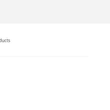
ducts