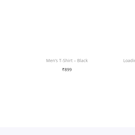
Men’s T-Shirt – Black
Loadi
₹
899
Free Shipping
Select options
T
Add to Wishlist
h
i
s