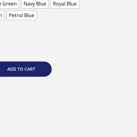
e Green
Navy Blue
Royal Blue
n
Petrol Blue
ADD TO CART