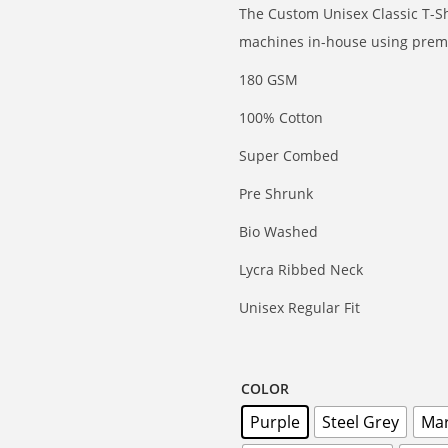
The Custom Unisex Classic T-Shi
machines in-house using premi
180 GSM
100% Cotton
Super Combed
Pre Shrunk
Bio Washed
Lycra Ribbed Neck
Unisex Regular Fit
COLOR
Purple
Steel Grey
Ma