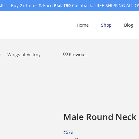
RT – Buy 2+ Items & Earn
Flat ₹50
Cashback. FREE SHIPPING ALL O
Home
Shop
Blog
c | Wings of Victory
Previous
Male Round Neck H
₹
579