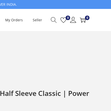
VER INDIA.
0
0
My Orders
Seller
alf Sleeve Classic | Power