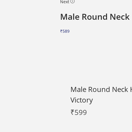
Next
Male Round Neck H
₹
589
Male Round Neck Ha
Victory
₹
599