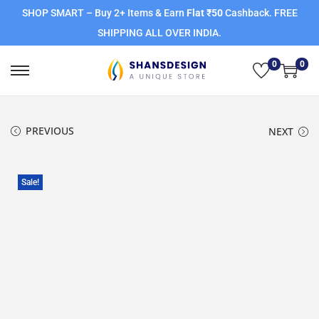
SHOP SMART – Buy 2+ Items & Earn
Flat ₹50
Cashback. FREE
SHIPPING ALL OVER INDIA.
0
0
PREVIOUS
NEXT
Sale!