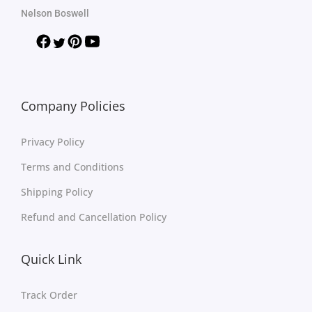
Nelson Boswell
Company Policies
Privacy Policy
Terms and Conditions
Shipping Policy
Refund and Cancellation Policy
Quick Link
Track Order