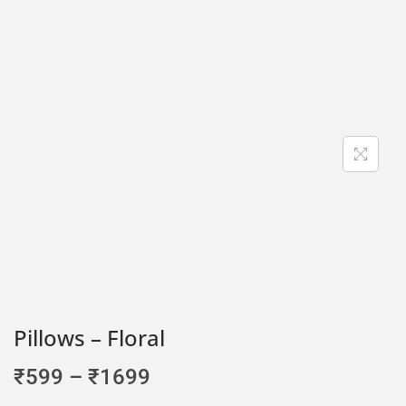
Pillows – Floral
₹
599
–
₹
1699