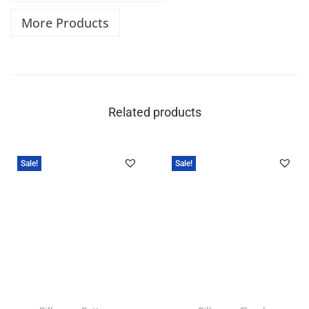
More Products
Related products
Sale!
Sale!