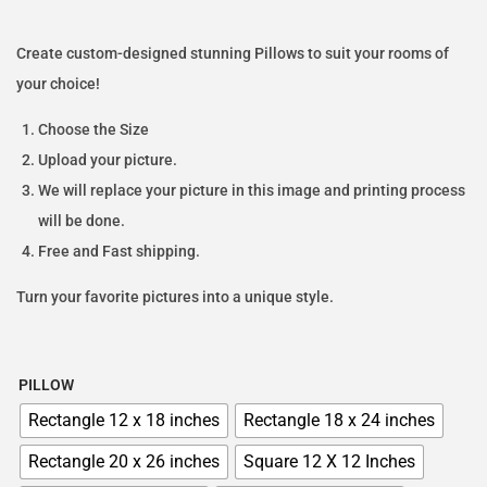
Create custom-designed stunning Pillows to suit your rooms of
your choice!
Choose the Size
Upload your picture.
We will replace your picture in this image and printing process
will be done.
Free and Fast shipping.
Turn your favorite pictures into a unique style.
PILLOW
Rectangle 12 x 18 inches
Rectangle 18 x 24 inches
Rectangle 20 x 26 inches
Square 12 X 12 Inches