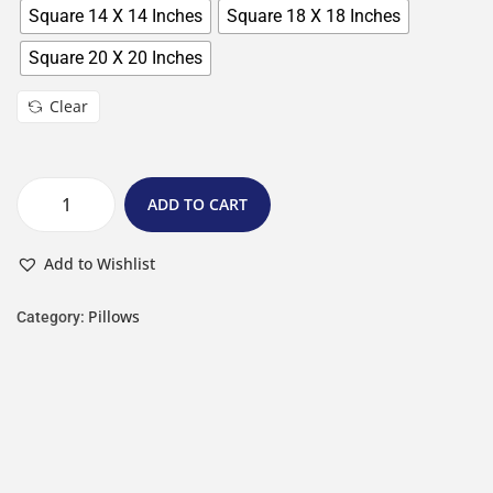
Square 14 X 14 Inches
Square 18 X 18 Inches
Square 20 X 20 Inches
Clear
ADD TO CART
Add to Wishlist
Pillows
Category: