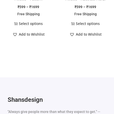
₹
599
–
₹
1699
₹
599
–
₹
1699
Free Shipping
Free Shipping
Select options
Select options
Add to Wishlist
Add to Wishlist
Shansdesign
"Always give people more than what they expect to get." --