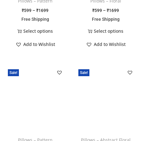
Pillows – Pattern
Pillows – Floral
₹
599
–
₹
1699
₹
599
–
₹
1699
Free Shipping
Free Shipping
Select options
Select options
Add to Wishlist
Add to Wishlist
Sale!
Sale!
Pillows – Pattern
Pillows – Abstract Floral