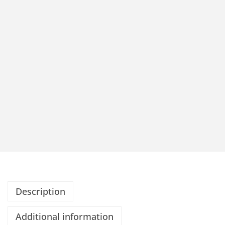
Description
Additional information