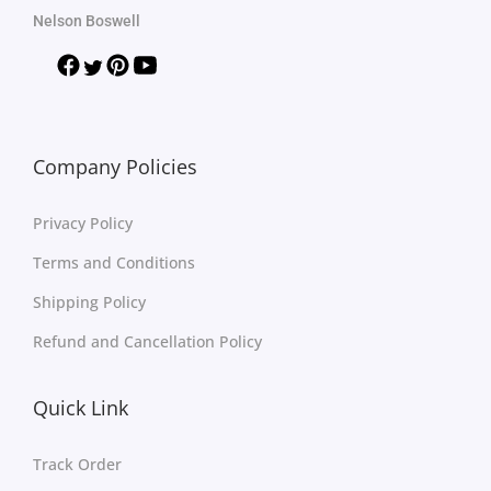
Nelson Boswell
Company Policies
Privacy Policy
Terms and Conditions
Shipping Policy
Refund and Cancellation Policy
Quick Link
Track Order