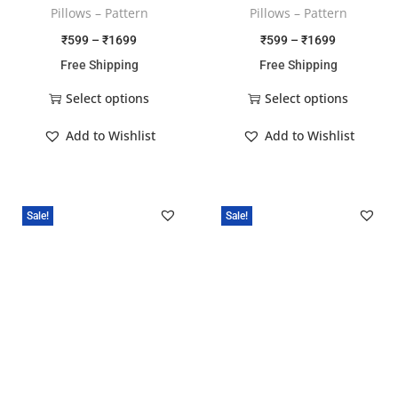
Pillows – Pattern
Pillows – Pattern
₹
599
–
₹
1699
₹
599
–
₹
1699
Free Shipping
Free Shipping
Select options
Select options
Add to Wishlist
Add to Wishlist
Sale!
Sale!