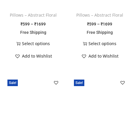
Pillows – Abstract Floral
Pillows – Abstract Floral
₹
599
–
₹
1699
₹
599
–
₹
1699
Free Shipping
Free Shipping
Select options
Select options
Add to Wishlist
Add to Wishlist
Sale!
Sale!