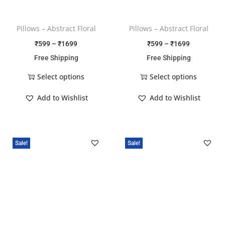
Pillows – Abstract Floral
Pillows – Abstract Floral
₹
599
–
₹
1699
₹
599
–
₹
1699
Free Shipping
Free Shipping
Select options
Select options
Add to Wishlist
Add to Wishlist
Sale!
Sale!