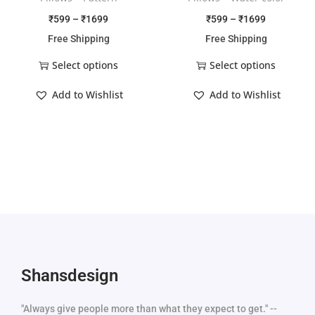
₹
599
–
₹
1699
₹
599
–
₹
1699
Free Shipping
Free Shipping
Select options
Select options
Add to Wishlist
Add to Wishlist
Shansdesign
"Always give people more than what they expect to get." --