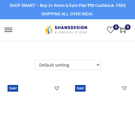
SHOP SMART – Buy 2+ Items & Earn
Flat ₹50
Cashback. FREE
SHIPPING ALL OVER INDIA.
0
0
Sale!
Sale!