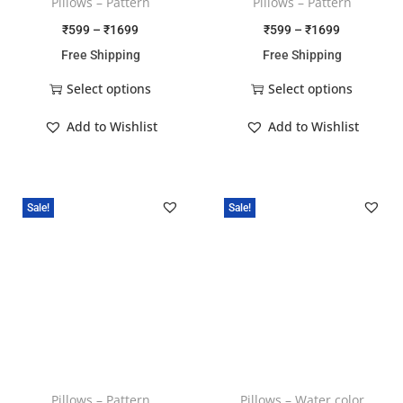
Pillows – Pattern
Pillows – Pattern
₹
599
–
₹
1699
₹
599
–
₹
1699
Free Shipping
Free Shipping
Select options
Select options
Add to Wishlist
Add to Wishlist
Sale!
Sale!
Pillows – Pattern
Pillows – Water color