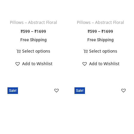
Pillows – Abstract Floral
Pillows – Abstract Floral
₹
599
–
₹
1699
₹
599
–
₹
1699
Free Shipping
Free Shipping
Select options
Select options
Add to Wishlist
Add to Wishlist
Sale!
Sale!