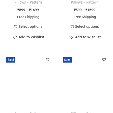
Pillows – Pattern
Pillows – Pattern
₹
599
–
₹
1699
₹
599
–
₹
1699
Free Shipping
Free Shipping
Select options
Select options
Add to Wishlist
Add to Wishlist
Sale!
Sale!