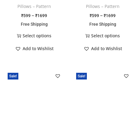
Pillows – Pattern
Pillows – Pattern
₹
599
–
₹
1699
₹
599
–
₹
1699
Free Shipping
Free Shipping
Select options
Select options
Add to Wishlist
Add to Wishlist
Sale!
Sale!