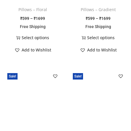
Pillows – Floral
Pillows – Gradient
₹
599
–
₹
1699
₹
599
–
₹
1699
Free Shipping
Free Shipping
Select options
Select options
Add to Wishlist
Add to Wishlist
Sale!
Sale!