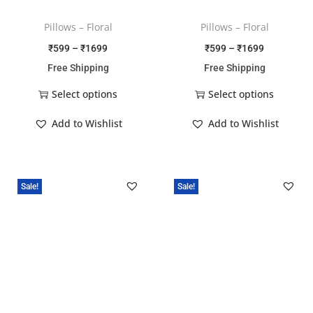
Pillows – Floral
Pillows – Floral
₹
599
–
₹
1699
₹
599
–
₹
1699
Free Shipping
Free Shipping
Select options
Select options
Add to Wishlist
Add to Wishlist
Sale!
Sale!