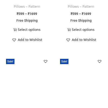
Pillows – Pattern
Pillows – Pattern
₹
599
–
₹
1699
₹
599
–
₹
1699
Free Shipping
Free Shipping
Select options
Select options
Add to Wishlist
Add to Wishlist
Sale!
Sale!