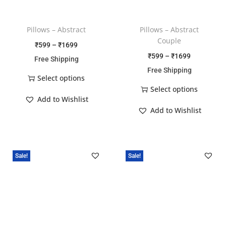
Pillows – Abstract
Pillows – Abstract
Couple
₹
599
–
₹
1699
₹
599
–
₹
1699
Free Shipping
Free Shipping
Select options
Select options
Add to Wishlist
Add to Wishlist
Sale!
Sale!