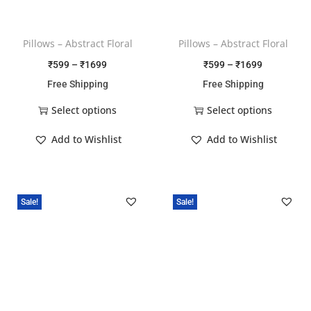
Pillows – Abstract Floral
Pillows – Abstract Floral
₹
599
–
₹
1699
₹
599
–
₹
1699
Free Shipping
Free Shipping
Select options
Select options
Add to Wishlist
Add to Wishlist
Sale!
Sale!