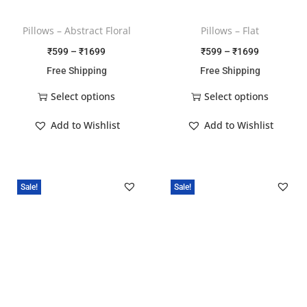
Pillows – Abstract Floral
Pillows – Flat
₹
599
–
₹
1699
₹
599
–
₹
1699
Free Shipping
Free Shipping
Select options
Select options
Add to Wishlist
Add to Wishlist
Sale!
Sale!