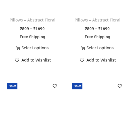
Pillows – Abstract Floral
Pillows – Abstract Floral
₹
599
–
₹
1699
₹
599
–
₹
1699
Free Shipping
Free Shipping
Select options
Select options
Add to Wishlist
Add to Wishlist
Sale!
Sale!