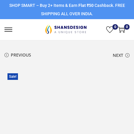
SHOP SMART – Buy 2+ Items & Earn
Flat ₹50
Cashback. FREE
SHIPPING ALL OVER INDIA.
0
0
PREVIOUS
NEXT
Sale!