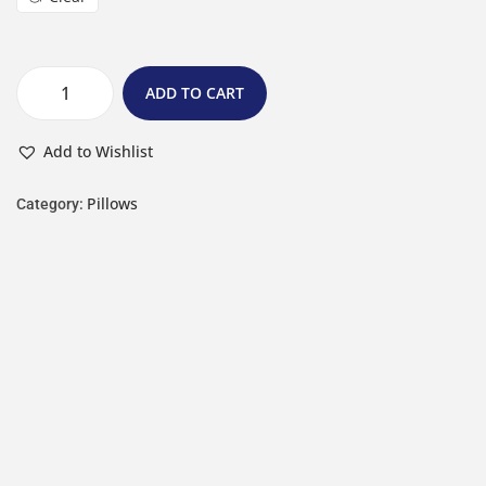
ADD TO CART
Add to Wishlist
Pillows
Category: