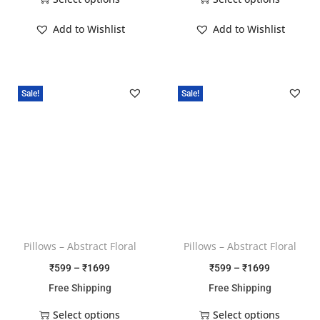
Add to Wishlist
Add to Wishlist
Sale!
Sale!
Pillows – Abstract Floral
Pillows – Abstract Floral
₹
599
–
₹
1699
₹
599
–
₹
1699
Free Shipping
Free Shipping
Select options
Select options