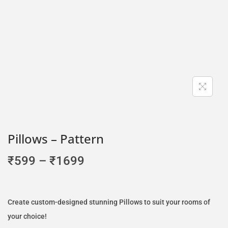
Pillows – Pattern
₹
599
–
₹
1699
Create custom-designed stunning Pillows to suit your rooms of
your choice!