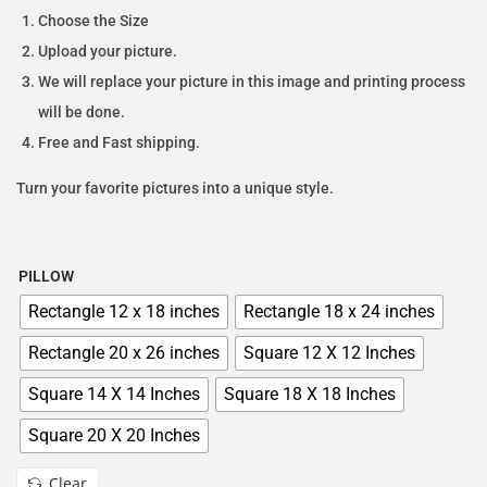
Choose the Size
Upload your picture.
We will replace your picture in this image and printing process
will be done.
Free and Fast shipping.
Turn your favorite pictures into a unique style.
PILLOW
Rectangle 12 x 18 inches
Rectangle 18 x 24 inches
Rectangle 20 x 26 inches
Square 12 X 12 Inches
Square 14 X 14 Inches
Square 18 X 18 Inches
Square 20 X 20 Inches
Clear