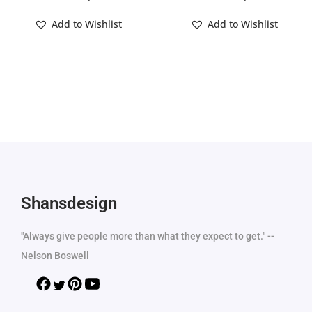
Add to Wishlist
Add to Wishlist
Shansdesign
"Always give people more than what they expect to get." --
Nelson Boswell