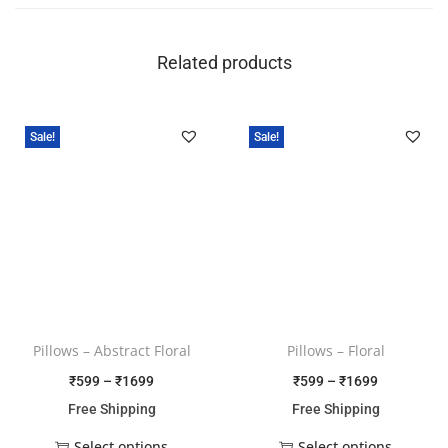
Related products
Sale!
Sale!
Pillows – Abstract Floral
Pillows – Floral
₹
599
–
₹
1699
₹
599
–
₹
1699
Free Shipping
Free Shipping
Select options
Select options