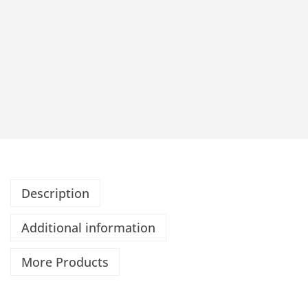
Description
Additional information
More Products