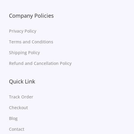
Company Policies
Privacy Policy
Terms and Conditions
Shipping Policy
Refund and Cancellation Policy
Quick Link
Track Order
Checkout
Blog
Contact