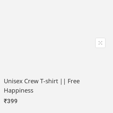
Unisex Crew T-shirt || Free
Happiness
₹
399