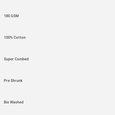
180 GSM
100% Cotton
Super Combed
Pre Shrunk
Bio Washed