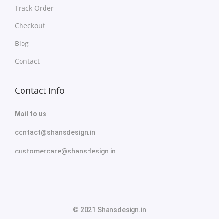
Track Order
Checkout
Blog
Contact
Contact Info
Mail to us
contact@shansdesign.in
customercare@shansdesign.in
© 2021 Shansdesign.in