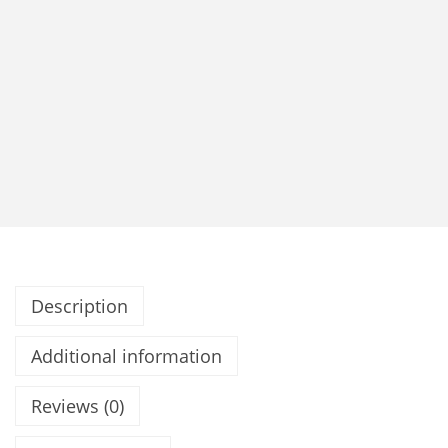
Description
Additional information
Reviews (0)