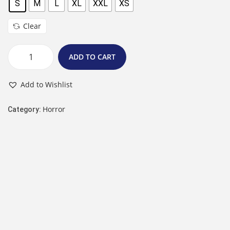
S
M
L
XL
XXL
XS
Clear
ADD TO CART
Add to Wishlist
Horror
Category: