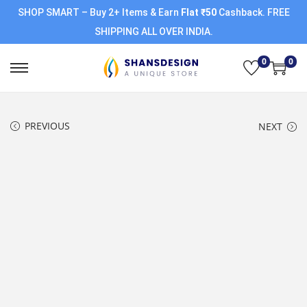
SHOP SMART – Buy 2+ Items & Earn
Flat ₹50
Cashback. FREE
SHIPPING ALL OVER INDIA.
0
0
PREVIOUS
NEXT