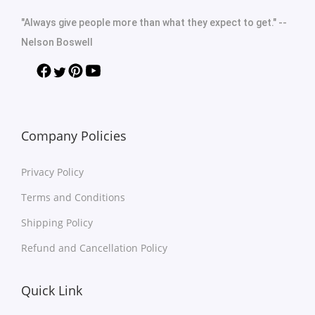
"Always give people more than what they expect to get." --
Nelson Boswell
Company Policies
Privacy Policy
Terms and Conditions
Shipping Policy
Refund and Cancellation Policy
Quick Link