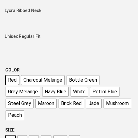
Lycra Ribbed Neck
Unisex Regular Fit
COLOR
Red
Charcoal Melange
Bottle Green
Grey Melange
Navy Blue
White
Petrol Blue
Steel Grey
Maroon
Brick Red
Jade
Mushroom
Peach
SIZE