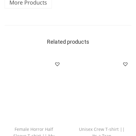
More Products
Related products
Female Horror Half
Unisex Crew T-shirt ||
Sleeve T-shirt || My
Its a Trap