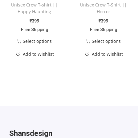
Unisex Crew T-shirt ||
Unisex Crew T-Shirt ||
Happy Haunting
Horror
₹
399
₹
399
Free Shipping
Free Shipping
Select options
Select options
Add to Wishlist
Add to Wishlist
Shansdesign