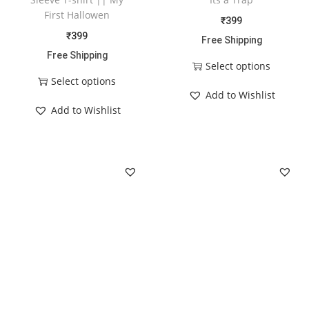
First Hallowen
₹
399
₹
399
Free Shipping
Free Shipping
Select options
Select options
Add to Wishlist
Add to Wishlist