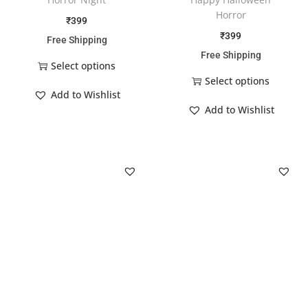
Horror
₹
399
₹
399
Free Shipping
Free Shipping
Select options
Select options
Add to Wishlist
Add to Wishlist