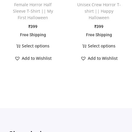
Female Horror Half
Unisex Crew Horror T-
Sleeve T-Shirt || My
shirt || Happy
First Halloween
Halloween
₹
399
₹
399
Free Shipping
Free Shipping
Select options
Select options
Add to Wishlist
Add to Wishlist