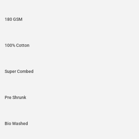
180 GSM
100% Cotton
Super Combed
Pre Shrunk
Bio Washed