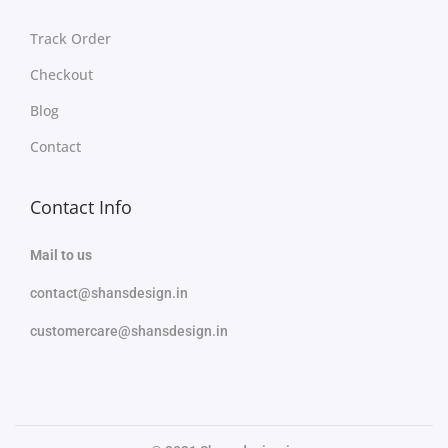
Track Order
Checkout
Blog
Contact
Contact Info
Mail to us
contact@shansdesign.in
customercare@shansdesign.in