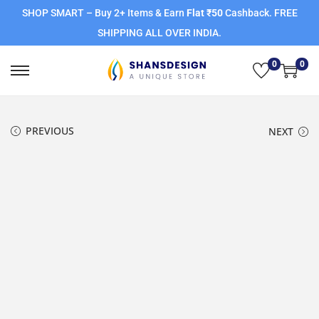
SHOP SMART – Buy 2+ Items & Earn
Flat ₹50
Cashback. FREE
SHIPPING ALL OVER INDIA.
0
0
PREVIOUS
NEXT