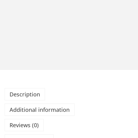
Description
Additional information
Reviews (0)