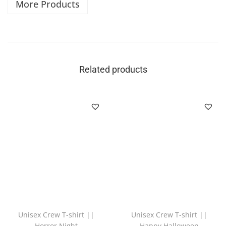
More Products
Related products
Unisex Crew T-shirt ||
Unisex Crew T-shirt ||
Horror Night
Happy Halloween