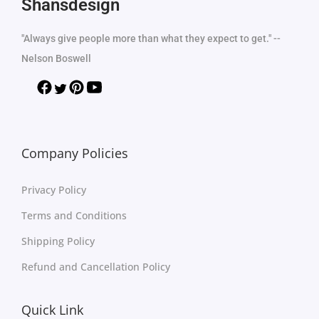
Shansdesign
"Always give people more than what they expect to get." --
Nelson Boswell
Company Policies
Privacy Policy
Terms and Conditions
Shipping Policy
Refund and Cancellation Policy
Quick Link