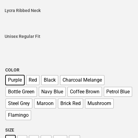
Lycra Ribbed Neck
Unisex Regular Fit
COLOR
Purple
Red
Black
Charcoal Melange
Bottle Green
Navy Blue
Coffee Brown
Petrol Blue
Steel Grey
Maroon
Brick Red
Mushroom
Flamingo
SIZE