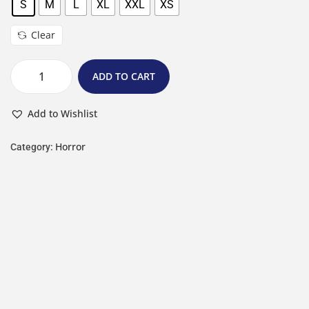
S
M
L
XL
XXL
XS
Clear
ADD TO CART
Add to Wishlist
Horror
Category: