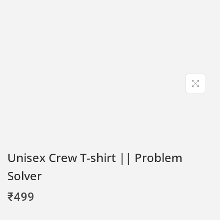
Unisex Crew T-shirt || Problem
Solver
₹
499