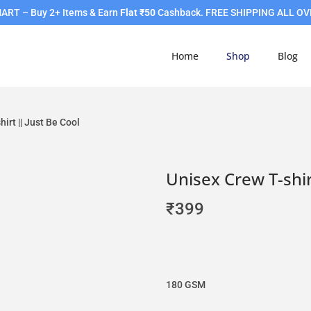
RT – Buy 2+ Items & Earn
Flat ₹50
Cashback. FREE SHIPPING ALL OV
Home
Shop
Blog
irt || Just Be Cool
Unisex Crew T-shir
₹
399
180 GSM