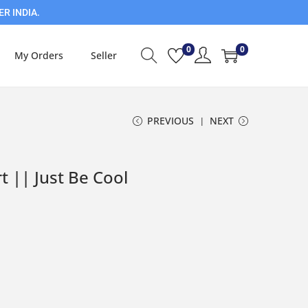
ER INDIA.
0
0
My Orders
Seller
PREVIOUS
NEXT
t || Just Be Cool