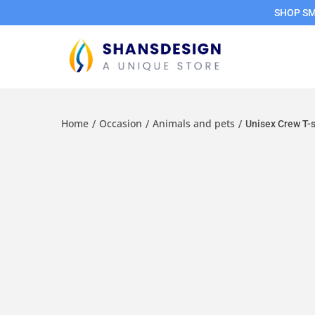
SHOP SMA
Home
Occasion
Animals and pets
/
/
/
Unisex Crew T-sh