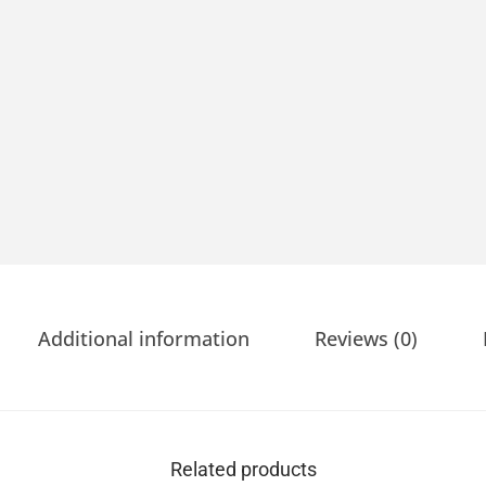
Additional information
Reviews (0)
Related products