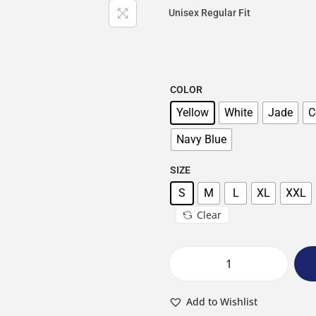
Unisex Regular Fit
COLOR
Yellow
White
Jade
C
Navy Blue
SIZE
S
M
L
XL
XXL
Clear
Add to Wishlist