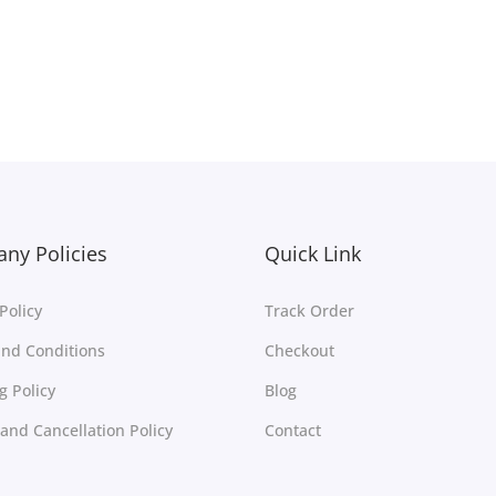
Free Shipping
Select options
Select options
Add to Wishlist
Add to Wishlist
ny Policies
Quick Link
Policy
Track Order
nd Conditions
Checkout
g Policy
Blog
and Cancellation Policy
Contact