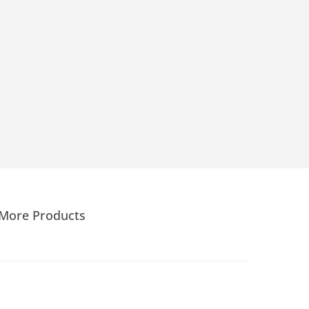
More Products