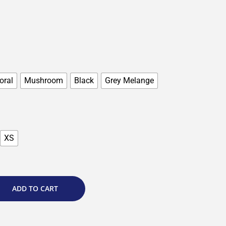
oral
Mushroom
Black
Grey Melange
XS
ADD TO CART