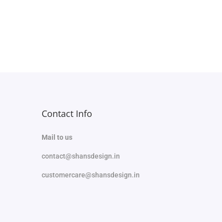
Select options
Add to Wishlist
Contact Info
Mail to us
contact@shansdesign.in
customercare@shansdesign.in