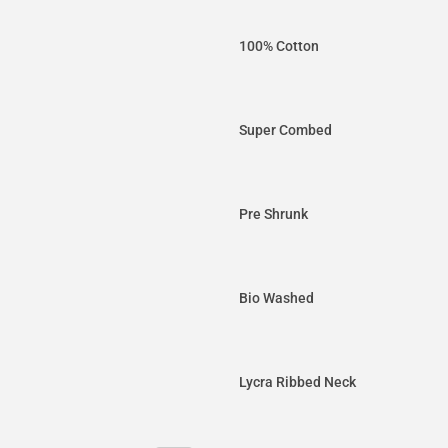
100% Cotton
Super Combed
Pre Shrunk
Bio Washed
Lycra Ribbed Neck