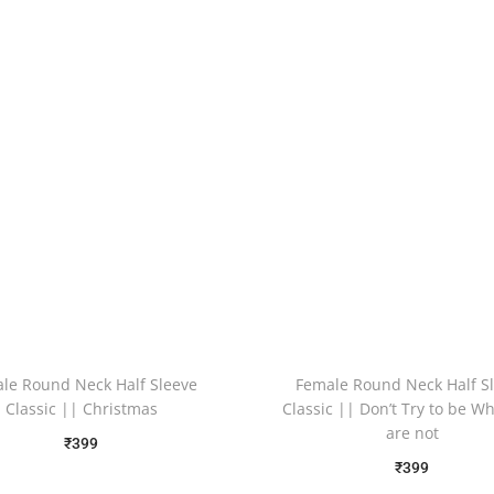
le Round Neck Half Sleeve
Female Round Neck Half S
Classic || Christmas
Classic || Don’t Try to be W
are not
₹
399
₹
399
Free Shipping