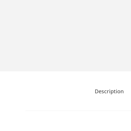
Description