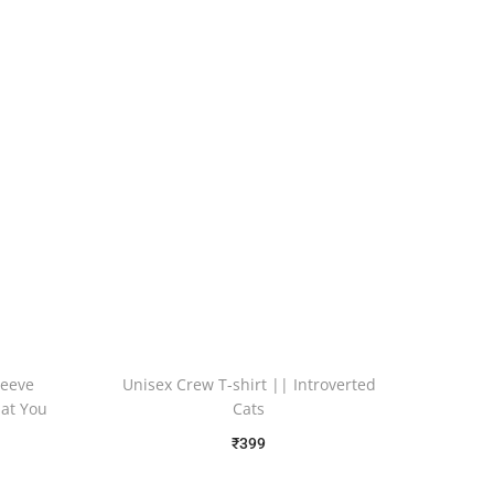
leeve
Unisex Crew T-shirt || Introverted
hat You
Cats
₹
399
Free Shipping