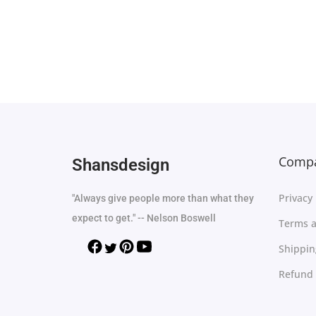
Select options
Add to Wishlist
Compa
Shansdesign
Privacy 
"Always give people more than what they
expect to get." -- Nelson Boswell
Terms a
Shippin
Refund 