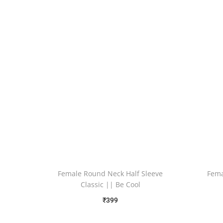
Female Round Neck Half Sleeve
Fema
Classic || Be Cool
₹
399
Free Shipping