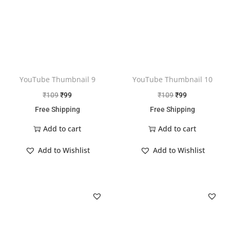
YouTube Thumbnail 9
YouTube Thumbnail 10
₹
109
₹
99
₹
109
₹
99
Free Shipping
Free Shipping
Add to cart
Add to cart
Add to Wishlist
Add to Wishlist