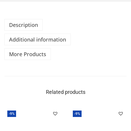
Description
Additional information
More Products
Related products
-9%
-9%