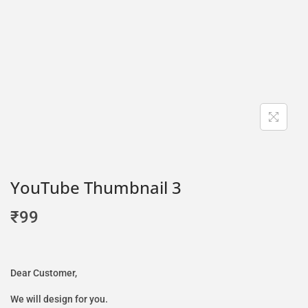
YouTube Thumbnail 3
₹
99
Dear Customer,
We will design for you.