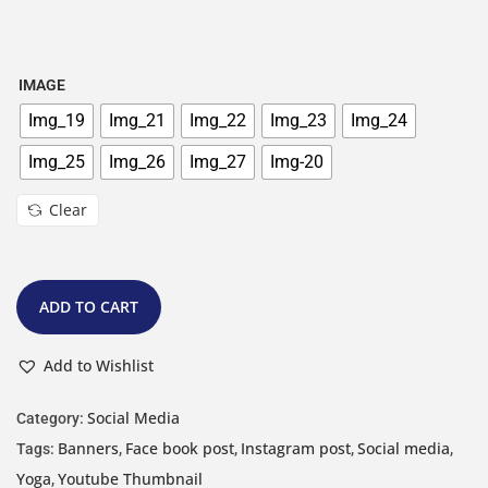
IMAGE
Img_19
Img_21
Img_22
Img_23
Img_24
Img_25
Img_26
Img_27
Img-20
Clear
ADD TO CART
Add to Wishlist
Social Media
Category:
Banners
Face book post
Instagram post
Social media
Tags:
,
,
,
,
Yoga
Youtube Thumbnail
,