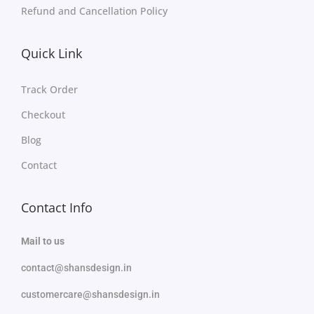
Refund and Cancellation Policy
Quick Link
Track Order
Checkout
Blog
Contact
Contact Info
Mail to us
contact@shansdesign.in
customercare@shansdesign.in