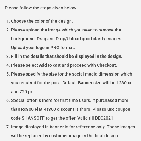
Please follow the steps given below.
Choose the color of the design.
Please upload the image which you need to remove the
background. Drag and Drop/Upload good clarity images.
Upload your logo in PNG format.
Fill in the details that should be displayed in the design.
Please select
Add to cart
and proceed with
Checkout.
Please specify the size for the social media dimension which
you required for the post. Default Banner size will be 1280px
and 720 px.
Special offer is there for first time users. If purchased more
than Rs800 Flat Rs300 discount is there. Please use
coupon
code SHANSOFF
to get the offer. Valid till DEC2021.
Image displayed in banner is for reference only. These images
will be replaced by customer image in the final design.