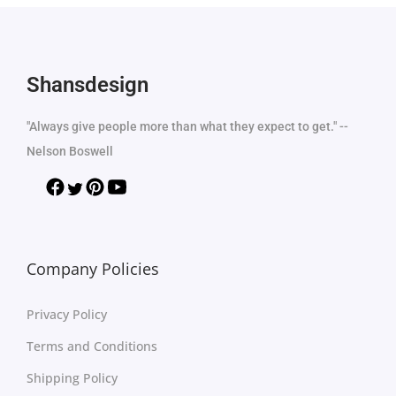
Shansdesign
"Always give people more than what they expect to get." --
Nelson Boswell
Company Policies
Privacy Policy
Terms and Conditions
Shipping Policy