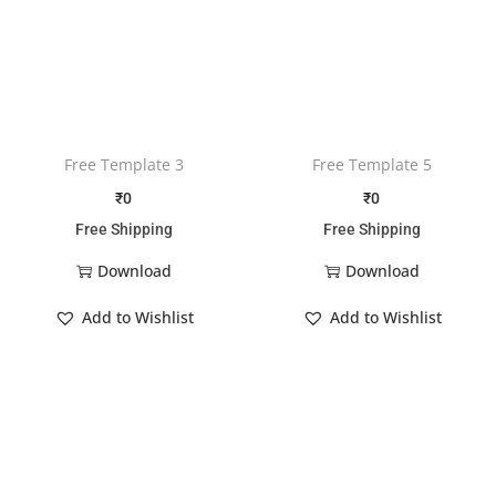
Free Template 3
Free Template 5
₹
0
₹
0
Free Shipping
Free Shipping
Download
Download
Add to Wishlist
Add to Wishlist