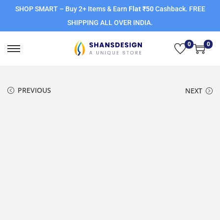
SHOP SMART – Buy 2+ Items & Earn
Flat ₹50
Cashback. FREE
SHIPPING ALL OVER INDIA.
0
0
PREVIOUS
NEXT