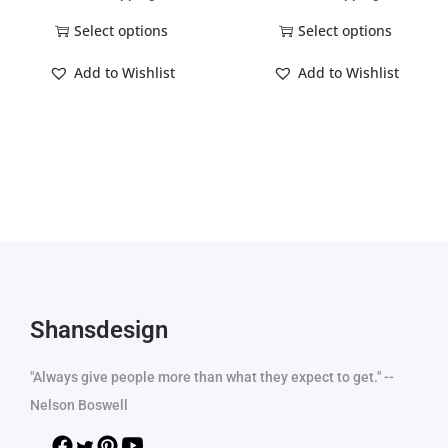
Select options
Select options
Add to Wishlist
Add to Wishlist
Shansdesign
"Always give people more than what they expect to get." --
Nelson Boswell