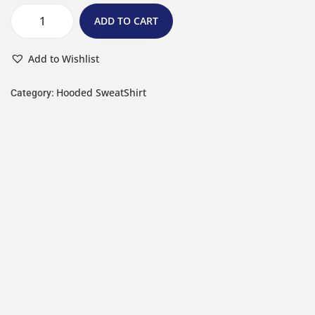
ADD TO CART
Add to Wishlist
Hooded SweatShirt
Category: