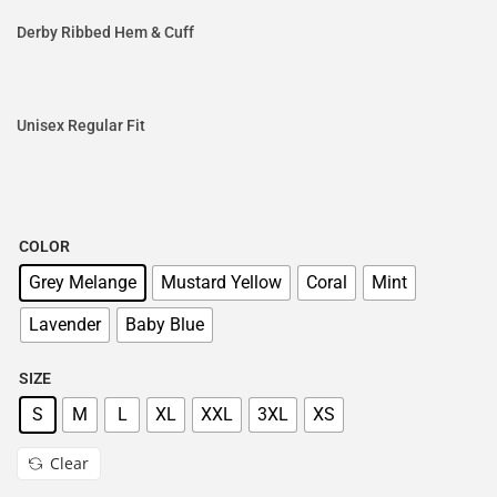
Derby Ribbed Hem & Cuff
Unisex Regular Fit
COLOR
Grey Melange
Mustard Yellow
Coral
Mint
Lavender
Baby Blue
SIZE
S
M
L
XL
XXL
3XL
XS
Clear