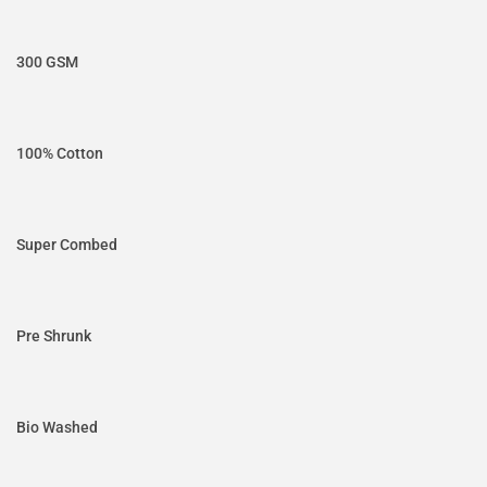
300 GSM
100% Cotton
Super Combed
Pre Shrunk
Bio Washed