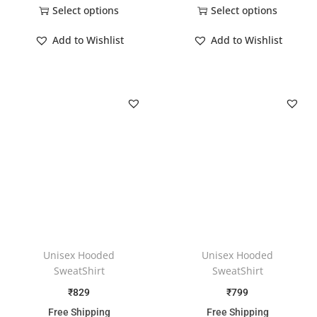
Select options
Select options
Add to Wishlist
Add to Wishlist
Unisex Hooded
Unisex Hooded
SweatShirt
SweatShirt
₹
829
₹
799
Free Shipping
Free Shipping