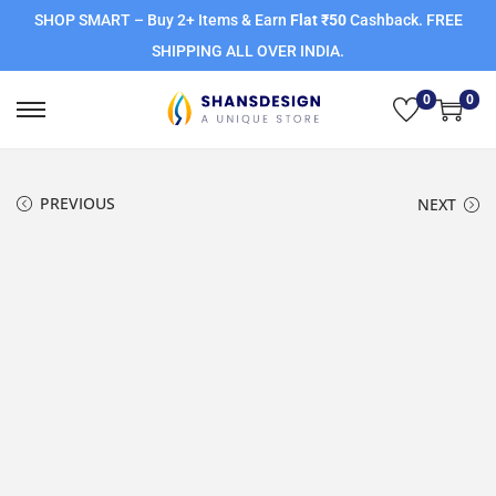
SHOP SMART – Buy 2+ Items & Earn
Flat ₹50
Cashback. FREE
SHIPPING ALL OVER INDIA.
0
0
PREVIOUS
NEXT