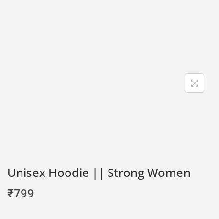
Unisex Hoodie || Strong Women
₹
799