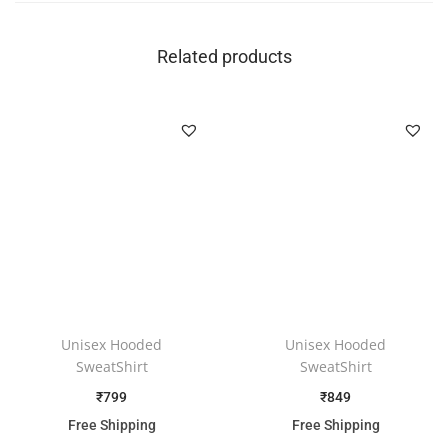
Related products
Unisex Hooded
Unisex Hooded
SweatShirt
SweatShirt
₹
799
₹
849
Free Shipping
Free Shipping