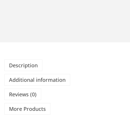
Description
Additional information
Reviews (0)
More Products