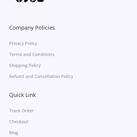
Company Policies
Privacy Policy
Terms and Conditions
Shipping Policy
Refund and Cancellation Policy
Quick Link
Track Order
Checkout
Blog